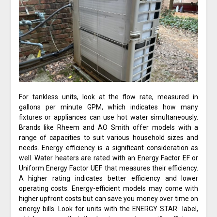
For tankless units, look at the flow rate, measured in
gallons per minute GPM, which indicates how many
fixtures or appliances can use hot water simultaneously.
Brands like Rheem and AO Smith offer models with a
range of capacities to suit various household sizes and
needs. Energy efficiency is a significant consideration as
well. Water heaters are rated with an Energy Factor EF or
Uniform Energy Factor UEF that measures their efficiency.
A higher rating indicates better efficiency and lower
operating costs. Energy-efficient models may come with
higher upfront costs but can save you money over time on
energy bills. Look for units with the ENERGY STAR label,