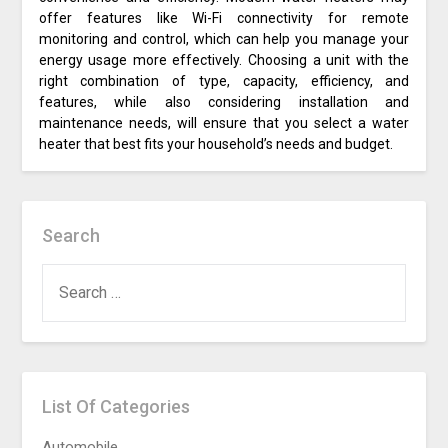
offer features like Wi-Fi connectivity for remote
monitoring and control, which can help you manage your
energy usage more effectively. Choosing a unit with the
right combination of type, capacity, efficiency, and
features, while also considering installation and
maintenance needs, will ensure that you select a water
heater that best fits your household’s needs and budget.
Search
SEARCH
FOR:
List Of Categories
Automobile