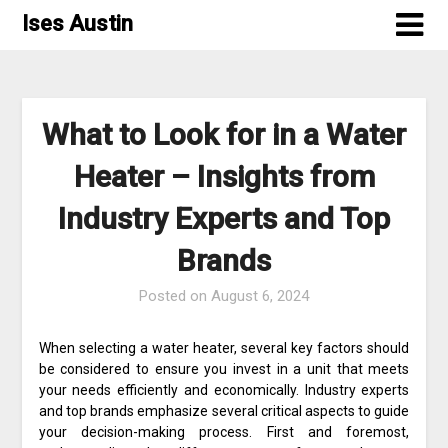
Skip
Ises Austin
to
content
What to Look for in a Water
Heater – Insights from
Industry Experts and Top
Brands
Posted on
August 6, 2024
When selecting a water heater, several key factors should
be considered to ensure you invest in a unit that meets
your needs efficiently and economically. Industry experts
and top brands emphasize several critical aspects to guide
your decision-making process. First and foremost,