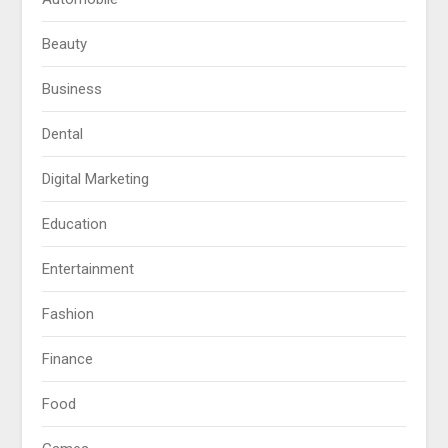
Beauty
Business
Dental
Digital Marketing
Education
Entertainment
Fashion
Finance
Food