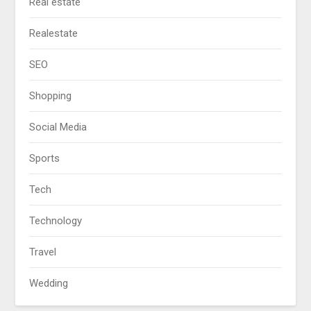
Real estate
Realestate
SEO
Shopping
Social Media
Sports
Tech
Technology
Travel
Wedding