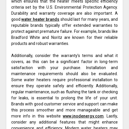
which ensures that the heater meets specific efficiency
criteria set by the U.S. Environmental Protection Agency.
Durability and warranty coverage are also important. A
good
water heater brands
should last for many years, and
reputable brands typically offer extended warranties to
protect against premature failure. For example, brands like
Bradford White and Noritz are known for their reliable
products and robust warranties.
Additionally, consider the warranty’s terms and what it
covers, as this can be a significant factor in long-term
satisfaction with your purchase. Installation and
maintenance requirements should also be evaluated.
Some water heaters require professional installation to
ensure they operate safely and efficiently. Additionally,
regular maintenance, such as flushing the tank or checking
for leaks, is essential to prolong the life of your unit.
Brands with good customer service and support can make
this process smoother and more manageable and get
more info in this website
www.jnodenergy.com
. Lastly,
consider any additional features that might enhance
convenience and efficiency. Modern water heaters may