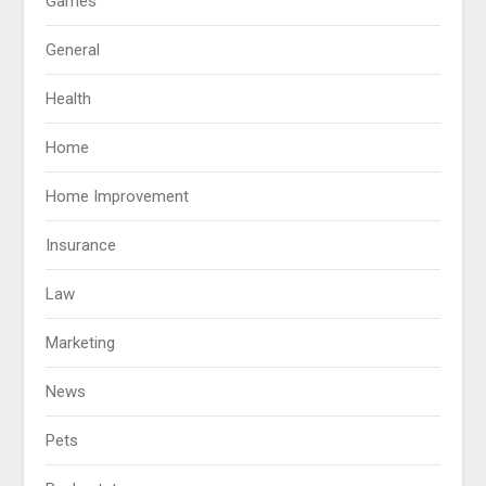
Games
General
Health
Home
Home Improvement
Insurance
Law
Marketing
News
Pets