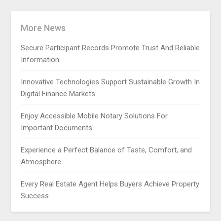
More News
Secure Participant Records Promote Trust And Reliable
Information
Innovative Technologies Support Sustainable Growth In
Digital Finance Markets
Enjoy Accessible Mobile Notary Solutions For
Important Documents
Experience a Perfect Balance of Taste, Comfort, and
Atmosphere
Every Real Estate Agent Helps Buyers Achieve Property
Success