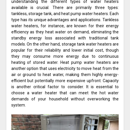
understanding the different types of water heaters
available is crucial. There are primarily three types:
tankless, storage tank, and heat pump water heaters. Each
type has its unique advantages and applications. Tankless
water heaters, for instance, are known for their energy
efficiency as they heat water on demand, eliminating the
standby energy loss associated with traditional tank
models. On the other hand, storage tank water heaters are
popular for their reliability and lower initial cost, though
they may consume more energy due to continuous
heating of stored water. Heat pump water heaters are
another option that uses electricity to move heat from the
air or ground to heat water, making them highly energy-
efficient but potentially more expensive upfront. Capacity
is another critical factor to consider. It is essential to
choose a water heater that can meet the hot water
demands of your household without overworking the
system.