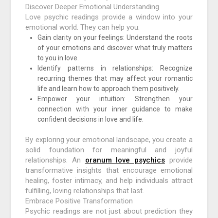
Discover Deeper Emotional Understanding
Love psychic readings provide a window into your
emotional world. They can help you:
Gain clarity on your feelings: Understand the roots
of your emotions and discover what truly matters
to you in love.
Identify patterns in relationships: Recognize
recurring themes that may affect your romantic
life and learn how to approach them positively.
Empower your intuition: Strengthen your
connection with your inner guidance to make
confident decisions in love and life.
By exploring your emotional landscape, you create a
solid foundation for meaningful and joyful
relationships. An
oranum love psychics
provide
transformative insights that encourage emotional
healing, foster intimacy, and help individuals attract
fulfilling, loving relationships that last.
Embrace Positive Transformation
Psychic readings are not just about prediction they