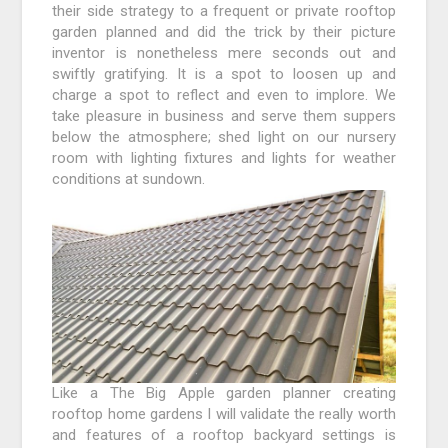
their side strategy to a frequent or private rooftop
garden planned and did the trick by their picture
inventor is nonetheless mere seconds out and
swiftly gratifying. It is a spot to loosen up and
charge a spot to reflect and even to implore. We
take pleasure in business and serve them suppers
below the atmosphere; shed light on our nursery
room with lighting fixtures and lights for weather
conditions at sundown.
Like a The Big Apple garden planner creating
rooftop home gardens I will validate the really worth
and features of a rooftop backyard settings is