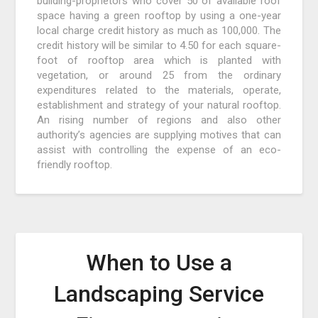
building-proprietors who cover 50 of available roof
space having a green rooftop by using a one-year
local charge credit history as much as 100,000. The
credit history will be similar to 4.50 for each square-
foot of rooftop area which is planted with
vegetation, or around 25 from the ordinary
expenditures related to the materials, operate,
establishment and strategy of your natural rooftop.
An rising number of regions and also other
authority’s agencies are supplying motives that can
assist with controlling the expense of an eco-
friendly rooftop.
When to Use a
Landscaping Service