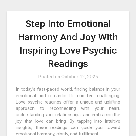
Step Into Emotional
Harmony And Joy With
Inspiring Love Psychic
Readings
Posted on
October 12, 2025
In today’s fast-paced world, finding balance in your
emotional and romantic life can feel challenging.
Love psychic readings offer a unique and uplifting
approach to reconnecting with your heart,
understanding your relationships, and embracing the
joy that love can bring. By tapping into intuitive
insights, these readings can guide you toward
emotional harmony, clarity, and fulfillment.