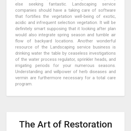
else seeking fantastic. Landscaping service
companies should have a taking care of software
that fortifies the vegetation well-being of exotic,
acidic and infrequent selection vegetation. It will be
definitely smart supposing that it looking after plan
would also integrate spring season and tumble air
flow of backyard locations. Another wonderful
resource of the Landscaping service business is
drinking water the table by ceaseless investigations
of the water process regulator, sprinkler heads, and
irrigating periods for your numerous seasons.
Understanding and willpower of herb diseases and
vermin are furthermore necessary for a total care
program.
The Art of Restoration