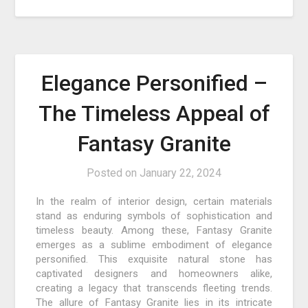
Elegance Personified –
The Timeless Appeal of
Fantasy Granite
Posted on
January 22, 2024
In the realm of interior design, certain materials
stand as enduring symbols of sophistication and
timeless beauty. Among these, Fantasy Granite
emerges as a sublime embodiment of elegance
personified. This exquisite natural stone has
captivated designers and homeowners alike,
creating a legacy that transcends fleeting trends.
The allure of Fantasy Granite lies in its intricate