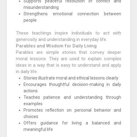
Supports peaceful resolution of conflict and
misunderstanding
Strengthens emotional connection between
people
These teachings inspire individuals to act with
generosity and understanding in everyday life.
Parables and Wisdom for Daily Living
Parables are simple stories that convey deeper
moral lessons. They are used to explain complex
ideas in a way that is easy to understand and apply
in daily life.
Stories illustrate moral and ethical lessons clearly
Encourages thoughtful decision-making in daily
actions
Teaches patience and understanding through
examples
Promotes reflection on personal behavior and
choices
Offers guidance for living a balanced and
meaningful life