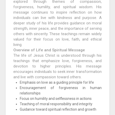
explored through themes of compassion,
forgiveness, humility, and spiritual wisdom. His
message continues to inspire reflection on how
individuals can live with kindness and purpose. A
deeper study of his life provides guidance on moral
strength, inner peace, and the importance of serving
others with sincerity. These teachings remain widely
valued for their focus on love, faith, and ethical
living.
Overview of Life and Spiritual Message
The life of Jesus Christ is understood through his
teachings that emphasize love, forgiveness, and
devotion to higher principles. His message
encourages individuals to seek inner transformation
and live with compassion toward others.
Emphasis on love as a guiding principle for life
Encouragement of forgiveness in human
relationships
Focus on humility and selflessness in actions
Teaching of moral responsibility and integrity
Guidance toward spiritual reflection and growth