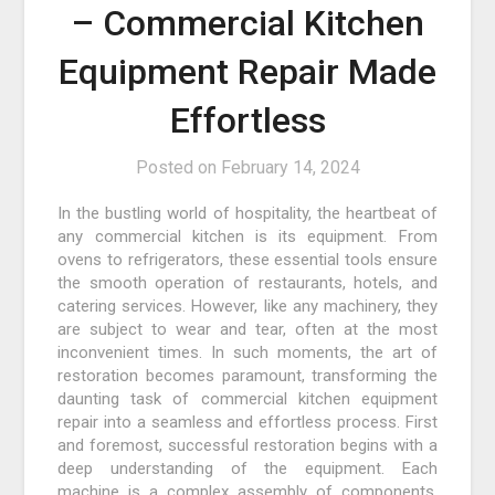
– Commercial Kitchen
Equipment Repair Made
Effortless
Posted on
February 14, 2024
In the bustling world of hospitality, the heartbeat of
any commercial kitchen is its equipment. From
ovens to refrigerators, these essential tools ensure
the smooth operation of restaurants, hotels, and
catering services. However, like any machinery, they
are subject to wear and tear, often at the most
inconvenient times. In such moments, the art of
restoration becomes paramount, transforming the
daunting task of commercial kitchen equipment
repair into a seamless and effortless process. First
and foremost, successful restoration begins with a
deep understanding of the equipment. Each
machine is a complex assembly of components,