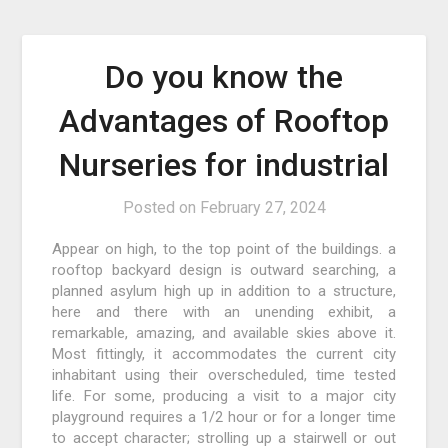
Do you know the
Advantages of Rooftop
Nurseries for industrial
Posted on
February 27, 2024
Appear on high, to the top point of the buildings. a
rooftop backyard design is outward searching, a
planned asylum high up in addition to a structure,
here and there with an unending exhibit, a
remarkable, amazing, and available skies above it.
Most fittingly, it accommodates the current city
inhabitant using their overscheduled, time tested
life. For some, producing a visit to a major city
playground requires a 1/2 hour or for a longer time
to accept character; strolling up a stairwell or out