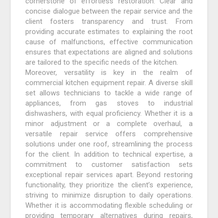
cornerstone of effortless restoration. Clear and
concise dialogue between the repair service and the
client fosters transparency and trust. From
providing accurate estimates to explaining the root
cause of malfunctions, effective communication
ensures that expectations are aligned and solutions
are tailored to the specific needs of the kitchen.
Moreover, versatility is key in the realm of
commercial kitchen equipment repair. A diverse skill
set allows technicians to tackle a wide range of
appliances, from gas stoves to industrial
dishwashers, with equal proficiency. Whether it is a
minor adjustment or a complete overhaul, a
versatile repair service offers comprehensive
solutions under one roof, streamlining the process
for the client. In addition to technical expertise, a
commitment to customer satisfaction sets
exceptional repair services apart. Beyond restoring
functionality, they prioritize the client’s experience,
striving to minimize disruption to daily operations.
Whether it is accommodating flexible scheduling or
providing temporary alternatives during repairs,