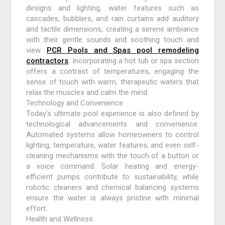
designs and lighting, water features such as
cascades, bubblers, and rain curtains add auditory
and tactile dimensions, creating a serene ambiance
with their gentle sounds and soothing touch and
view
PCR Pools and Spas pool remodeling
contractors
. Incorporating a hot tub or spa section
offers a contrast of temperatures, engaging the
sense of touch with warm, therapeutic waters that
relax the muscles and calm the mind.
Technology and Convenience
Today’s ultimate pool experience is also defined by
technological advancements and convenience.
Automated systems allow homeowners to control
lighting, temperature, water features, and even self-
cleaning mechanisms with the touch of a button or
a voice command. Solar heating and energy-
efficient pumps contribute to sustainability, while
robotic cleaners and chemical balancing systems
ensure the water is always pristine with minimal
effort.
Health and Wellness