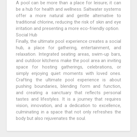
A pool can be more than a place for leisure; it can
be a hub for health and wellness. Saltwater systems
offer a more natural and gentle alternative to
traditional chlorine, reducing the risk of skin and eye
irritation and presenting a more eco-friendly option.
Social Hub
Finally, the ultimate pool experience creates a social
hub, a place for gathering, entertainment, and
relaxation. Integrated seating areas, swim-up bars,
and outdoor kitchens make the pool area an inviting
space for hosting gatherings, celebrations, or
simply enjoying quiet moments with loved ones.
Crafting the ultimate pool experience is about
pushing boundaries, blending form and function,
and creating a sanctuary that reflects personal
tastes and lifestyles. It is a journey that requires
vision, innovation, and a dedication to excellence,
culminating in a space that not only refreshes the
body but also rejuvenates the soul.