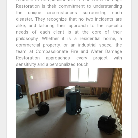
Restoration is their commitment to understanding
the unique circumstances surrounding each
disaster. They recognize that no two incidents are
alike, and tailoring their approach to the specific
needs of each client is at the core of their
philosophy. Whether it is a residential home, a
commercial property, or an industrial space, the
team at Compassionate Fire and Water Damage
Restoration approaches every project with
sensitivity and a personalized touch.