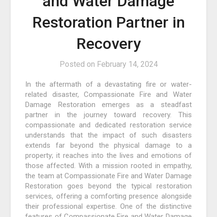
and Water Damage
Restoration Partner in
Recovery
Posted on
February 14, 2024
In the aftermath of a devastating fire or water-
related disaster, Compassionate Fire and Water
Damage Restoration emerges as a steadfast
partner in the journey toward recovery. This
compassionate and dedicated restoration service
understands that the impact of such disasters
extends far beyond the physical damage to a
property; it reaches into the lives and emotions of
those affected. With a mission rooted in empathy,
the team at Compassionate Fire and Water Damage
Restoration goes beyond the typical restoration
services, offering a comforting presence alongside
their professional expertise. One of the distinctive
features of Compassionate Fire and Water Damage