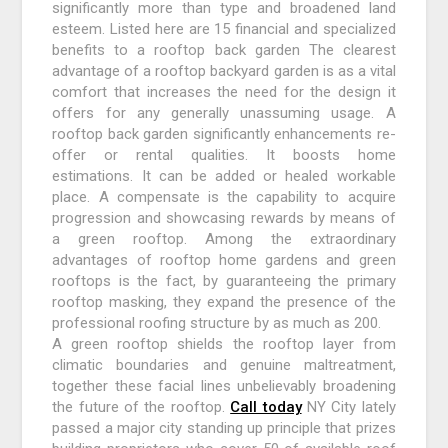
significantly more than type and broadened land
esteem. Listed here are 15 financial and specialized
benefits to a rooftop back garden The clearest
advantage of a rooftop backyard garden is as a vital
comfort that increases the need for the design it
offers for any generally unassuming usage. A
rooftop back garden significantly enhancements re-
offer or rental qualities. It boosts home
estimations. It can be added or healed workable
place. A compensate is the capability to acquire
progression and showcasing rewards by means of
a green rooftop. Among the extraordinary
advantages of rooftop home gardens and green
rooftops is the fact, by guaranteeing the primary
rooftop masking, they expand the presence of the
professional roofing structure by as much as 200.
A green rooftop shields the rooftop layer from
climatic boundaries and genuine maltreatment,
together these facial lines unbelievably broadening
the future of the rooftop.
Call today
NY City lately
passed a major city standing up principle that prizes