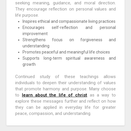
seeking meaning, guidance, and moral direction.
They encourage reflection on personal values and
life purpose.
Inspires ethical and compassionate living practices
Encourages self-reflection and personal
improvement
Strengthens focus on forgiveness and
understanding
Promotes peaceful and meaningful life choices
Supports long-term spiritual awareness and
growth
Continued study of these teachings allows
individuals to deepen their understanding of values
that promote harmony and purpose. Many choose
to
learn about the life of christ
as a way to
explore these messages further and reflect on how
they can be applied in everyday life for greater
peace, compassion, and understanding.