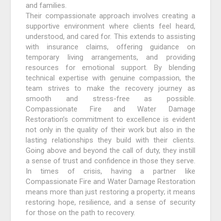
and families.
Their compassionate approach involves creating a
supportive environment where clients feel heard,
understood, and cared for. This extends to assisting
with insurance claims, offering guidance on
temporary living arrangements, and providing
resources for emotional support. By blending
technical expertise with genuine compassion, the
team strives to make the recovery journey as
smooth and stress-free as possible.
Compassionate Fire and Water Damage
Restoration’s commitment to excellence is evident
not only in the quality of their work but also in the
lasting relationships they build with their clients.
Going above and beyond the call of duty, they instill
a sense of trust and confidence in those they serve.
In times of crisis, having a partner like
Compassionate Fire and Water Damage Restoration
means more than just restoring a property; it means
restoring hope, resilience, and a sense of security
for those on the path to recovery.