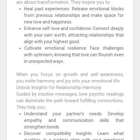
are about transformation. They inspire you to:
Heal past experiences: Release emotional blocks
from previous relationships and make space for
new love and happiness.
Enhance self-love and confidence: Connect deeply
with your own worth, attracting relationships that
align with your highest good.
Cultivate emotional resilience: Face challenges
with optimism, knowing that love can flourish even
in unexpected ways.
When you focus on growth and self-awareness,
you invite harmony and joy into your emotional life.
Unlock Insights for Relationship Harmony
Guided by intuitive messages, love psychic readings
can illuminate the path toward fulfilling connections.
They help you:
Understand your partner’s needs: Develop
empathy and communication skills that
strengthen bonds.
Discover compatibility insights: Learn what