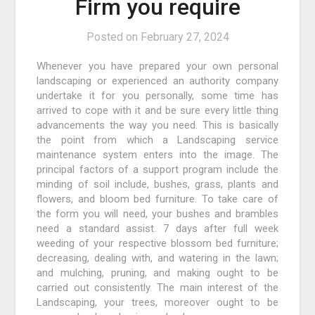
Firm you require
Posted on
February 27, 2024
Whenever you have prepared your own personal
landscaping or experienced an authority company
undertake it for you personally, some time has
arrived to cope with it and be sure every little thing
advancements the way you need. This is basically
the point from which a Landscaping service
maintenance system enters into the image. The
principal factors of a support program include the
minding of soil include, bushes, grass, plants and
flowers, and bloom bed furniture. To take care of
the form you will need, your bushes and brambles
need a standard assist. 7 days after full week
weeding of your respective blossom bed furniture;
decreasing, dealing with, and watering in the lawn;
and mulching, pruning, and making ought to be
carried out consistently. The main interest of the
Landscaping, your trees, moreover ought to be