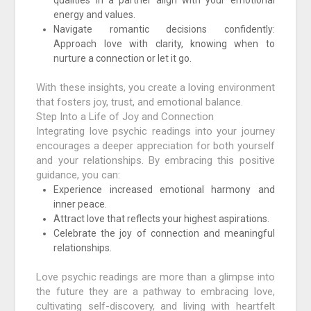
qualities in a partner align with your emotional
energy and values.
Navigate romantic decisions confidently:
Approach love with clarity, knowing when to
nurture a connection or let it go.
With these insights, you create a loving environment
that fosters joy, trust, and emotional balance.
Step Into a Life of Joy and Connection
Integrating love psychic readings into your journey
encourages a deeper appreciation for both yourself
and your relationships. By embracing this positive
guidance, you can:
Experience increased emotional harmony and
inner peace.
Attract love that reflects your highest aspirations.
Celebrate the joy of connection and meaningful
relationships.
Love psychic readings are more than a glimpse into
the future they are a pathway to embracing love,
cultivating self-discovery, and living with heartfelt