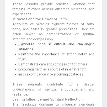
These lessons provide practical wisdom that
remains relevant across different situations and
experiences.
Miracles and the Power of Faith
Accounts of miracles highlight themes of faith,
hope, and belief in greater possibilities. They are
often viewed as demonstrations of spiritual
strength and compassion.
Symbolize hope in difficult and challenging
situations
Reinforce the importance of strong belief and
trust
Demonstrate care and compassion for others
Encourage faith as a source of inner strength
Inspire confidence in overcoming obstacles
These elements contribute to a deeper
understanding of spiritual encouragement and
resilience.
Lasting Influence and Spiritual Reflection
The teachings continue to influence individuals