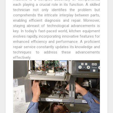
each playing a crucial role in its function. A skilled
technician not only identifies the problem but
comprehends the intricate interplay between parts,
enabling efficient diagnosis and repair. Moreover,
staying abreast of technological advancements is
key. In today’s fast-paced world, kitchen equipment
evolves rapidly, incorporating innovative features for
enhanced efficiency and performance. A proficient
repair service constantly updates its knowledge and
techniques to address these advancements
effectively.