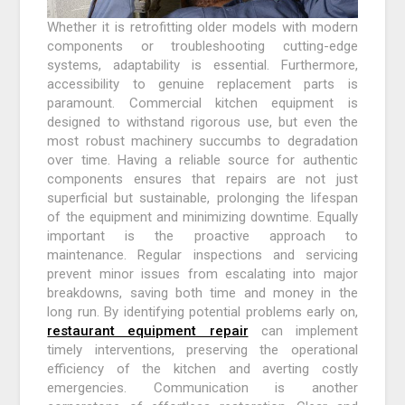
Whether it is retrofitting older models with modern
components or troubleshooting cutting-edge
systems, adaptability is essential. Furthermore,
accessibility to genuine replacement parts is
paramount. Commercial kitchen equipment is
designed to withstand rigorous use, but even the
most robust machinery succumbs to degradation
over time. Having a reliable source for authentic
components ensures that repairs are not just
superficial but sustainable, prolonging the lifespan
of the equipment and minimizing downtime. Equally
important is the proactive approach to
maintenance. Regular inspections and servicing
prevent minor issues from escalating into major
breakdowns, saving both time and money in the
long run. By identifying potential problems early on,
restaurant equipment repair
can implement
timely interventions, preserving the operational
efficiency of the kitchen and averting costly
emergencies. Communication is another