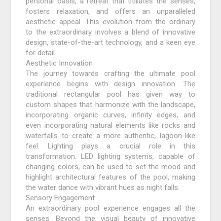
personal oasis, a retreat that titillates the senses,
fosters relaxation, and offers an unparalleled
aesthetic appeal. This evolution from the ordinary
to the extraordinary involves a blend of innovative
design, state-of-the-art technology, and a keen eye
for detail.
Aesthetic Innovation
The journey towards crafting the ultimate pool
experience begins with design innovation. The
traditional rectangular pool has given way to
custom shapes that harmonize with the landscape,
incorporating organic curves, infinity edges, and
even incorporating natural elements like rocks and
waterfalls to create a more authentic, lagoon-like
feel. Lighting plays a crucial role in this
transformation. LED lighting systems, capable of
changing colors, can be used to set the mood and
highlight architectural features of the pool, making
the water dance with vibrant hues as night falls.
Sensory Engagement
An extraordinary pool experience engages all the
senses. Beyond the visual beauty of innovative