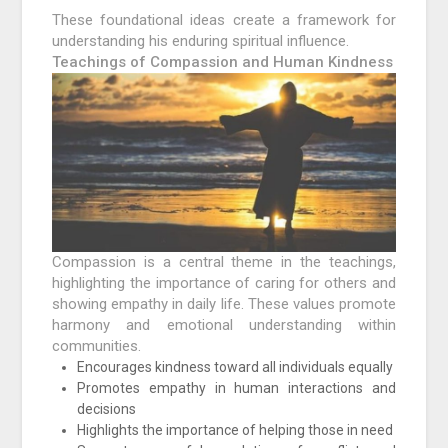
These foundational ideas create a framework for
understanding his enduring spiritual influence.
Teachings of Compassion and Human Kindness
Compassion is a central theme in the teachings,
highlighting the importance of caring for others and
showing empathy in daily life. These values promote
harmony and emotional understanding within
communities.
Encourages kindness toward all individuals equally
Promotes empathy in human interactions and
decisions
Highlights the importance of helping those in need