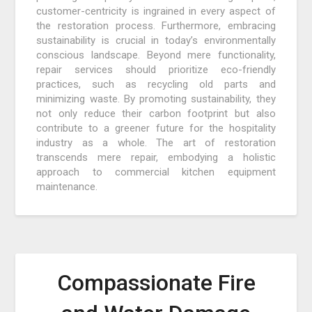
customer-centricity is ingrained in every aspect of
the restoration process. Furthermore, embracing
sustainability is crucial in today’s environmentally
conscious landscape. Beyond mere functionality,
repair services should prioritize eco-friendly
practices, such as recycling old parts and
minimizing waste. By promoting sustainability, they
not only reduce their carbon footprint but also
contribute to a greener future for the hospitality
industry as a whole. The art of restoration
transcends mere repair, embodying a holistic
approach to commercial kitchen equipment
maintenance.
Compassionate Fire