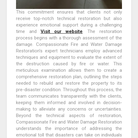
This commitment ensures that clients not only
receive top-notch technical restoration but also
experience emotional support during a challenging
time and
Visit our website
. The restoration
process begins with a thorough assessment of the
damage. Compassionate Fire and Water Damage
Restoration’s expert technicians employ advanced
techniques and equipment to evaluate the extent of
the destruction caused by fire or water. This
meticulous examination allows them to create a
comprehensive restoration plan, outlining the steps
needed to rebuild and restore the property to its
pre-disaster condition. Throughout this process, the
team communicates transparently with the clients,
keeping them informed and involved in decision-
making to alleviate any concerns or uncertainties.
Beyond the technical aspects of restoration,
Compassionate Fire and Water Damage Restoration
understands the importance of addressing the
emotional toll that disasters can take on individuals