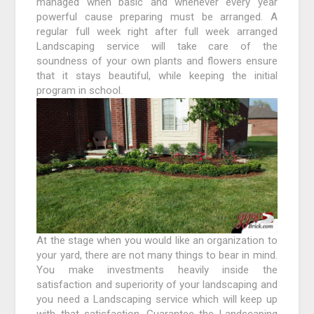
managed when basic and whenever every year
powerful cause preparing must be arranged. A
regular full week right after full week arranged
Landscaping service will take care of the
soundness of your own plants and flowers ensure
that it stays beautiful, while keeping the initial
program in school.
At the stage when you would like an organization to
your yard, there are not many things to bear in mind.
You make investments heavily inside the
satisfaction and superiority of your landscaping and
you need a Landscaping service which will keep up
with that satisfaction. Guarantee the Landscaping