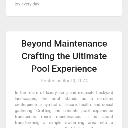
joy every day.
Beyond Maintenance
Crafting the Ultimate
Pool Experience
Posted on
April 3, 2024
In the realm of luxury living and exquisite backyard
landscapes, the pool stands as a cerulean
centerpiece, a symbol of leisure, health, and social
gathering. Crafting the ultimate pool experience
transcends mere maintenance; it is about
transforming a simple swimming area into a