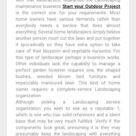
maintenance business
Start your Outdoor Project
is the correct one for your requirements. Most
home owners have various demands rather than
everybody needs a service that does almost
everything. Several home landscapers simply believe
another person must cut the lawn and put together
it sporadically so they have extra option to take
care of their blossom and vegetable nurseries. For
this type of landscaper perhaps a business works.
Other individuals lack the capability to manage a
perfect garden however requires one, the shaped
bushes, weeded bloom bed furniture, and
impeccably manicured lawn. This kind of home
owner requires a complete-service Landscaping
organization.
Although picking a Landscaping service
organization you wish to see as a reputable 1,
which is one who has solid references and a client
base that may be very much fulfilled. Verify if the
components look great, presuming it is they may
presumably keep the landscaping with everything