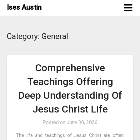
Skip
Ises Austin
to
content
Category:
General
Comprehensive
Teachings Offering
Deep Understanding Of
Jesus Christ Life
Posted on
June 30, 2026
The life and teachings of Jesus Christ are often