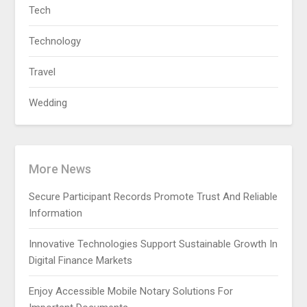
Tech
Technology
Travel
Wedding
More News
Secure Participant Records Promote Trust And Reliable
Information
Innovative Technologies Support Sustainable Growth In
Digital Finance Markets
Enjoy Accessible Mobile Notary Solutions For