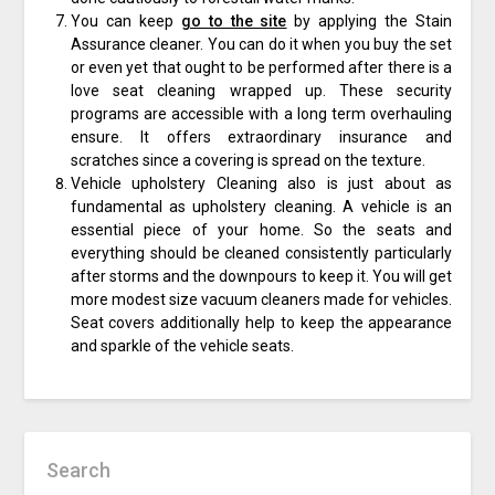
You can keep
go to the site
by applying the Stain
Assurance cleaner. You can do it when you buy the set
or even yet that ought to be performed after there is a
love seat cleaning wrapped up. These security
programs are accessible with a long term overhauling
ensure. It offers extraordinary insurance and
scratches since a covering is spread on the texture.
Vehicle upholstery Cleaning also is just about as
fundamental as upholstery cleaning. A vehicle is an
essential piece of your home. So the seats and
everything should be cleaned consistently particularly
after storms and the downpours to keep it. You will get
more modest size vacuum cleaners made for vehicles.
Seat covers additionally help to keep the appearance
and sparkle of the vehicle seats.
Search