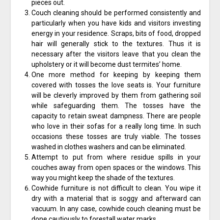
pieces out.
Couch cleaning should be performed consistently and
particularly when you have kids and visitors investing
energy in your residence. Scraps, bits of food, dropped
hair will generally stick to the textures. Thus it is
necessary after the visitors leave that you clean the
upholstery or it will become dust termites’ home.
One more method for keeping by keeping them
covered with tosses the love seats is. Your furniture
will be cleverly improved by them from gathering soil
while safeguarding them. The tosses have the
capacity to retain sweat dampness. There are people
who love in their sofas for a really long time. In such
occasions these tosses are truly viable. The tosses
washed in clothes washers and can be eliminated.
Attempt to put from where residue spills in your
couches away from open spaces or the windows. This
way you might keep the shade of the textures.
Cowhide furniture is not difficult to clean. You wipe it
dry with a material that is soggy and afterward can
vacuum. In any case, cowhide couch cleaning must be
done cautiously to forestall water marks.