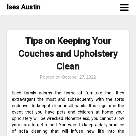
Skip
Ises Austin
to
content
Tips on Keeping Your
Couches and Upholstery
Clean
Posted on
October 27, 2022
Each family adorns the home of furniture that they
extravagant the most and subsequently with the sorts
endeavor to keep it clean in all habits. It is regular in the
event that you have pets and children at home your
upholstery will be wrecked. Nonetheless, you cannot allow
your sofa to get ruined. You want to keep a daily practice
of sofa cleaning that will infuse new life into the