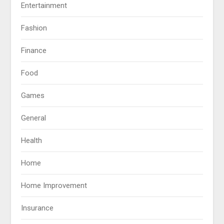
Entertainment
Fashion
Finance
Food
Games
General
Health
Home
Home Improvement
Insurance