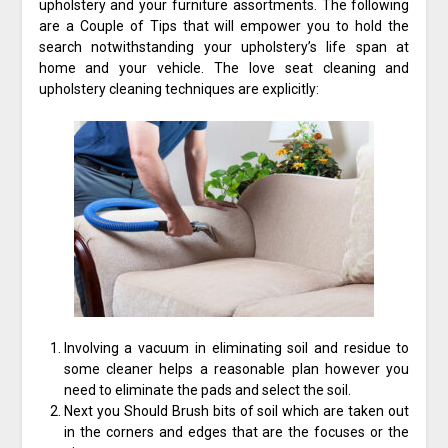
upholstery and your furniture assortments. The following
are a Couple of Tips that will empower you to hold the
search notwithstanding your upholstery’s life span at
home and your vehicle. The love seat cleaning and
upholstery cleaning techniques are explicitly:
Involving a vacuum in eliminating soil and residue to
some cleaner helps a reasonable plan however you
need to eliminate the pads and select the soil.
Next you Should Brush bits of soil which are taken out
in the corners and edges that are the focuses or the