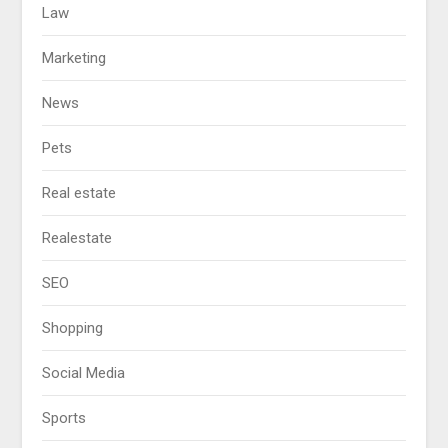
Law
Marketing
News
Pets
Real estate
Realestate
SEO
Shopping
Social Media
Sports