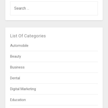
SEARCH
FOR:
List Of Categories
Automobile
Beauty
Business
Dental
Digital Marketing
Education