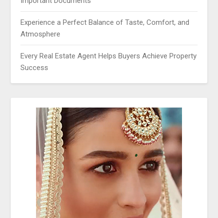
Important Documents
Experience a Perfect Balance of Taste, Comfort, and
Atmosphere
Every Real Estate Agent Helps Buyers Achieve Property
Success