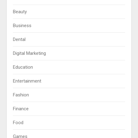
Beauty
Business
Dental
Digital Marketing
Education
Entertainment
Fashion
Finance
Food
Games