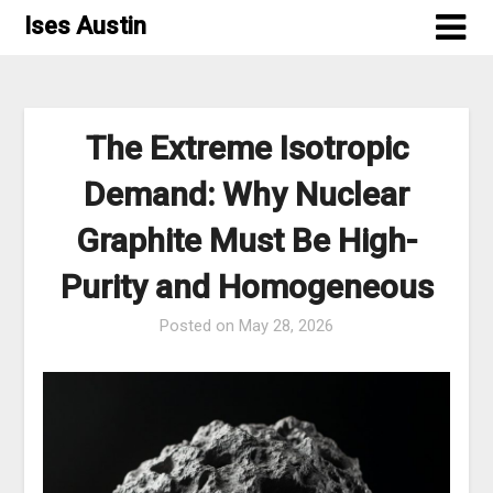
Skip
Ises Austin
to
content
The Extreme Isotropic
Demand: Why Nuclear
Graphite Must Be High-
Purity and Homogeneous
Posted on
May 28, 2026