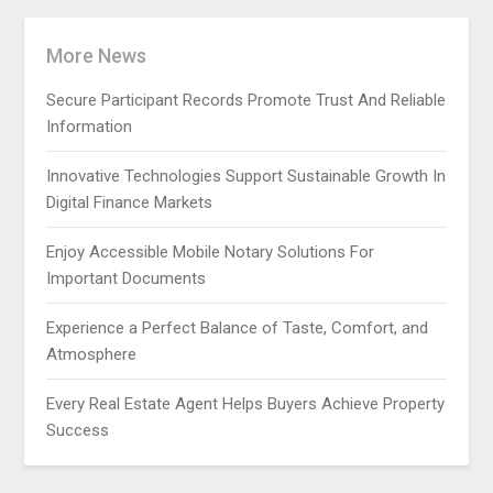
More News
Secure Participant Records Promote Trust And Reliable
Information
Innovative Technologies Support Sustainable Growth In
Digital Finance Markets
Enjoy Accessible Mobile Notary Solutions For
Important Documents
Experience a Perfect Balance of Taste, Comfort, and
Atmosphere
Every Real Estate Agent Helps Buyers Achieve Property
Success