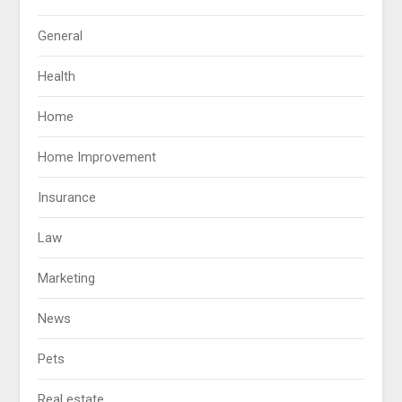
General
Health
Home
Home Improvement
Insurance
Law
Marketing
News
Pets
Real estate