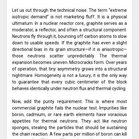
Let us cut through the technical noise. The term “extreme
isotropic demand” is not marketing fluff. It is a physical
ultimatum. In a nuclear reactor core, graphite serves as a
moderator, a reflector, and often a structural component.
Neutrons fly through it, bouncing off carbon atoms to slow
down to usable speeds. If the graphite has even a slight
directional bias in its grain structure—if it is anisotropic—
those neutrons scatter unpredictably. The thermal
expansion becomes uneven. Microcracks form. Over years
of operation, that tiny asymmetry grows into a structural
nightmare. Homogeneity is not a luxury; it is the only way
to guarantee that every cubic centimeter of the block
behaves identically under neutron flux and thermal cycling.
Now, add the purity requirement. This is where most
commercial graphite fails the nuclear test. Impurities like
boron, cadmium, or rare earth elements have voracious
appetites for thermal neutrons. They act like neutron
sponges, stealing the particles that should be sustaining
the chain reaction. A few parts per million of boron can kill