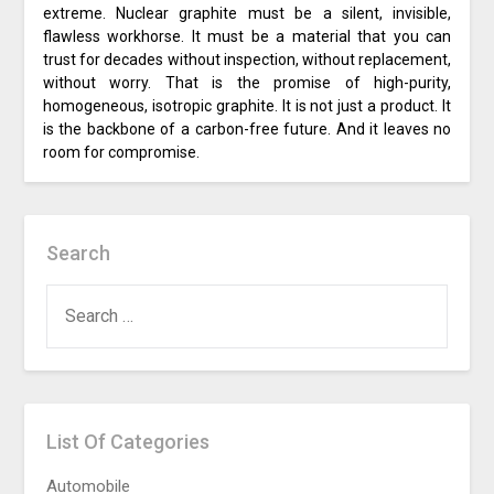
extreme. Nuclear graphite must be a silent, invisible,
flawless workhorse. It must be a material that you can
trust for decades without inspection, without replacement,
without worry. That is the promise of high-purity,
homogeneous, isotropic graphite. It is not just a product. It
is the backbone of a carbon-free future. And it leaves no
room for compromise.
Search
SEARCH
FOR:
List Of Categories
Automobile