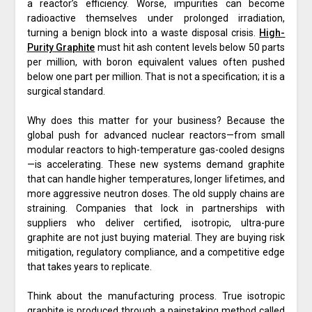
a reactor’s efficiency. Worse, impurities can become
radioactive themselves under prolonged irradiation,
turning a benign block into a waste disposal crisis.
High-
Purity Graphite
must hit ash content levels below 50 parts
per million, with boron equivalent values often pushed
below one part per million. That is not a specification; it is a
surgical standard.
Why does this matter for your business? Because the
global push for advanced nuclear reactors—from small
modular reactors to high-temperature gas-cooled designs
—is accelerating. These new systems demand graphite
that can handle higher temperatures, longer lifetimes, and
more aggressive neutron doses. The old supply chains are
straining. Companies that lock in partnerships with
suppliers who deliver certified, isotropic, ultra-pure
graphite are not just buying material. They are buying risk
mitigation, regulatory compliance, and a competitive edge
that takes years to replicate.
Think about the manufacturing process. True isotropic
graphite is produced through a painstaking method called