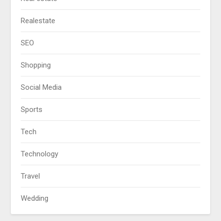
Realestate
SEO
Shopping
Social Media
Sports
Tech
Technology
Travel
Wedding