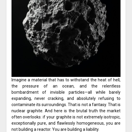
Imagine a material that has to withstand the heat of hell,
the pressure of an ocean, and the relentless
bombardment of invisible particles—all while barely
expanding, never cracking, and absolutely refusing to
contaminate its surroundings. That is not a fantasy. That is
nuclear graphite. And here is the brutal truth the market
often overlooks: if your graphite is not extremely isotropic,
exceptionally pure, and flawlessly homogeneous, you are
not building a reactor. You are building a liability.