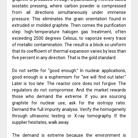
isostatic pressing, where carbon powder is compressed
from all directions simultaneously under immense
pressure. This eliminates the grain orientation found in
extruded or molded graphite. Then comes the purification
step: high-temperature halogen gas treatment, often
exceeding 2500 degrees Celsius, to vaporize every trace
of metallic contamination. The result is a block so uniform
that its coefficient of thermal expansion varies by less than
five percent in any direction. That is the gold standard.
Do not settle for “good enough.” In nuclear applications,
good enough is a euphemism for “we will find out later.”
Later is too late. The reactor core does not forgive. The
regulators do not compromise. And the market rewards
those who demand the extreme. If you are sourcing
graphite for nuclear use, ask for the isotropy ratio.
Demand the full impurity analysis. Verify the homogeneity
through ultrasonic testing or X-ray tomography. If the
supplier hesitates, walk away.
The demand is extreme because the environment is