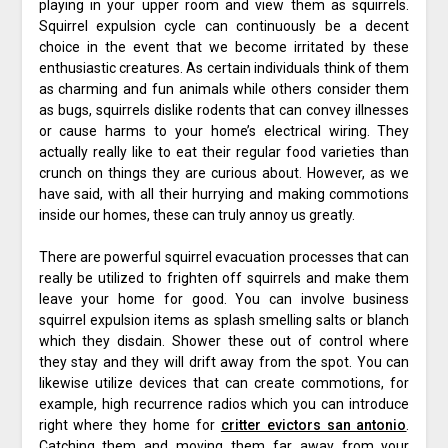
playing in your upper room and view them as squirrels.
Squirrel expulsion cycle can continuously be a decent
choice in the event that we become irritated by these
enthusiastic creatures. As certain individuals think of them
as charming and fun animals while others consider them
as bugs, squirrels dislike rodents that can convey illnesses
or cause harms to your home’s electrical wiring. They
actually really like to eat their regular food varieties than
crunch on things they are curious about. However, as we
have said, with all their hurrying and making commotions
inside our homes, these can truly annoy us greatly.
There are powerful squirrel evacuation processes that can
really be utilized to frighten off squirrels and make them
leave your home for good. You can involve business
squirrel expulsion items as splash smelling salts or blanch
which they disdain. Shower these out of control where
they stay and they will drift away from the spot. You can
likewise utilize devices that can create commotions, for
example, high recurrence radios which you can introduce
right where they home for
critter evictors san antonio
.
Catching them and moving them far away from your