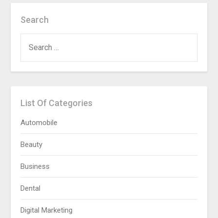
Search
SEARCH
FOR:
List Of Categories
Automobile
Beauty
Business
Dental
Digital Marketing