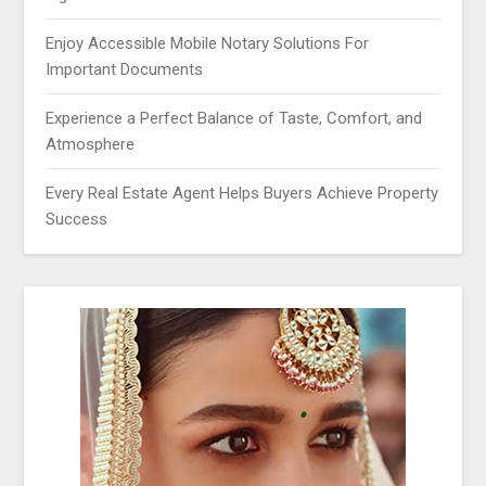
Enjoy Accessible Mobile Notary Solutions For
Important Documents
Experience a Perfect Balance of Taste, Comfort, and
Atmosphere
Every Real Estate Agent Helps Buyers Achieve Property
Success