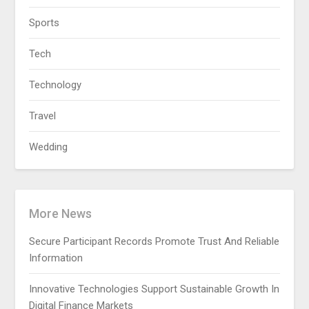
Sports
Tech
Technology
Travel
Wedding
More News
Secure Participant Records Promote Trust And Reliable
Information
Innovative Technologies Support Sustainable Growth In
Digital Finance Markets