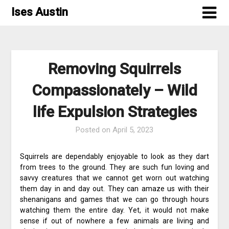
Skip
Ises Austin
to
content
Removing Squirrels
Compassionately – Wild
life Expulsion Strategies
Posted on
April 5, 2023
Squirrels are dependably enjoyable to look as they dart
from trees to the ground. They are such fun loving and
savvy creatures that we cannot get worn out watching
them day in and day out. They can amaze us with their
shenanigans and games that we can go through hours
watching them the entire day. Yet, it would not make
sense if out of nowhere a few animals are living and