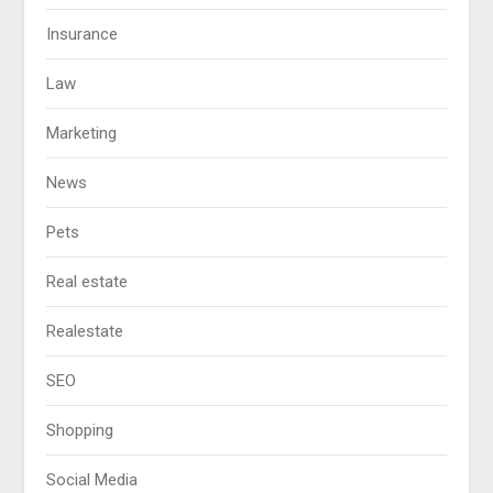
Insurance
Law
Marketing
News
Pets
Real estate
Realestate
SEO
Shopping
Social Media