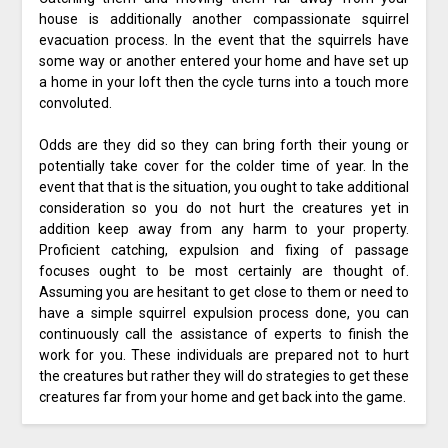
house is additionally another compassionate squirrel
evacuation process. In the event that the squirrels have
some way or another entered your home and have set up
a home in your loft then the cycle turns into a touch more
convoluted.
Odds are they did so they can bring forth their young or
potentially take cover for the colder time of year. In the
event that that is the situation, you ought to take additional
consideration so you do not hurt the creatures yet in
addition keep away from any harm to your property.
Proficient catching, expulsion and fixing of passage
focuses ought to be most certainly are thought of.
Assuming you are hesitant to get close to them or need to
have a simple squirrel expulsion process done, you can
continuously call the assistance of experts to finish the
work for you. These individuals are prepared not to hurt
the creatures but rather they will do strategies to get these
creatures far from your home and get back into the game.