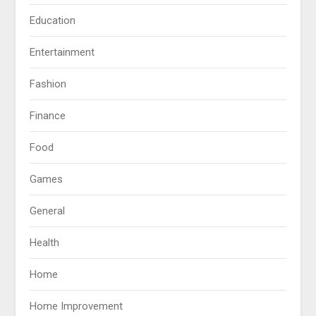
Education
Entertainment
Fashion
Finance
Food
Games
General
Health
Home
Home Improvement