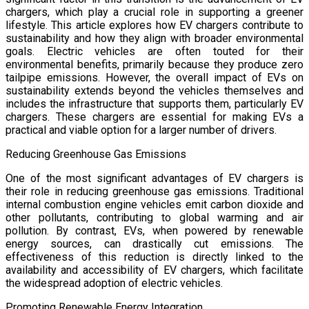
chargers, which play a crucial role in supporting a greener
lifestyle. This article explores how EV chargers contribute to
sustainability and how they align with broader environmental
goals. Electric vehicles are often touted for their
environmental benefits, primarily because they produce zero
tailpipe emissions. However, the overall impact of EVs on
sustainability extends beyond the vehicles themselves and
includes the infrastructure that supports them, particularly EV
chargers. These chargers are essential for making EVs a
practical and viable option for a larger number of drivers.
Reducing Greenhouse Gas Emissions
One of the most significant advantages of EV chargers is
their role in reducing greenhouse gas emissions. Traditional
internal combustion engine vehicles emit carbon dioxide and
other pollutants, contributing to global warming and air
pollution. By contrast, EVs, when powered by renewable
energy sources, can drastically cut emissions. The
effectiveness of this reduction is directly linked to the
availability and accessibility of EV chargers, which facilitate
the widespread adoption of electric vehicles.
Promoting Renewable Energy Integration