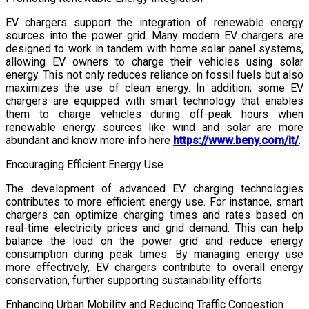
EV chargers support the integration of renewable energy
sources into the power grid. Many modern EV chargers are
designed to work in tandem with home solar panel systems,
allowing EV owners to charge their vehicles using solar
energy. This not only reduces reliance on fossil fuels but also
maximizes the use of clean energy. In addition, some EV
chargers are equipped with smart technology that enables
them to charge vehicles during off-peak hours when
renewable energy sources like wind and solar are more
abundant and know more info here
https://www.beny.com/it/
.
Encouraging Efficient Energy Use
The development of advanced EV charging technologies
contributes to more efficient energy use. For instance, smart
chargers can optimize charging times and rates based on
real-time electricity prices and grid demand. This can help
balance the load on the power grid and reduce energy
consumption during peak times. By managing energy use
more effectively, EV chargers contribute to overall energy
conservation, further supporting sustainability efforts.
Enhancing Urban Mobility and Reducing Traffic Congestion