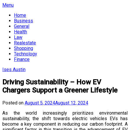
Skip
Menu
to
Home
content
Business
General
Health
Law
Realestate
Shopping
Technology
Finance
Ises Austin
Driving Sustainability – How EV
Chargers Support a Greener Lifestyle
Posted on
August 5, 2024
August 12, 2024
As the world increasingly prioritizes environmental
sustainability, the shift towards electric vehicles EVs has
become a key component in reducing our carbon footprint. A
significant factor in this transition is the advancement of EV