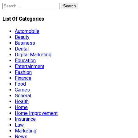
Search
for:
List Of Categories
Automobile
Beauty
Business
Dental
Digital Marketing
Education
Entertainment
Fashion
Finance
Food
Games
General
Health
Home
Home Improvement
Insurance
Law
Marketing
News