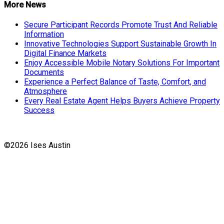
More News
Secure Participant Records Promote Trust And Reliable
Information
Innovative Technologies Support Sustainable Growth In
Digital Finance Markets
Enjoy Accessible Mobile Notary Solutions For Important
Documents
Experience a Perfect Balance of Taste, Comfort, and
Atmosphere
Every Real Estate Agent Helps Buyers Achieve Property
Success
©2026 Ises Austin