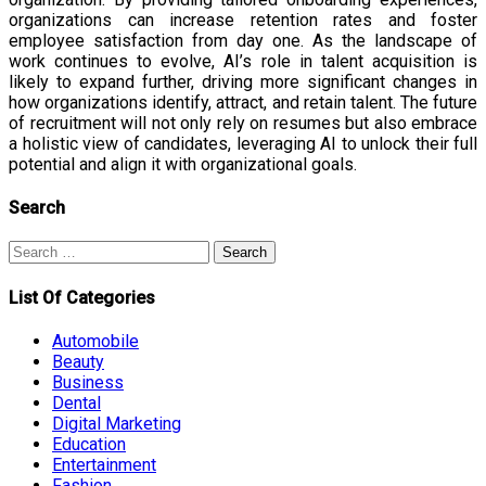
organizations can increase retention rates and foster
employee satisfaction from day one. As the landscape of
work continues to evolve, AI’s role in talent acquisition is
likely to expand further, driving more significant changes in
how organizations identify, attract, and retain talent. The future
of recruitment will not only rely on resumes but also embrace
a holistic view of candidates, leveraging AI to unlock their full
potential and align it with organizational goals.
Search
Search
for:
List Of Categories
Automobile
Beauty
Business
Dental
Digital Marketing
Education
Entertainment
Fashion