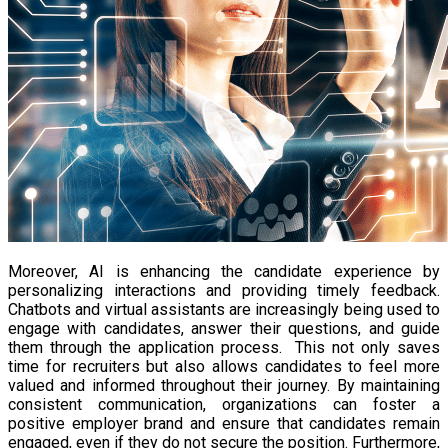
Moreover, AI is enhancing the candidate experience by
personalizing interactions and providing timely feedback.
Chatbots and virtual assistants are increasingly being used to
engage with candidates, answer their questions, and guide
them through the application process. This not only saves
time for recruiters but also allows candidates to feel more
valued and informed throughout their journey. By maintaining
consistent communication, organizations can foster a
positive employer brand and ensure that candidates remain
engaged, even if they do not secure the position. Furthermore,