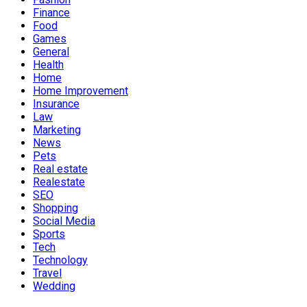
Finance
Food
Games
General
Health
Home
Home Improvement
Insurance
Law
Marketing
News
Pets
Real estate
Realestate
SEO
Shopping
Social Media
Sports
Tech
Technology
Travel
Wedding