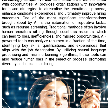
with opportunities, AI provides organizations with innovative
tools and strategies to streamline the recruitment process,
enhance candidate experiences, and ultimately improve hiring
outcomes. One of the most significant transformations
brought about by AI is the automation of repetitive tasks,
such as resume screening. Traditional methods often involve
human recruiters sifting through countless resumes, which
can lead to bias, inefficiencies, and missed opportunities. AI-
powered tools can analyze resumes in a fraction of the time,
identifying key skills, qualifications, and experiences that
align with the job description. By utilizing natural language
processing and machine learning algorithms, these tools can
also reduce human bias in the selection process, promoting
diversity and inclusion in hiring.