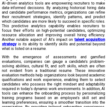
AI-driven analytics tools are empowering recruiters to make
data-informed decisions. By analyzing historical hiring data
and candidate performance metrics, organizations can refine
their recruitment strategies, identify patterns, and predict
which candidates are more likely to succeed in specific roles.
This predictive analytics capability enables recruiters to
focus their efforts on high-potential candidates, optimizing
resource allocation and improving overall hiring efficiency.
Another notable aspect of AI’s impact on
talent acquisition
strategy
is its ability to identify skills and potential beyond
what is listed on a resume.
With the emergence of assessments and gamified
evaluations, companies can gauge a candidate’s problem-
solving abilities, cultural fit, and soft skills, which are often
not evident from a traditional resume. These innovative
evaluation methods help organizations look beyond academic
qualifications and work experience, enabling them to select
candidates who possess the right mindset and adaptability
required in today’s dynamic work environments. In addition, AI
tools can enhance the onboarding process by personalizing
training programs based on an employee’s skill set and
learning preferences, ensuring a smoother transition into the
organization. By providing tailored onboarding experiences,