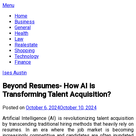
Skip
Menu
to
Home
content
Business
General
Health
Law
Realestate
Shopping
Technology
Finance
Ises Austin
Beyond Resumes- How AI is
Transforming Talent Acquisition?
Posted on
October 6, 2024
October 10, 2024
Artificial Intelligence (AI) is revolutionizing talent acquisition
by transcending traditional hiring methods that heavily rely on
resumes. In an era where the job market is becoming
increasingly competitive and candidates are often inundated