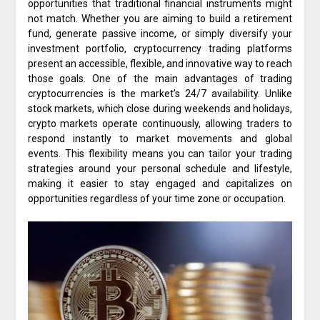
opportunities that traditional financial instruments might
not match. Whether you are aiming to build a retirement
fund, generate passive income, or simply diversify your
investment portfolio, cryptocurrency trading platforms
present an accessible, flexible, and innovative way to reach
those goals. One of the main advantages of trading
cryptocurrencies is the market’s 24/7 availability. Unlike
stock markets, which close during weekends and holidays,
crypto markets operate continuously, allowing traders to
respond instantly to market movements and global
events. This flexibility means you can tailor your trading
strategies around your personal schedule and lifestyle,
making it easier to stay engaged and capitalizes on
opportunities regardless of your time zone or occupation.