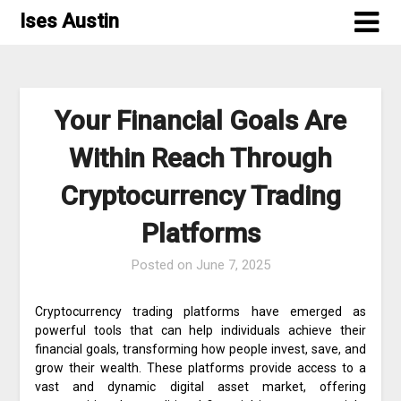
Skip
Ises Austin
to
content
Your Financial Goals Are
Within Reach Through
Cryptocurrency Trading
Platforms
Posted on
June 7, 2025
Cryptocurrency trading platforms have emerged as
powerful tools that can help individuals achieve their
financial goals, transforming how people invest, save, and
grow their wealth. These platforms provide access to a
vast and dynamic digital asset market, offering