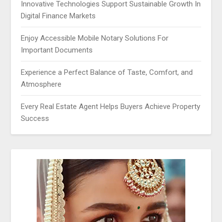
Innovative Technologies Support Sustainable Growth In
Digital Finance Markets
Enjoy Accessible Mobile Notary Solutions For
Important Documents
Experience a Perfect Balance of Taste, Comfort, and
Atmosphere
Every Real Estate Agent Helps Buyers Achieve Property
Success