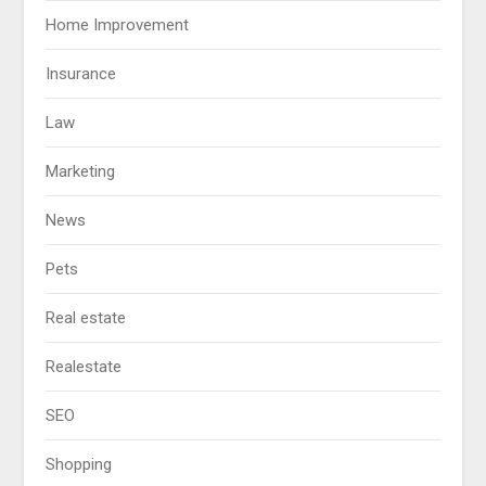
Home Improvement
Insurance
Law
Marketing
News
Pets
Real estate
Realestate
SEO
Shopping