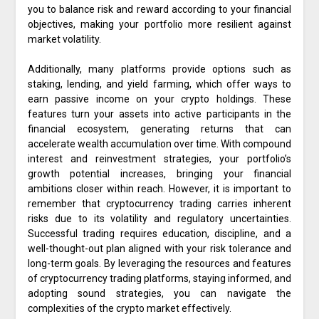
you to balance risk and reward according to your financial
objectives, making your portfolio more resilient against
market volatility.
Additionally, many platforms provide options such as
staking, lending, and yield farming, which offer ways to
earn passive income on your crypto holdings. These
features turn your assets into active participants in the
financial ecosystem, generating returns that can
accelerate wealth accumulation over time. With compound
interest and reinvestment strategies, your portfolio’s
growth potential increases, bringing your financial
ambitions closer within reach. However, it is important to
remember that cryptocurrency trading carries inherent
risks due to its volatility and regulatory uncertainties.
Successful trading requires education, discipline, and a
well-thought-out plan aligned with your risk tolerance and
long-term goals. By leveraging the resources and features
of cryptocurrency trading platforms, staying informed, and
adopting sound strategies, you can navigate the
complexities of the crypto market effectively.