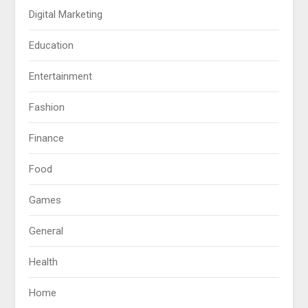
Digital Marketing
Education
Entertainment
Fashion
Finance
Food
Games
General
Health
Home