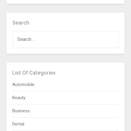
Search
SEARCH
FOR:
List Of Categories
Automobile
Beauty
Business
Dental