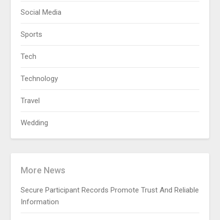
Social Media
Sports
Tech
Technology
Travel
Wedding
More News
Secure Participant Records Promote Trust And Reliable
Information