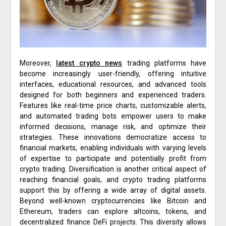
Moreover,
latest crypto news
trading platforms have
become increasingly user-friendly, offering intuitive
interfaces, educational resources, and advanced tools
designed for both beginners and experienced traders.
Features like real-time price charts, customizable alerts,
and automated trading bots empower users to make
informed decisions, manage risk, and optimize their
strategies. These innovations democratize access to
financial markets, enabling individuals with varying levels
of expertise to participate and potentially profit from
crypto trading. Diversification is another critical aspect of
reaching financial goals, and crypto trading platforms
support this by offering a wide array of digital assets.
Beyond well-known cryptocurrencies like Bitcoin and
Ethereum, traders can explore altcoins, tokens, and
decentralized finance DeFi projects. This diversity allows