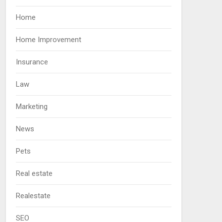
Home
Home Improvement
Insurance
Law
Marketing
News
Pets
Real estate
Realestate
SEO