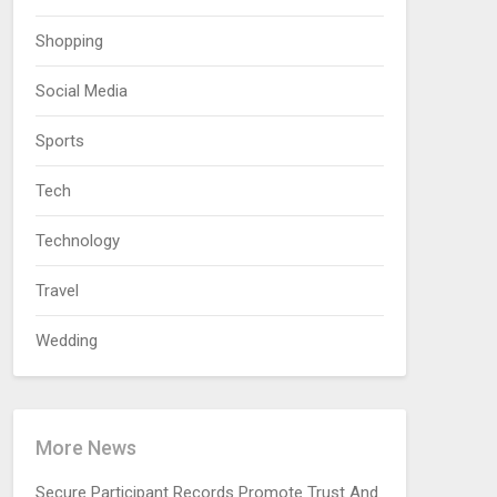
Shopping
Social Media
Sports
Tech
Technology
Travel
Wedding
More News
Secure Participant Records Promote Trust And