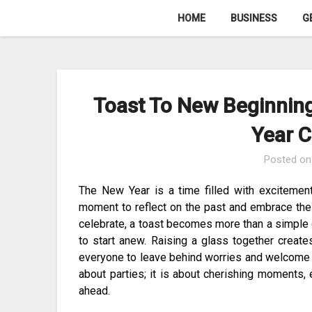
Skip
HOME
BUSINESS
G
to
content
Toast To New Beginnin
Year C
Posted o
The New Year is a time filled with excitement
moment to reflect on the past and embrace the 
celebrate, a toast becomes more than a simple 
to start anew. Raising a glass together create
everyone to leave behind worries and welcome a f
about parties; it is about cherishing moments, 
ahead.