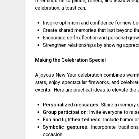
It reminds us to pause, reflect, and acknowle
celebration, a toast can:
Inspire optimism and confidence for new be
Create shared memories that last beyond the
Encourage self-reflection and personal grow
Strengthen relationships by showing appreci
Making the Celebration Special
A joyous New Year celebration combines warmt
stars, enjoy spectacular fireworks, and celebrat
events
. Here are practical ideas to elevate the
Personalized messages:
Share a memory or
Group participation:
Invite everyone to raise
Fun and lightheartedness:
Include humor or
Symbolic gestures:
Incorporate tradition
occasion.