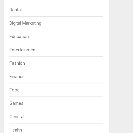
Dental
Digital Marketing
Education
Entertainment
Fashion
Finance
Food
Games
General
Health