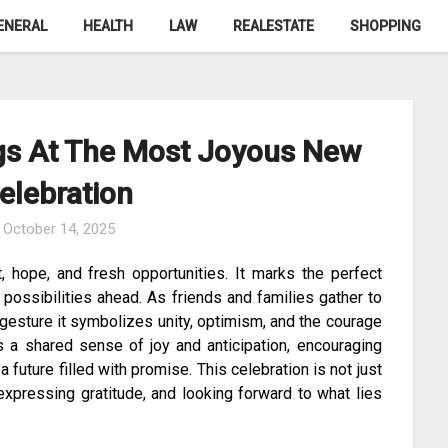
ENERAL
HEALTH
LAW
REALESTATE
SHOPPING
gs At The Most Joyous New
elebration
n
October 14, 2025
, hope, and fresh opportunities. It marks the perfect
possibilities ahead. As friends and families gather to
gesture it symbolizes unity, optimism, and the courage
s a shared sense of joy and anticipation, encouraging
uture filled with promise. This celebration is not just
expressing gratitude, and looking forward to what lies