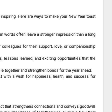
d inspiring. Here are ways to make your New Year toast
n words often leave a stronger impression than a long
r colleagues for their support, love, or companionship
, lessons learned, and exciting opportunities that the
le together and strengthen bonds for the year ahead.
t with a wish for happiness, health, and success for
c act that strengthens connections and conveys goodwill.