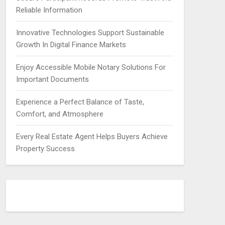
Reliable Information
Innovative Technologies Support Sustainable
Growth In Digital Finance Markets
Enjoy Accessible Mobile Notary Solutions For
Important Documents
Experience a Perfect Balance of Taste,
Comfort, and Atmosphere
Every Real Estate Agent Helps Buyers Achieve
Property Success