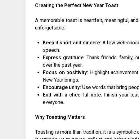
Creating the Perfect New Year Toast
A memorable toast is heartfelt, meaningful, an
unforgettable:
Keep it short and sincere:
A few well-chose
speech.
Express gratitude:
Thank friends, family, o
over the past year.
Focus on positivity:
Highlight achievements
New Year brings.
Encourage unity:
Use words that bring peop
End with a cheerful note:
Finish your toas
everyone.
Why Toasting Matters
Toasting is more than tradition; it is a symboli