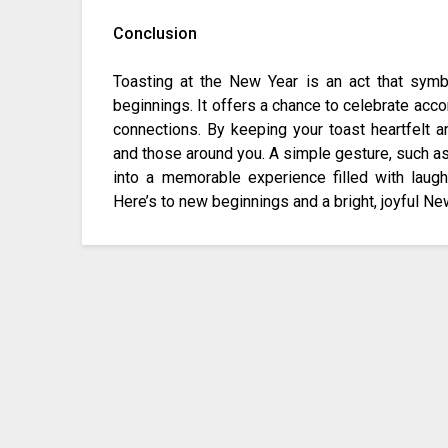
Conclusion
Toasting at the New Year is an act that sym
beginnings. It offers a chance to celebrate acc
connections. By keeping your toast heartfelt a
and those around you. A simple gesture, such as 
into a memorable experience filled with laught
Here’s to new beginnings and a bright, joyful Ne