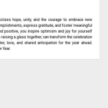
bolizes hope, unity, and the courage to embrace new
omplishments, express gratitude, and foster meaningful
nd positive, you inspire optimism and joy for yourself
raising a glass together, can transform the celebration
er, love, and shared anticipation for the year ahead.
w Year.