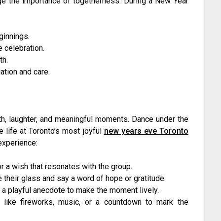
dge the importance of togetherness. During a New Year
ginnings.
 celebration.
th.
ation and care.
h, laughter, and meaningful moments. Dance under the
e life at Toronto’s most joyful
new years eve Toronto
 experience:
 a wish that resonates with the group.
 their glass and say a word of hope or gratitude.
 a playful anecdote to make the moment lively.
s like fireworks, music, or a countdown to mark the