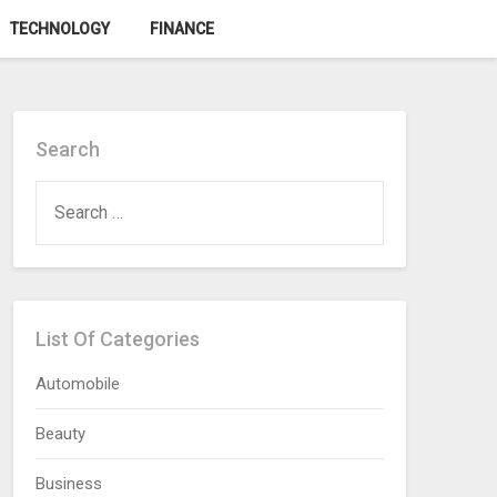
TECHNOLOGY
FINANCE
Search
SEARCH
FOR:
List Of Categories
Automobile
Beauty
Business