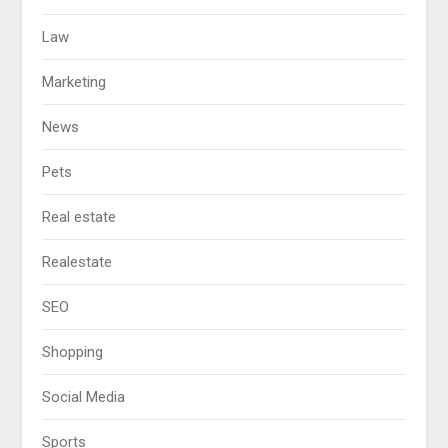
Law
Marketing
News
Pets
Real estate
Realestate
SEO
Shopping
Social Media
Sports