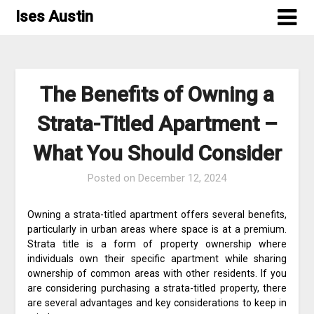
Skip
Ises Austin
to
content
The Benefits of Owning a
Strata-Titled Apartment –
What You Should Consider
Posted on
December 12, 2024
Owning a strata-titled apartment offers several benefits,
particularly in urban areas where space is at a premium.
Strata title is a form of property ownership where
individuals own their specific apartment while sharing
ownership of common areas with other residents. If you
are considering purchasing a strata-titled property, there
are several advantages and key considerations to keep in