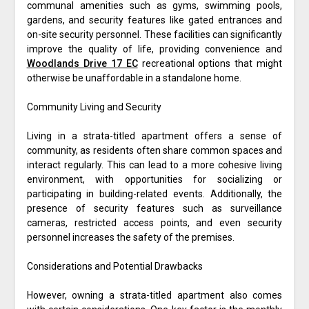
communal amenities such as gyms, swimming pools,
gardens, and security features like gated entrances and
on-site security personnel. These facilities can significantly
improve the quality of life, providing convenience and
Woodlands Drive 17 EC
recreational options that might
otherwise be unaffordable in a standalone home.
Community Living and Security
Living in a strata-titled apartment offers a sense of
community, as residents often share common spaces and
interact regularly. This can lead to a more cohesive living
environment, with opportunities for socializing or
participating in building-related events. Additionally, the
presence of security features such as surveillance
cameras, restricted access points, and even security
personnel increases the safety of the premises.
Considerations and Potential Drawbacks
However, owning a strata-titled apartment also comes