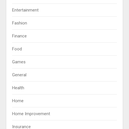
Entertainment
Fashion
Finance
Food
Games
General
Health
Home
Home Improvement
Insurance