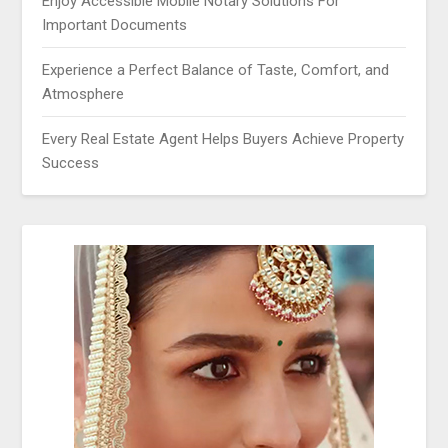
Enjoy Accessible Mobile Notary Solutions For
Important Documents
Experience a Perfect Balance of Taste, Comfort, and
Atmosphere
Every Real Estate Agent Helps Buyers Achieve Property
Success