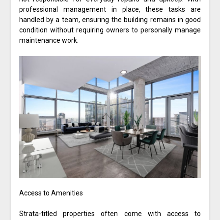
professional management in place, these tasks are
handled by a team, ensuring the building remains in good
condition without requiring owners to personally manage
maintenance work.
Access to Amenities
Strata-titled properties often come with access to