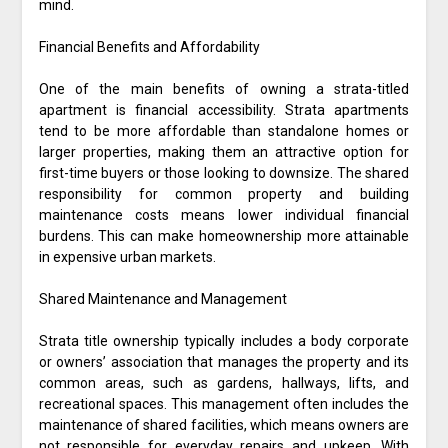
mind.
Financial Benefits and Affordability
One of the main benefits of owning a strata-titled
apartment is financial accessibility. Strata apartments
tend to be more affordable than standalone homes or
larger properties, making them an attractive option for
first-time buyers or those looking to downsize. The shared
responsibility for common property and building
maintenance costs means lower individual financial
burdens. This can make homeownership more attainable
in expensive urban markets.
Shared Maintenance and Management
Strata title ownership typically includes a body corporate
or owners’ association that manages the property and its
common areas, such as gardens, hallways, lifts, and
recreational spaces. This management often includes the
maintenance of shared facilities, which means owners are
not responsible for everyday repairs and upkeep. With