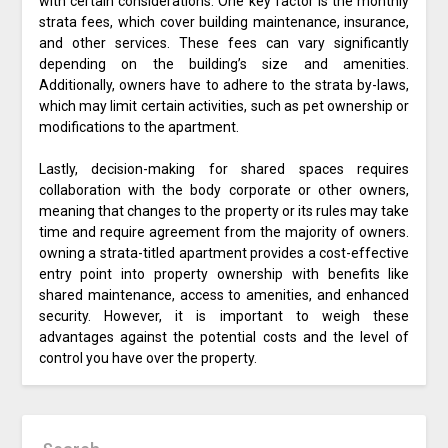
with certain considerations. One key factor is the monthly
strata fees, which cover building maintenance, insurance,
and other services. These fees can vary significantly
depending on the building’s size and amenities.
Additionally, owners have to adhere to the strata by-laws,
which may limit certain activities, such as pet ownership or
modifications to the apartment.
Lastly, decision-making for shared spaces requires
collaboration with the body corporate or other owners,
meaning that changes to the property or its rules may take
time and require agreement from the majority of owners.
owning a strata-titled apartment provides a cost-effective
entry point into property ownership with benefits like
shared maintenance, access to amenities, and enhanced
security. However, it is important to weigh these
advantages against the potential costs and the level of
control you have over the property.