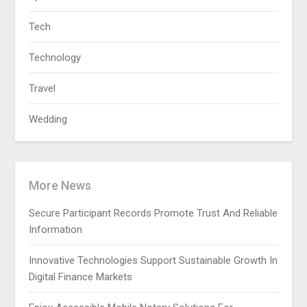
Tech
Technology
Travel
Wedding
More News
Secure Participant Records Promote Trust And Reliable
Information
Innovative Technologies Support Sustainable Growth In
Digital Finance Markets