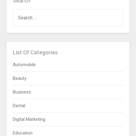
Search
SEARCH
FOR:
List Of Categories
Automobile
Beauty
Business
Dental
Digital Marketing
Education