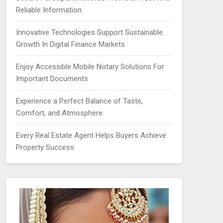
Reliable Information
Innovative Technologies Support Sustainable
Growth In Digital Finance Markets
Enjoy Accessible Mobile Notary Solutions For
Important Documents
Experience a Perfect Balance of Taste,
Comfort, and Atmosphere
Every Real Estate Agent Helps Buyers Achieve
Property Success