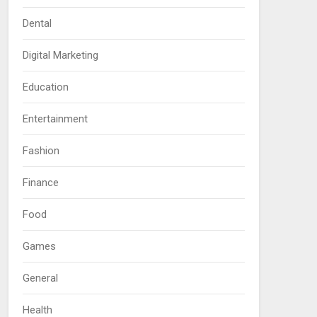
Dental
Digital Marketing
Education
Entertainment
Fashion
Finance
Food
Games
General
Health