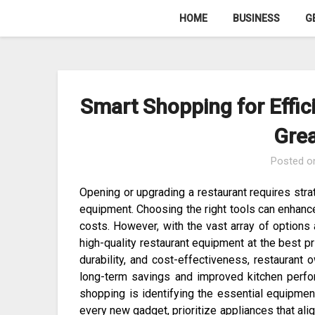
Skip
HOME
BUSINESS
G
to
content
Smart Shopping for Effic
Grea
Posted 
Opening or upgrading a restaurant requires stra
equipment. Choosing the right tools can enhance
costs. However, with the vast array of options a
high-quality restaurant equipment at the best pr
durability, and cost-effectiveness, restaurant
long-term savings and improved kitchen perf
shopping is identifying the essential equipment
every new gadget, prioritize appliances that al