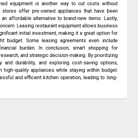
shed equipment is another way to cut costs without
y stores offer pre-owned appliances that have been
ng an affordable alternative to brand-new items. Lastly,
 concern. Leasing restaurant equipment allows business
ificant initial investment, making it a great option for
ght budget. Some leasing agreements even include
financial burden. In conclusion, smart shopping for
research, and strategic decision-making. By prioritizing
y and durability, and exploring cost-saving options,
h high-quality appliances while staying within budget.
sful and efficient kitchen operation, leading to long-