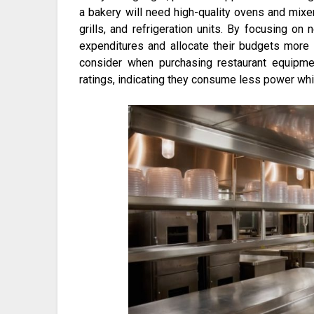
a bakery will need high-quality ovens and mixer
grills, and refrigeration units. By focusing o
expenditures and allocate their budgets more e
consider when purchasing restaurant equipm
ratings, indicating they consume less power whi