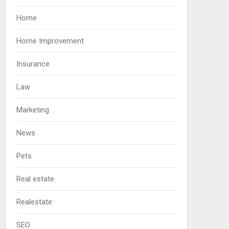
Home
Home Improvement
Insurance
Law
Marketing
News
Pets
Real estate
Realestate
SEO