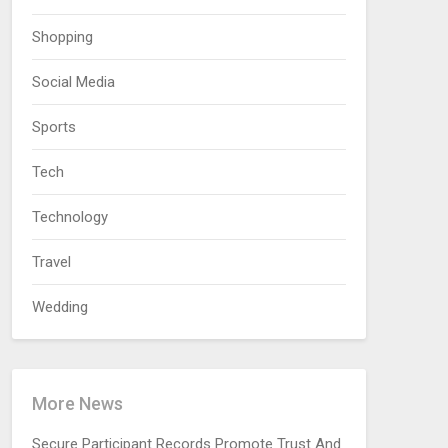
Shopping
Social Media
Sports
Tech
Technology
Travel
Wedding
More News
Secure Participant Records Promote Trust And