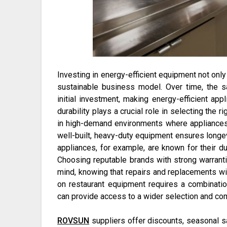
Investing in energy-efficient equipment not only 
sustainable business model. Over time, the sa
initial investment, making energy-efficient appl
durability plays a crucial role in selecting the
in high-demand environments where appliances 
well-built, heavy-duty equipment ensures longe
appliances, for example, are known for their dur
Choosing reputable brands with strong warrant
mind, knowing that repairs and replacements wi
on restaurant equipment requires a combinatio
can provide access to a wider selection and com
ROVSUN
suppliers offer discounts, seasonal s