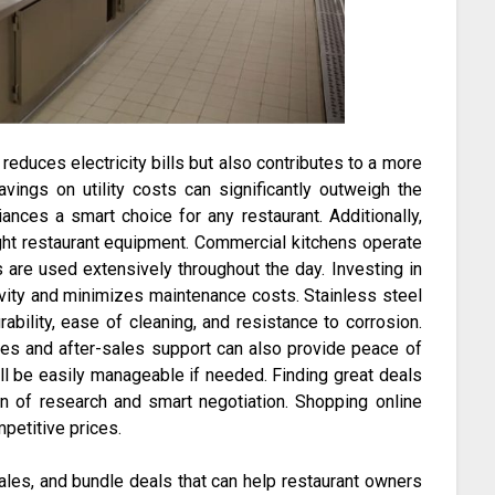
reduces electricity bills but also contributes to a more
vings on utility costs can significantly outweigh the
iances a smart choice for any restaurant. Additionally,
 right restaurant equipment. Commercial kitchens operate
are used extensively throughout the day. Investing in
vity and minimizes maintenance costs. Stainless steel
ability, ease of cleaning, and resistance to corrosion.
ies and after-sales support can also provide peace of
ll be easily manageable if needed. Finding great deals
n of research and smart negotiation. Shopping online
petitive prices.
ales, and bundle deals that can help restaurant owners