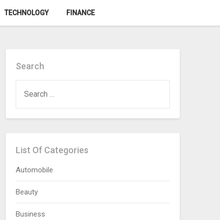
TECHNOLOGY
FINANCE
Search
SEARCH
FOR:
List Of Categories
Automobile
Beauty
Business