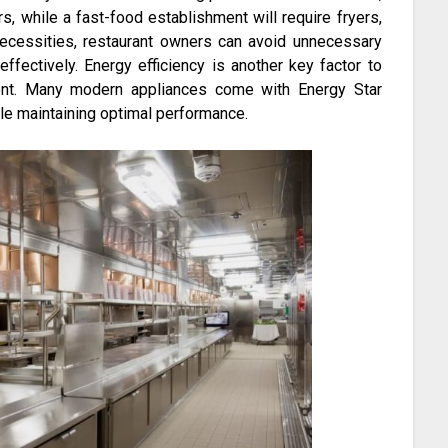
s, while a fast-food establishment will require fryers,
n necessities, restaurant owners can avoid unnecessary
ffectively. Energy efficiency is another key factor to
ent. Many modern appliances come with Energy Star
le maintaining optimal performance.