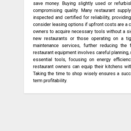
save money. Buying slightly used or refurbi
compromising quality. Many restaurant suppl
inspected and certified for reliability, providi
consider leasing options if upfront costs are a
owners to acquire necessary tools without a sign
new restaurants or those operating on a ti
maintenance services, further reducing the 
restaurant equipment involves careful planning, 
essential tools, focusing on energy efficienc
restaurant owners can equip their kitchens wit
Taking the time to shop wisely ensures a succes
term profitability.