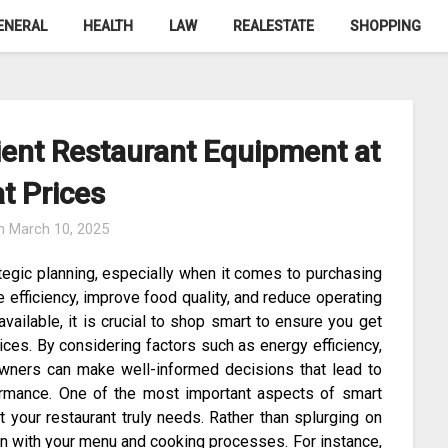
ENERAL
HEALTH
LAW
REALESTATE
SHOPPING
ient Restaurant Equipment at
t Prices
on
March 10, 2025
tegic planning, especially when it comes to purchasing
 efficiency, improve food quality, and reduce operating
vailable, it is crucial to shop smart to ensure you get
ices. By considering factors such as energy efficiency,
 owners can make well-informed decisions that lead to
ormance. One of the most important aspects of smart
 your restaurant truly needs. Rather than splurging on
ign with your menu and cooking processes. For instance,