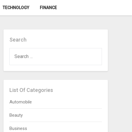
TECHNOLOGY
FINANCE
Search
SEARCH
FOR:
List Of Categories
Automobile
Beauty
Business