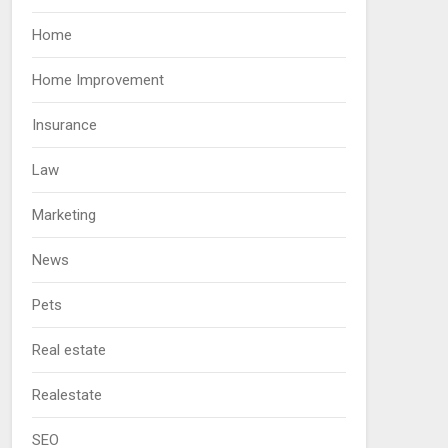
Home
Home Improvement
Insurance
Law
Marketing
News
Pets
Real estate
Realestate
SEO