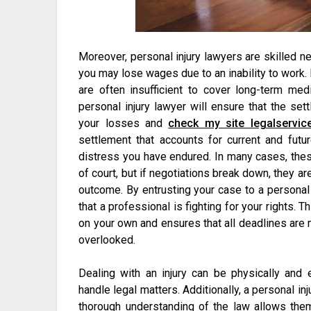
Moreover, personal injury lawyers are skilled neg
you may lose wages due to an inability to work
are often insufficient to cover long-term med
personal injury lawyer will ensure that the set
your losses and
check my site legalservic
settlement that accounts for current and fut
distress you have endured. In many cases, the
of court, but if negotiations break down, they ar
outcome. By entrusting your case to a personal 
that a professional is fighting for your rights.
on your own and ensures that all deadlines are me
overlooked.
Dealing with an injury can be physically and e
handle legal matters. Additionally, a personal i
thorough understanding of the law allows them