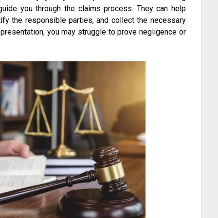
n guide you through the claims process. They can help
ify the responsible parties, and collect the necessary
epresentation, you may struggle to prove negligence or