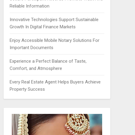
Reliable Information
Innovative Technologies Support Sustainable
Growth In Digital Finance Markets
Enjoy Accessible Mobile Notary Solutions For
Important Documents
Experience a Perfect Balance of Taste,
Comfort, and Atmosphere
Every Real Estate Agent Helps Buyers Achieve
Property Success