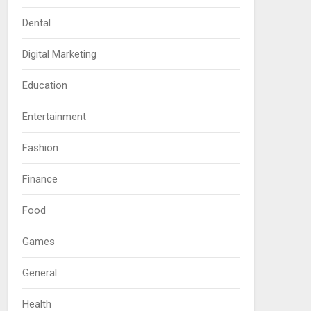
Dental
Digital Marketing
Education
Entertainment
Fashion
Finance
Food
Games
General
Health