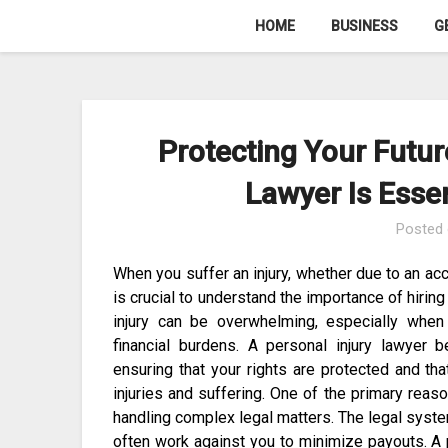
Skip
HOME
BUSINESS
G
to
content
Protecting Your Futur
Lawyer Is Essen
Posted
When you suffer an injury, whether due to an accid
is crucial to understand the importance of hiring
injury can be overwhelming, especially when 
financial burdens. A personal injury lawyer 
ensuring that your rights are protected and t
injuries and suffering. One of the primary reason
handling complex legal matters. The legal syste
often work against you to minimize payouts. A 