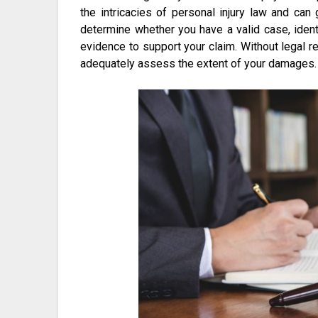
the intricacies of personal injury law and ca
determine whether you have a valid case, ident
evidence to support your claim. Without legal r
adequately assess the extent of your damages.