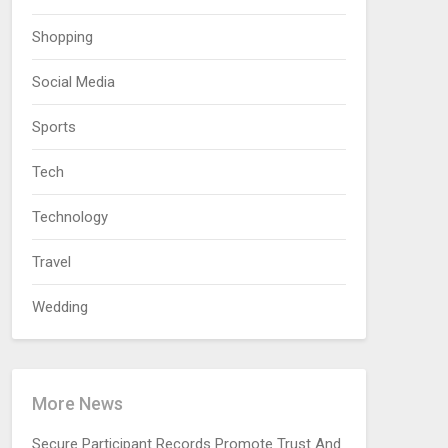
Shopping
Social Media
Sports
Tech
Technology
Travel
Wedding
More News
Secure Participant Records Promote Trust And