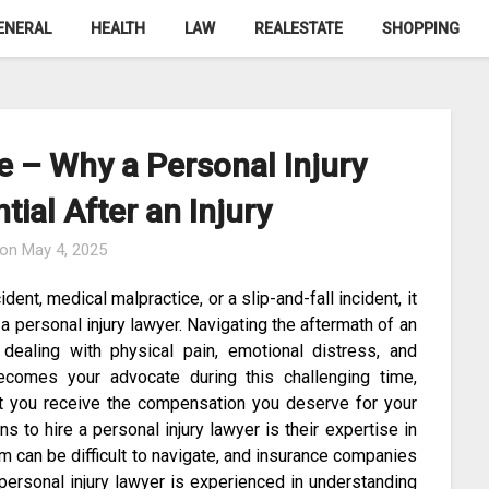
ENERAL
HEALTH
LAW
REALESTATE
SHOPPING
e – Why a Personal Injury
tial After an Injury
 on
May 4, 2025
ent, medical malpractice, or a slip-and-fall incident, it
 a personal injury lawyer. Navigating the aftermath of an
dealing with physical pain, emotional distress, and
becomes your advocate during this challenging time,
hat you receive the compensation you deserve for your
s to hire a personal injury lawyer is their expertise in
m can be difficult to navigate, and insurance companies
personal injury lawyer is experienced in understanding