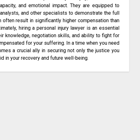
capacity, and emotional impact. They are equipped to
analysts, and other specialists to demonstrate the full
n often result in significantly higher compensation than
imately, hiring a personal injury lawyer is an essential
eir knowledge, negotiation skills, and ability to fight for
compensated for your suffering. In a time when you need
mes a crucial ally in securing not only the justice you
aid in your recovery and future well-being.