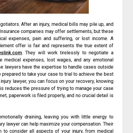
otiators. After an injury, medical bills may pile up, and
. Insurance companies may offer settlements, but these
ical expenses, pain and suffering, or lost income. A
tlement offer is fair and represents the true extent of
eslink.com
. They will work tirelessly to negotiate a
ure medical expenses, lost wages, and any emotional
se lawyers have the expertise to handle cases outside
e prepared to take your case to trial to achieve the best
injury lawyer, you can focus on your recovery, knowing
 This reduces the pressure of trying to manage your case
t, paperwork is filed properly, and no crucial detail is
motionally draining, leaving you with little energy to
njury lawyer can help maximize your compensation. Their
 to consider all aspects of your injury, from medical