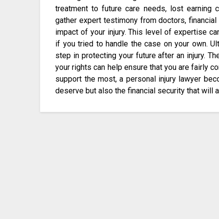
treatment to future care needs, lost earning 
gather expert testimony from doctors, financial 
impact of your injury. This level of expertise ca
if you tried to handle the case on your own. Ult
step in protecting your future after an injury. Th
your rights can help ensure that you are fairly 
support the most, a personal injury lawyer beco
deserve but also the financial security that will 