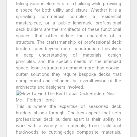
linking various elements of a building while providing
a space for both utility and leisure. Whether it is a
sprawling commercial complex, a residential
masterpiece, or a public landmark, professional
deck builders are the architects of these functional
spaces that often define the character of a
structure. The craftsmanship of professional deck
builders goes beyond mere construction it involves
a deep understanding of materials, design
principles, and the specific needs of the intended
space. Iconic structures demand more than cookie-
cutter solutions they require bespoke decks that
complement and enhance the overall vision of the
architects and designers involved.
This is where the expertise of seasoned deck
builders shines through. One key aspect that sets
professional deck builders apart is their ability to
work with a variety of materials, from traditional
hardwoods to cutting-edge composite materials.