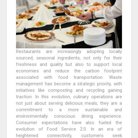
Restaurants are increasingly adopting locally
sourced, seasonal ingredients, not only for their
freshness and quality but also to support local
economies and reduce the carbon footprint
associated with food transportation. Waste
management has become a strategic priority, with
initiatives like composting and recycling gaining
traction. In this evolution, culinary operations are
not just about serving delicious meals; they are a
commitment to a more sustainable and
environmentally conscious dining experience.
Consumer expectations have also fueled the
evolution of Food Service 2.0. In an era of
heightened connectivity, customers seek