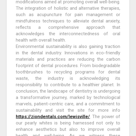
modifications aimed at promoting overall well-being.
The integration of holistic and alternative therapies,
such as acupuncture for pain management or
mindfulness techniques to alleviate dental anxiety,
reflects a comprehensive approach that
acknowledges the interconnectedness of oral
health with overall health.
Environmental sustainability is also gaining traction
in the dental industry. Innovations in eco-friendly
materials and practices are reducing the carbon
footprint of dental procedures. From biodegradable
toothbrushes to recycling programs for dental
waste, the industry is acknowledging its
responsibility to contribute to a healthier planet. In
conclusion, the landscape of dentistry is undergoing
a transformative journey, marked by technological
marvels, patient-centric care, and a commitment to
sustainability and visit the site for more info
https://ziondentals.com/lewisville/
. The power of
our pearly whites is being harnessed not only to
enhance aesthetics but also to improve overall
health and well-being. As we witness these