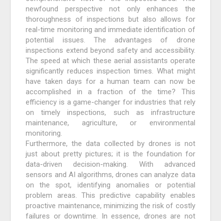
newfound perspective not only enhances the
thoroughness of inspections but also allows for
real-time monitoring and immediate identification of
potential issues. The advantages of drone
inspections extend beyond safety and accessibility.
The speed at which these aerial assistants operate
significantly reduces inspection times. What might
have taken days for a human team can now be
accomplished in a fraction of the time? This
efficiency is a game-changer for industries that rely
on timely inspections, such as infrastructure
maintenance, agriculture, or environmental
monitoring.
Furthermore, the data collected by drones is not
just about pretty pictures; it is the foundation for
data-driven decision-making. With advanced
sensors and AI algorithms, drones can analyze data
on the spot, identifying anomalies or potential
problem areas. This predictive capability enables
proactive maintenance, minimizing the risk of costly
failures or downtime. In essence, drones are not