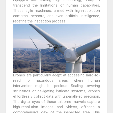
transcend the limitations of human capabilities.
These agile machines, armed with high-resolution
cameras, sensors, and even artificial intelligence,
redefine the inspection process.
Drones are particularly adept at accessing hard-to-
reach or hazardous areas, where human
intervention might be perilous. Scaling towering
structures or navigating intricate systems, drones
effortlessly collect data with unparalleled precision.
The digital eyes of these airborne marvels capture
high-resolution images and videos, offering a
comprehensive view of the inspected area. This