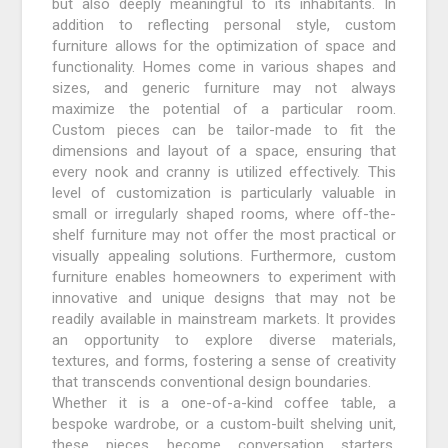
but also deeply meaningful to its inhabitants. In
addition to reflecting personal style, custom
furniture allows for the optimization of space and
functionality. Homes come in various shapes and
sizes, and generic furniture may not always
maximize the potential of a particular room.
Custom pieces can be tailor-made to fit the
dimensions and layout of a space, ensuring that
every nook and cranny is utilized effectively. This
level of customization is particularly valuable in
small or irregularly shaped rooms, where off-the-
shelf furniture may not offer the most practical or
visually appealing solutions. Furthermore, custom
furniture enables homeowners to experiment with
innovative and unique designs that may not be
readily available in mainstream markets. It provides
an opportunity to explore diverse materials,
textures, and forms, fostering a sense of creativity
that transcends conventional design boundaries.
Whether it is a one-of-a-kind coffee table, a
bespoke wardrobe, or a custom-built shelving unit,
these pieces become conversation starters,