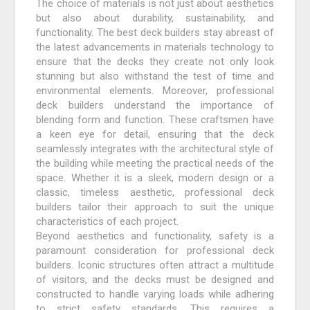
The choice of materials is not just about aesthetics
but also about durability, sustainability, and
functionality. The best deck builders stay abreast of
the latest advancements in materials technology to
ensure that the decks they create not only look
stunning but also withstand the test of time and
environmental elements. Moreover, professional
deck builders understand the importance of
blending form and function. These craftsmen have
a keen eye for detail, ensuring that the deck
seamlessly integrates with the architectural style of
the building while meeting the practical needs of the
space. Whether it is a sleek, modern design or a
classic, timeless aesthetic, professional deck
builders tailor their approach to suit the unique
characteristics of each project.
Beyond aesthetics and functionality, safety is a
paramount consideration for professional deck
builders. Iconic structures often attract a multitude
of visitors, and the decks must be designed and
constructed to handle varying loads while adhering
to strict safety standards. This requires a