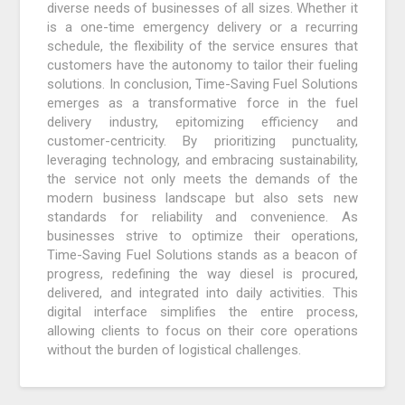
diverse needs of businesses of all sizes. Whether it
is a one-time emergency delivery or a recurring
schedule, the flexibility of the service ensures that
customers have the autonomy to tailor their fueling
solutions. In conclusion, Time-Saving Fuel Solutions
emerges as a transformative force in the fuel
delivery industry, epitomizing efficiency and
customer-centricity. By prioritizing punctuality,
leveraging technology, and embracing sustainability,
the service not only meets the demands of the
modern business landscape but also sets new
standards for reliability and convenience. As
businesses strive to optimize their operations,
Time-Saving Fuel Solutions stands as a beacon of
progress, redefining the way diesel is procured,
delivered, and integrated into daily activities. This
digital interface simplifies the entire process,
allowing clients to focus on their core operations
without the burden of logistical challenges.