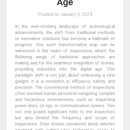
Age
Posted on
January 9, 2024
In the ever-evolving landscape of technological
advancements, the shift from traditional methods
to innovative solutions has become a hallmark of
progress. One such transformative leap can be
witnessed in the realm of inspections, where the
fluttering wings of traditional approaches are
making way for the seamless integration of drones,
propelling industries into the digital age. This
paradigm shift is not just about embracing a new
gadget; it is a revolution in efficiency, safety, and
precision. The conventional method of inspections
often involved human personnel navigating complex
and hazardous environments, such as inspecting
power lines, oil rigs, or communication towers. This
not only posed significant risks to the inspectors
but also limited the frequency and scope of
inspections. Enter drones unmanned aerial vehicles
equipped with cutting-edge technology, ready to