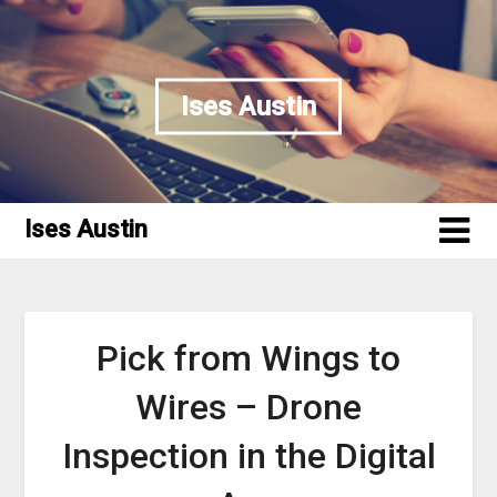
Skip
to
content
Ises Austin
Ises Austin
Pick from Wings to
Wires – Drone
Inspection in the Digital