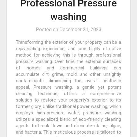
Professional Pressure
washing
Posted on
December 21, 2023
Transforming the exterior of your property can be a
rejuvenating experience, and one highly effective
method for achieving this is through professional
pressure washing. Over time, the external surfaces
of homes and commercial buildings can
accumulate dirt, grime, mold, and other unsightly
contaminants, diminishing the overall aesthetic
appeal. Pressure washing, a gentle yet potent
cleaning technique, offers a comprehensive
solution to restore your property’s exterior to its
former glory. Unlike traditional power washing, which
employs high-pressure water, pressure washing
utilizes a specialized blend of eco-friendly cleaning
agents to break down and eliminate stains, algae,
and bacteria. This meticulous process is tailored to