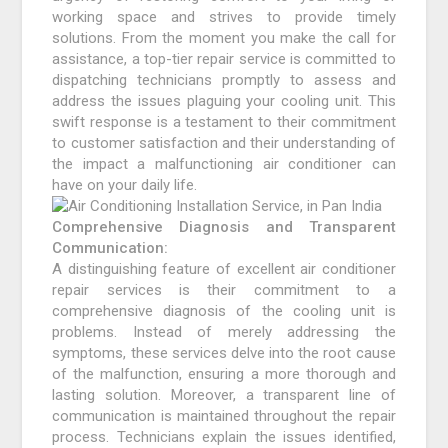
working space and strives to provide timely
solutions. From the moment you make the call for
assistance, a top-tier repair service is committed to
dispatching technicians promptly to assess and
address the issues plaguing your cooling unit. This
swift response is a testament to their commitment
to customer satisfaction and their understanding of
the impact a malfunctioning air conditioner can
have on your daily life.
Comprehensive Diagnosis and Transparent
Communication:
A distinguishing feature of excellent air conditioner
repair services is their commitment to a
comprehensive diagnosis of the cooling unit is
problems. Instead of merely addressing the
symptoms, these services delve into the root cause
of the malfunction, ensuring a more thorough and
lasting solution. Moreover, a transparent line of
communication is maintained throughout the repair
process. Technicians explain the issues identified,