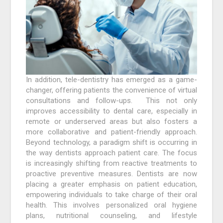
In addition, tele-dentistry has emerged as a game-
changer, offering patients the convenience of virtual
consultations and follow-ups. This not only
improves accessibility to dental care, especially in
remote or underserved areas but also fosters a
more collaborative and patient-friendly approach.
Beyond technology, a paradigm shift is occurring in
the way dentists approach patient care. The focus
is increasingly shifting from reactive treatments to
proactive preventive measures. Dentists are now
placing a greater emphasis on patient education,
empowering individuals to take charge of their oral
health. This involves personalized oral hygiene
plans, nutritional counseling, and lifestyle