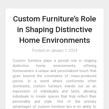
Custom Furniture’s Role
in Shaping Distinctive
Home Environments
Posted on
January 1, 2024
Custom furniture plays a pivotal role in shaping
distinctive home environments, offering
homeowners a unique and personalized touch that
goes beyond the constraints of mass-produced
pieces. In a world where conformity often
dominates, custom furniture stands out as an
expression of individuality and taste, allowing
individuals to create spaces that truly reflect their
personality and style. One of the primary
advantages of custom furniture lies in its ability to