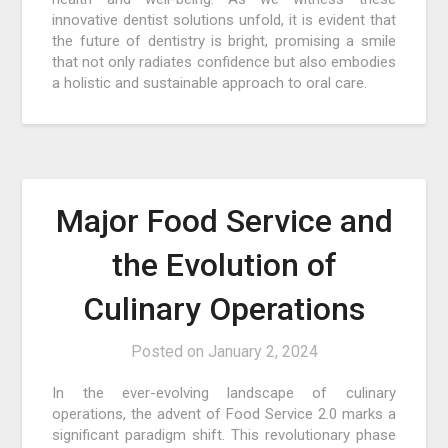
innovative dentist solutions unfold, it is evident that
the future of dentistry is bright, promising a smile
that not only radiates confidence but also embodies
a holistic and sustainable approach to oral care.
Major Food Service and
the Evolution of
Culinary Operations
Posted on
January 2, 2024
In the ever-evolving landscape of culinary
operations, the advent of Food Service 2.0 marks a
significant paradigm shift. This revolutionary phase