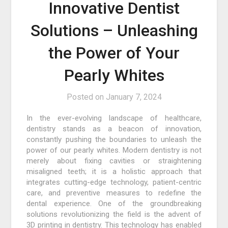
Innovative Dentist
Solutions – Unleashing
the Power of Your
Pearly Whites
Posted on
January 7, 2024
In the ever-evolving landscape of healthcare,
dentistry stands as a beacon of innovation,
constantly pushing the boundaries to unleash the
power of our pearly whites. Modern dentistry is not
merely about fixing cavities or straightening
misaligned teeth; it is a holistic approach that
integrates cutting-edge technology, patient-centric
care, and preventive measures to redefine the
dental experience. One of the groundbreaking
solutions revolutionizing the field is the advent of
3D printing in dentistry. This technology has enabled