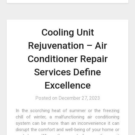
Cooling Unit
Rejuvenation – Air
Conditioner Repair
Services Define
Excellence
Posted on
December 27, 2023
In the scorching heat of summer or the freezing
chill of winter, a malfunctioning air conditioning
system can be more than an inconvenience it can
disrupt the comfort and well-being of your home or