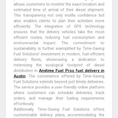
allows customers to monitor the exact location and
estimated time of arrival of their diesel shipment.
This transparency not only instills confidence but
also enables clients to plan their activities more
efficiently. The integration of GPS technology
ensures that the delivery vehicles take the most
efficient routes, reducing fuel consumption and
environmental impact. The commitment to
sustainability is further exemplified by Time-Saving
Fuel Solutions’ investment in modern, fuel-efficient
delivery fleets, showcasing a dedication to
minimizing the ecological footprint of diesel
distribution in
Anytime Fuel Pros fuel delivery in
Austin
. The convenience offered by Time-Saving
Fuel Solutions extends beyond just timely deliveries.
The service provides a user-friendly online platform
where customers can schedule deliveries, track
orders, and manage their fueling requirements
effortlessly.
Additionally, Time-Saving Fuel Solutions offers
customizable delivery plans, accommodating the