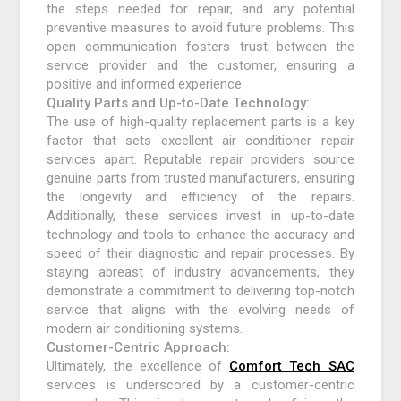
the steps needed for repair, and any potential
preventive measures to avoid future problems. This
open communication fosters trust between the
service provider and the customer, ensuring a
positive and informed experience.
Quality Parts and Up-to-Date Technology:
The use of high-quality replacement parts is a key
factor that sets excellent air conditioner repair
services apart. Reputable repair providers source
genuine parts from trusted manufacturers, ensuring
the longevity and efficiency of the repairs.
Additionally, these services invest in up-to-date
technology and tools to enhance the accuracy and
speed of their diagnostic and repair processes. By
staying abreast of industry advancements, they
demonstrate a commitment to delivering top-notch
service that aligns with the evolving needs of
modern air conditioning systems.
Customer-Centric Approach:
Ultimately, the excellence of
Comfort Tech SAC
services is underscored by a customer-centric