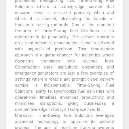
processes. Recognizing this, Time-Saving Fuel
Solutions offers a cutting-edge service that
ensures diesel is delivered precisely when and
where it is needed, eliminating the hassle of
traditional fueling methods. One of the standout
features of Time-Saving Fuel Solutions is its
commitment to punctuality. The service operates
on a tight schedule, ensuring that diesel is delivered
with unparalleled precision. This time-centric
approach is a game-changer for industries where
downtime translates into revenue loss.
Construction sites, agricultural operations, and
emergency generators are just a few examples of
settings where a reliable and prompt diesel delivery
service is indispensable. Time-Saving Fuel
Solutions’ ability to synchronize fuel deliveries with
operational timelines enhances productivity and
minimizes disruptions, giving businesses a
competitive edge in today’s fast-paced world.
Moreover, Time-Saving Fuel Solutions leverages
advanced technology to optimize its delivery
process. The use of real-time tracking systems