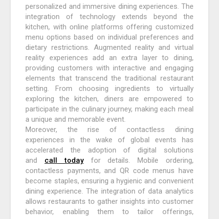
personalized and immersive dining experiences. The
integration of technology extends beyond the
kitchen, with online platforms offering customized
menu options based on individual preferences and
dietary restrictions. Augmented reality and virtual
reality experiences add an extra layer to dining,
providing customers with interactive and engaging
elements that transcend the traditional restaurant
setting. From choosing ingredients to virtually
exploring the kitchen, diners are empowered to
participate in the culinary journey, making each meal
a unique and memorable event.
Moreover, the rise of contactless dining
experiences in the wake of global events has
accelerated the adoption of digital solutions
and
call today
for details. Mobile ordering,
contactless payments, and QR code menus have
become staples, ensuring a hygienic and convenient
dining experience. The integration of data analytics
allows restaurants to gather insights into customer
behavior, enabling them to tailor offerings,