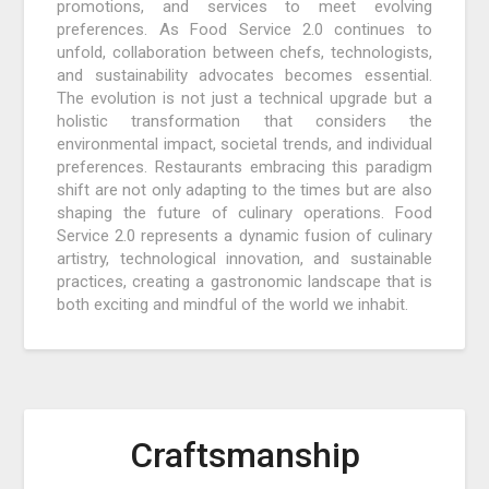
promotions, and services to meet evolving
preferences. As Food Service 2.0 continues to
unfold, collaboration between chefs, technologists,
and sustainability advocates becomes essential.
The evolution is not just a technical upgrade but a
holistic transformation that considers the
environmental impact, societal trends, and individual
preferences. Restaurants embracing this paradigm
shift are not only adapting to the times but are also
shaping the future of culinary operations. Food
Service 2.0 represents a dynamic fusion of culinary
artistry, technological innovation, and sustainable
practices, creating a gastronomic landscape that is
both exciting and mindful of the world we inhabit.
Craftsmanship