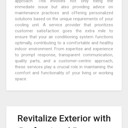
approach. This involves not only fixing the
immediate issue but also providing advice on
maintenance practices and offering personalized
solutions based on the unique requirements of your
cooling unit. A service provider that prioritizes
customer satisfaction goes the extra mile to
ensure that your air conditioning system functions
optimally, contributing to a comfortable and healthy
indoor environment. From expertise and experience
to prompt response, transparent communication,
quality parts, and a customer-centric approach,
these services play a crucial role in maintaining the
comfort and functionality of your living or working
space.
Revitalize Exterior with