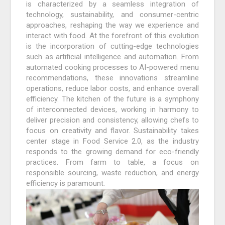
is characterized by a seamless integration of
technology, sustainability, and consumer-centric
approaches, reshaping the way we experience and
interact with food. At the forefront of this evolution
is the incorporation of cutting-edge technologies
such as artificial intelligence and automation. From
automated cooking processes to AI-powered menu
recommendations, these innovations streamline
operations, reduce labor costs, and enhance overall
efficiency. The kitchen of the future is a symphony
of interconnected devices, working in harmony to
deliver precision and consistency, allowing chefs to
focus on creativity and flavor. Sustainability takes
center stage in Food Service 2.0, as the industry
responds to the growing demand for eco-friendly
practices. From farm to table, a focus on
responsible sourcing, waste reduction, and energy
efficiency is paramount.