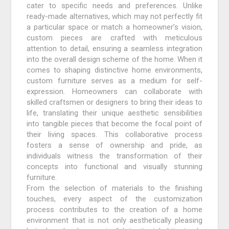
cater to specific needs and preferences. Unlike
ready-made alternatives, which may not perfectly fit
a particular space or match a homeowner’s vision,
custom pieces are crafted with meticulous
attention to detail, ensuring a seamless integration
into the overall design scheme of the home. When it
comes to shaping distinctive home environments,
custom furniture serves as a medium for self-
expression. Homeowners can collaborate with
skilled craftsmen or designers to bring their ideas to
life, translating their unique aesthetic sensibilities
into tangible pieces that become the focal point of
their living spaces. This collaborative process
fosters a sense of ownership and pride, as
individuals witness the transformation of their
concepts into functional and visually stunning
furniture.
From the selection of materials to the finishing
touches, every aspect of the customization
process contributes to the creation of a home
environment that is not only aesthetically pleasing