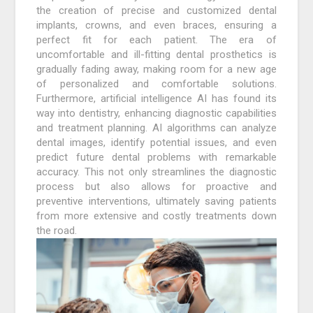
the creation of precise and customized dental
implants, crowns, and even braces, ensuring a
perfect fit for each patient. The era of
uncomfortable and ill-fitting dental prosthetics is
gradually fading away, making room for a new age
of personalized and comfortable solutions.
Furthermore, artificial intelligence AI has found its
way into dentistry, enhancing diagnostic capabilities
and treatment planning. AI algorithms can analyze
dental images, identify potential issues, and even
predict future dental problems with remarkable
accuracy. This not only streamlines the diagnostic
process but also allows for proactive and
preventive interventions, ultimately saving patients
from more extensive and costly treatments down
the road.