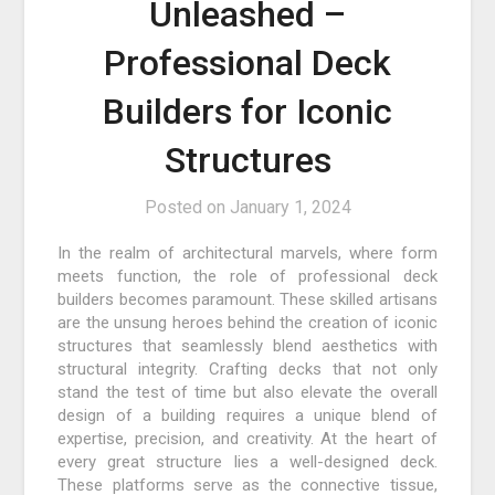
Unleashed –
Professional Deck
Builders for Iconic
Structures
Posted on
January 1, 2024
In the realm of architectural marvels, where form
meets function, the role of professional deck
builders becomes paramount. These skilled artisans
are the unsung heroes behind the creation of iconic
structures that seamlessly blend aesthetics with
structural integrity. Crafting decks that not only
stand the test of time but also elevate the overall
design of a building requires a unique blend of
expertise, precision, and creativity. At the heart of
every great structure lies a well-designed deck.
These platforms serve as the connective tissue,