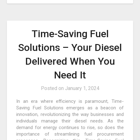
Time-Saving Fuel
Solutions – Your Diesel
Delivered When You
Need It
Posted on
January 1, 2024
In an era where efficiency is paramount, Time-
Saving Fuel Solutions emerges as a beacon of
innovation, revolutionizing the way businesses and
individuals manage their diesel needs. As the
demand for energy continues to rise, so does the
importance of streamlining fuel procurement