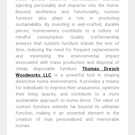
injecting personality and character into the home.
Beyond aesthetics and functionality, custom
furniture also plays a role in promoting
sustainability. By investing in well-crafted, durable
pieces, homeowners contribute to a culture of
mindful consumption. Quality craftsmanship
ensures that custom furniture stands the test of
time, reducing the need for frequent replacements
and minimizing the environmental impact
associated with mass production and disposal of
cheap, disposable furniture.
Thomas Dresch
Woodworks LLC
is a powerful tool in shaping
distinctive home environments. It provides a means
for individuals to express their uniqueness, optimize
their living spaces, and contribute to a more
sustainable approach to home decor. The value of
custom furniture extends far beyond its utilitarian
function, making it an essential element in the
creation of truly personalized and memorable
homes.