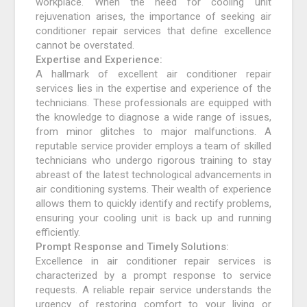
workplace. When the need for cooling unit
rejuvenation arises, the importance of seeking air
conditioner repair services that define excellence
cannot be overstated.
Expertise and Experience:
A hallmark of excellent air conditioner repair
services lies in the expertise and experience of the
technicians. These professionals are equipped with
the knowledge to diagnose a wide range of issues,
from minor glitches to major malfunctions. A
reputable service provider employs a team of skilled
technicians who undergo rigorous training to stay
abreast of the latest technological advancements in
air conditioning systems. Their wealth of experience
allows them to quickly identify and rectify problems,
ensuring your cooling unit is back up and running
efficiently.
Prompt Response and Timely Solutions:
Excellence in air conditioner repair services is
characterized by a prompt response to service
requests. A reliable repair service understands the
urgency of restoring comfort to your living or