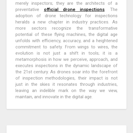
merely inspectors; they are the architects of a
preventative
official drone inspections
. The
adoption of drone technology for inspections
heralds a new chapter in industry practices. As
more sectors recognize the transformative
potential of these flying machines, the digital age
unfolds with efficiency, accuracy, and a heightened
commitment to safety. From wings to wires, the
evolution is not just a shift in tools; it is a
metamorphosis in how we perceive, approach, and
executes inspections in the dynamic landscape of
the 21st century. As drones soar into the forefront
of inspection methodologies, their impact is not
just in the skies it resonates through industries,
leaving an indelible mark on the way we view,
maintain, and innovate in the digital age.