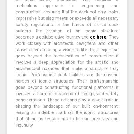
meticulous approach to engineering and
construction, ensuring that the deck not only looks
impressive but also meets or exceeds all necessary
safety regulations. In the hands of skilled deck
builders, the creation of an iconic structure
becomes a collaborative journey and
go here
. They
work closely with architects, designers, and other
stakeholders to bring a vision to life. Their expertise
goes beyond the technicalities of construction it
involves a deep appreciation for the artistic and
architectural nuances that make a structure truly
iconic. Professional deck builders are the unsung
heroes of iconic structures. Their craftsmanship
goes beyond constructing functional platforms it
involves a harmonious blend of design, and safety
considerations. These artisans play a crucial role in
shaping the landscape of our built environment,
leaving an indelible mark on the iconic structures
that stand as testaments to human creativity and
ingenuity.