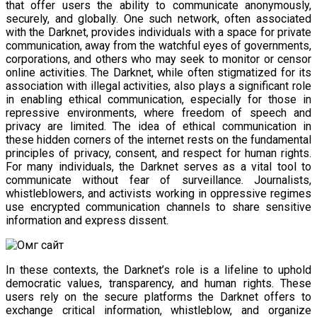
that offer users the ability to communicate anonymously,
securely, and globally. One such network, often associated
with the Darknet, provides individuals with a space for private
communication, away from the watchful eyes of governments,
corporations, and others who may seek to monitor or censor
online activities. The Darknet, while often stigmatized for its
association with illegal activities, also plays a significant role
in enabling ethical communication, especially for those in
repressive environments, where freedom of speech and
privacy are limited. The idea of ethical communication in
these hidden corners of the internet rests on the fundamental
principles of privacy, consent, and respect for human rights.
For many individuals, the Darknet serves as a vital tool to
communicate without fear of surveillance. Journalists,
whistleblowers, and activists working in oppressive regimes
use encrypted communication channels to share sensitive
information and express dissent.
In these contexts, the Darknet’s role is a lifeline to uphold
democratic values, transparency, and human rights. These
users rely on the secure platforms the Darknet offers to
exchange critical information, whistleblow, and organize