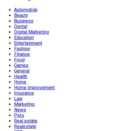
Automobile
Beauty
Business
Dental
Digital Marketing
Education
Entertainment
Fashion
Finance
Food
Games
General
Health
Home
Home Improvement
Insurance
Law
Marketing
News
Pets
Real estate
Realestate