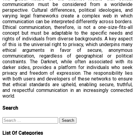
communication must be considered from a worldwide
perspective. Cultural differences, political ideologies, and
varying legal frameworks create a complex web in which
communication can be interpreted differently across borders.
Ethical communication, therefore, is not a one-size-fits-all
concept but must be adaptable to the specific needs and
rights of individuals from diverse backgrounds. A key aspect
of this is the universal right to privacy, which underpins many
ethical arguments in favor of secure, anonymous
communication, regardless of geographical or political
constraints. The Darknet, while often associated with its
darker sides, provides a platform for individuals who seek
privacy and freedom of expression. The responsibility lies
with both users and developers of these networks to ensure
that ethical standards are upheld, enabling secure, truthful,
and respectful communication in an increasingly connected
world.
Search
Search
for:
List Of Categories