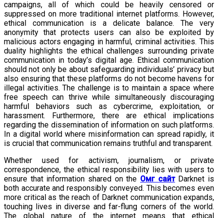
campaigns, all of which could be heavily censored or
suppressed on more traditional internet platforms. However,
ethical communication is a delicate balance. The very
anonymity that protects users can also be exploited by
malicious actors engaging in harmful, criminal activities. This
duality highlights the ethical challenges surrounding private
communication in today’s digital age. Ethical communication
should not only be about safeguarding individuals’ privacy but
also ensuring that these platforms do not become havens for
illegal activities. The challenge is to maintain a space where
free speech can thrive while simultaneously discouraging
harmful behaviors such as cybercrime, exploitation, or
harassment. Furthermore, there are ethical implications
regarding the dissemination of information on such platforms.
In a digital world where misinformation can spread rapidly, it
is crucial that communication remains truthful and transparent.
Whether used for activism, journalism, or private
correspondence, the ethical responsibility lies with users to
ensure that information shared on the
Омг сайт
Darknet is
both accurate and responsibly conveyed. This becomes even
more critical as the reach of Darknet communication expands,
touching lives in diverse and far-flung corners of the world.
The global nature of the internet means that ethical