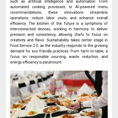
such as artificial intelligence and automation. From
automated cooking processes to AI-powered menu
recommendations, these innovations streamline
operations, reduce labor costs, and enhance overall
efficiency. The kitchen of the future is a symphony of
interconnected devices, working in harmony to deliver
precision and consistency, allowing chefs to focus on
creativity and flavor. Sustainability takes center stage in
Food Service 2.0, as the industry responds to the growing
demand for eco-friendly practices. From farm to table, a
focus on responsible sourcing, waste reduction, and
energy efficiency is paramount.