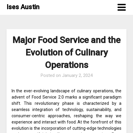
Skip
Ises Austin
to
content
Major Food Service and the
Evolution of Culinary
Operations
Posted on
January 2, 2024
In the ever-evolving landscape of culinary operations, the
advent of Food Service 2.0 marks a significant paradigm
shift. This revolutionary phase is characterized by a
seamless integration of technology, sustainability, and
consumer-centric approaches, reshaping the way we
experience and interact with food. At the forefront of this
evolution is the incorporation of cutting-edge technologies