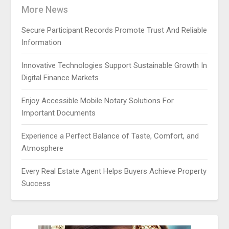
More News
Secure Participant Records Promote Trust And Reliable
Information
Innovative Technologies Support Sustainable Growth In
Digital Finance Markets
Enjoy Accessible Mobile Notary Solutions For
Important Documents
Experience a Perfect Balance of Taste, Comfort, and
Atmosphere
Every Real Estate Agent Helps Buyers Achieve Property
Success