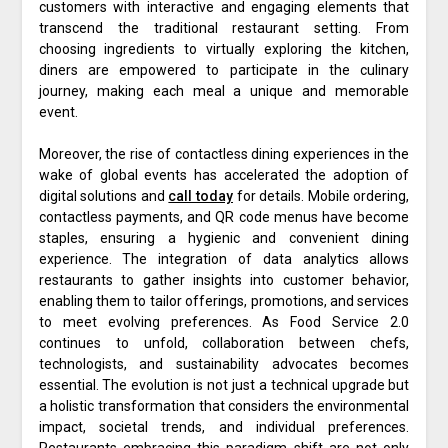
customers with interactive and engaging elements that
transcend the traditional restaurant setting. From
choosing ingredients to virtually exploring the kitchen,
diners are empowered to participate in the culinary
journey, making each meal a unique and memorable
event.
Moreover, the rise of contactless dining experiences in the
wake of global events has accelerated the adoption of
digital solutions and
call today
for details. Mobile ordering,
contactless payments, and QR code menus have become
staples, ensuring a hygienic and convenient dining
experience. The integration of data analytics allows
restaurants to gather insights into customer behavior,
enabling them to tailor offerings, promotions, and services
to meet evolving preferences. As Food Service 2.0
continues to unfold, collaboration between chefs,
technologists, and sustainability advocates becomes
essential. The evolution is not just a technical upgrade but
a holistic transformation that considers the environmental
impact, societal trends, and individual preferences.