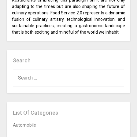
Restaurants embracing this paradigm shift are not only
adapting to the times but are also shaping the future of
culinary operations. Food Service 2.0 represents a dynamic
fusion of culinary artistry, technological innovation, and
sustainable practices, creating a gastronomic landscape
that is both exciting and mindful of the world we inhabit.
Search
SEARCH
FOR:
List Of Categories
Automobile