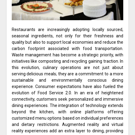
Restaurants are increasingly adopting locally sourced,
seasonal ingredients, not only for their freshness and
quality but also to support local economies and reduce the
carbon footprint associated with food transportation.
Waste management has become a strategic priority, with
initiatives like composting and recycling gaining traction. In
this evolution, culinary operations are not just about
serving delicious meals; they are a commitment to a more
sustainable and environmentally conscious dining
experience. Consumer expectations have also fueled the
evolution of Food Service 2.0. In an era of heightened
connectivity, customers seek personalized and immersive
dining experiences. The integration of technology extends
beyond the kitchen, with online platforms offering
customized menu options based on individual preferences
and dietary restrictions. Augmented reality and virtual
reality experiences add an extra layer to dining, providing