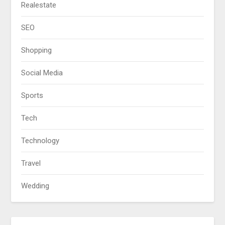
Realestate
SEO
Shopping
Social Media
Sports
Tech
Technology
Travel
Wedding