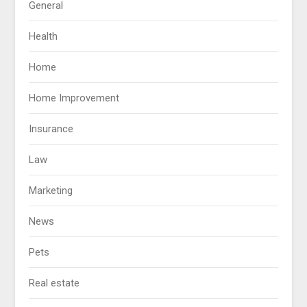
General
Health
Home
Home Improvement
Insurance
Law
Marketing
News
Pets
Real estate