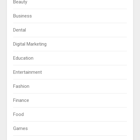
Beauty
Business
Dental
Digital Marketing
Education
Entertainment
Fashion
Finance
Food
Games