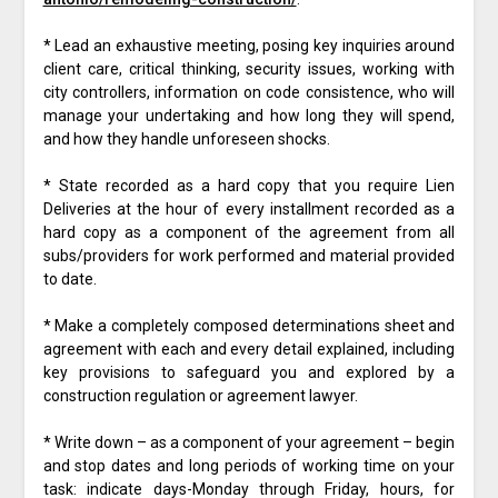
* Lead an exhaustive meeting, posing key inquiries around
client care, critical thinking, security issues, working with
city controllers, information on code consistence, who will
manage your undertaking and how long they will spend,
and how they handle unforeseen shocks.
* State recorded as a hard copy that you require Lien
Deliveries at the hour of every installment recorded as a
hard copy as a component of the agreement from all
subs/providers for work performed and material provided
to date.
* Make a completely composed determinations sheet and
agreement with each and every detail explained, including
key provisions to safeguard you and explored by a
construction regulation or agreement lawyer.
* Write down – as a component of your agreement – begin
and stop dates and long periods of working time on your
task: indicate days-Monday through Friday, hours, for