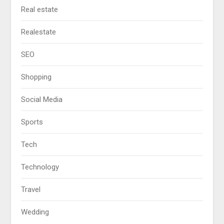
Real estate
Realestate
SEO
Shopping
Social Media
Sports
Tech
Technology
Travel
Wedding