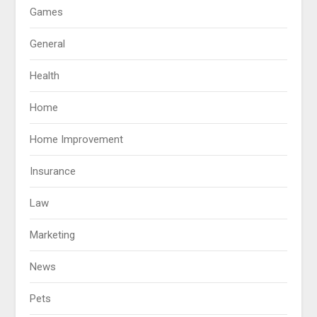
Games
General
Health
Home
Home Improvement
Insurance
Law
Marketing
News
Pets