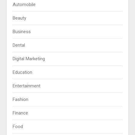
Automobile
Beauty
Business
Dental
Digital Marketing
Education
Entertainment
Fashion
Finance
Food