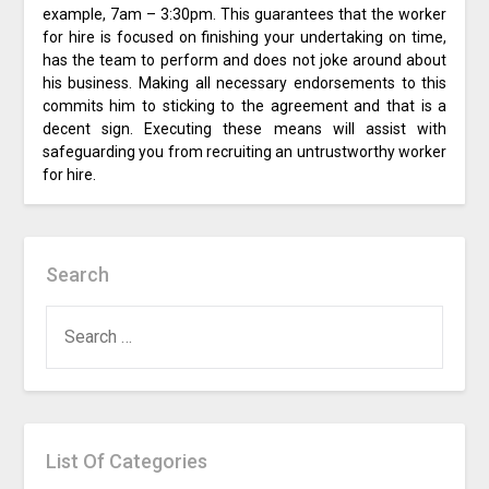
example, 7am – 3:30pm. This guarantees that the worker
for hire is focused on finishing your undertaking on time,
has the team to perform and does not joke around about
his business. Making all necessary endorsements to this
commits him to sticking to the agreement and that is a
decent sign. Executing these means will assist with
safeguarding you from recruiting an untrustworthy worker
for hire.
Search
SEARCH
FOR:
List Of Categories