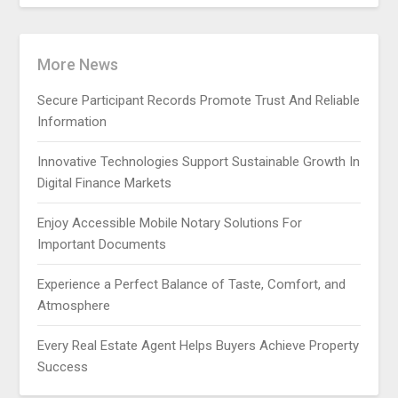
More News
Secure Participant Records Promote Trust And Reliable
Information
Innovative Technologies Support Sustainable Growth In
Digital Finance Markets
Enjoy Accessible Mobile Notary Solutions For
Important Documents
Experience a Perfect Balance of Taste, Comfort, and
Atmosphere
Every Real Estate Agent Helps Buyers Achieve Property
Success