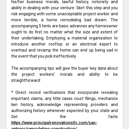
his/her business morals, lawful history, notoriety and
ability in dealing with your venture. Skirt this step and you
risk engaging with some unacceptable project worker and
more terrible, a home remodeling bad dream. The
accompanying 5 hints are basic advances any homeowner
ought to do first no matter what the size and extent of
their undertaking. Employing a material organization to
introduce another rooftop or an electrical expert to
overhaul and revamp the home can end up being sad in
the event that you pick ineffectively.
The accompanying tips will give the buyer key data about
the project workers’ morals and ability to be
straightforward:
* Direct record verifications that incorporate revealing
important claims, any little cases court filings, mechanics
lien history, acknowledge representing providers and
authorizing history whenever expected by your state and
Get the facts
https://www.principalrenovationsllc.com/san-
antonio/remodeling-construction/
.