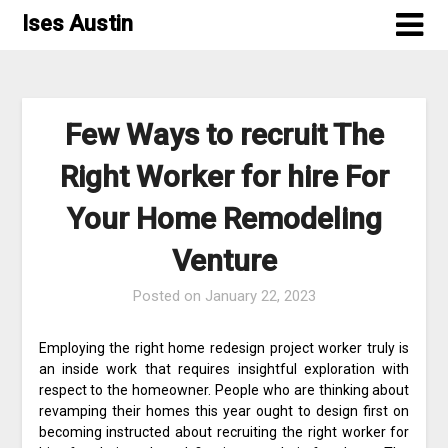
Skip
Ises Austin
to
content
Few Ways to recruit The
Right Worker for hire For
Your Home Remodeling
Venture
Posted on
January 22, 2023
Employing the right home redesign project worker truly is
an inside work that requires insightful exploration with
respect to the homeowner. People who are thinking about
revamping their homes this year ought to design first on
becoming instructed about recruiting the right worker for