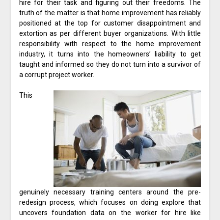
hire for their task and figuring out their freedoms. The
truth of the matter is that home improvement has reliably
positioned at the top for customer disappointment and
extortion as per different buyer organizations. With little
responsibility with respect to the home improvement
industry, it turns into the homeowners’ liability to get
taught and informed so they do not turn into a survivor of
a corrupt project worker.
This
genuinely necessary training centers around the pre-
redesign process, which focuses on doing explore that
uncovers foundation data on the worker for hire like