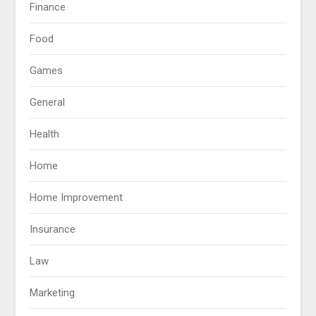
Finance
Food
Games
General
Health
Home
Home Improvement
Insurance
Law
Marketing