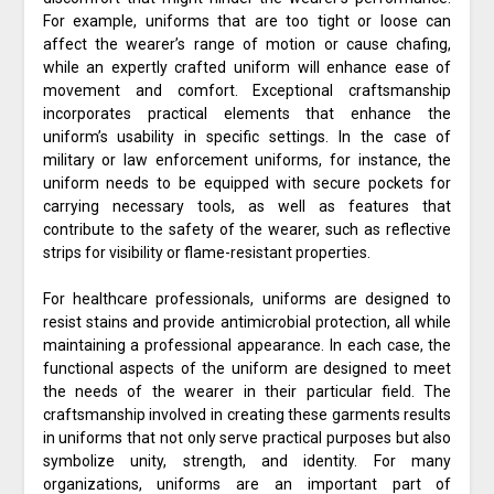
For example, uniforms that are too tight or loose can
affect the wearer’s range of motion or cause chafing,
while an expertly crafted uniform will enhance ease of
movement and comfort. Exceptional craftsmanship
incorporates practical elements that enhance the
uniform’s usability in specific settings. In the case of
military or law enforcement uniforms, for instance, the
uniform needs to be equipped with secure pockets for
carrying necessary tools, as well as features that
contribute to the safety of the wearer, such as reflective
strips for visibility or flame-resistant properties.
For healthcare professionals, uniforms are designed to
resist stains and provide antimicrobial protection, all while
maintaining a professional appearance. In each case, the
functional aspects of the uniform are designed to meet
the needs of the wearer in their particular field. The
craftsmanship involved in creating these garments results
in uniforms that not only serve practical purposes but also
symbolize unity, strength, and identity. For many
organizations, uniforms are an important part of