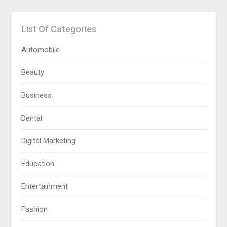
List Of Categories
Automobile
Beauty
Business
Dental
Digital Marketing
Education
Entertainment
Fashion