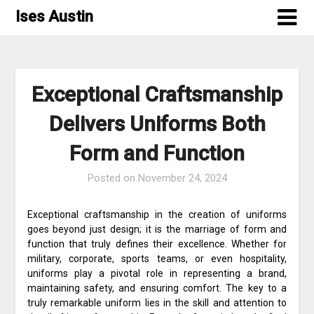
Skip
Ises Austin
to
content
Exceptional Craftsmanship
Delivers Uniforms Both
Form and Function
Posted on
November 24, 2024
Exceptional craftsmanship in the creation of uniforms
goes beyond just design; it is the marriage of form and
function that truly defines their excellence. Whether for
military, corporate, sports teams, or even hospitality,
uniforms play a pivotal role in representing a brand,
maintaining safety, and ensuring comfort. The key to a
truly remarkable uniform lies in the skill and attention to