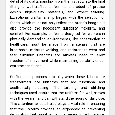
detail of its craftsmanship. From the first stitch to the final
fitting, a well-crafted uniform is a product of precise
design, high-quality materials, and expert tailoring.
Exceptional craftsmanship begins with the selection of
fabric, which must not only reflect the brand’s image but
also provide the necessary durability, flexibility, and
comfort. For example, uniforms designed for workers in
physically demanding environments, like construction or
healthcare, must be made from materials that are
breathable, moisture-wicking, and resistant to wear and
tear. Similarly, uniforms for athletes need to allow
freedom of movement while maintaining durability under
extreme conditions.
Craftsmanship comes into play when these fabrics are
transformed into uniforms that are functional and
aesthetically pleasing. The tailoring and stitching
techniques used ensure that the uniform fits well, moves
with the wearer, and can withstand the rigors of daily use.
This attention to detail also plays a vital role in ensuring
that the uniform provides an ergonomic fit, preventing
discomfort that might hinder the wearer’s performance.