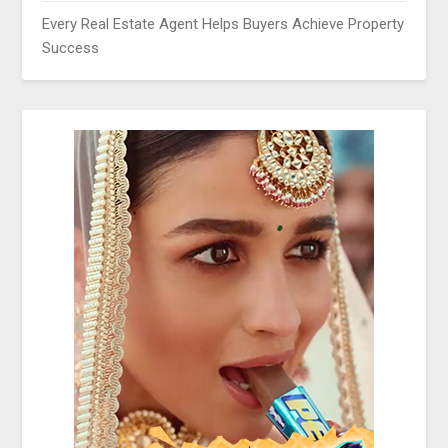
Every Real Estate Agent Helps Buyers Achieve Property
Success