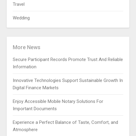
Travel
Wedding
More News
Secure Participant Records Promote Trust And Reliable
Information
Innovative Technologies Support Sustainable Growth In
Digital Finance Markets
Enjoy Accessible Mobile Notary Solutions For
Important Documents
Experience a Perfect Balance of Taste, Comfort, and
Atmosphere