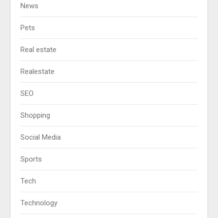
News
Pets
Real estate
Realestate
SEO
Shopping
Social Media
Sports
Tech
Technology