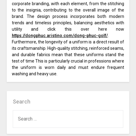
corporate branding, with each element, from the stitching
to the insignia, contributing to the overall image of the
brand. The design process incorporates both modern
trends and timeless principles, balancing aesthetics with
utility and click this over here now
https://dongphuc.aristino.com/dong-phuc-golf/
.
Furthermore, the longevity of a uniform is a direct result of
its craftsmanship. High-quality stitching, reinforced seams,
and durable fabrics mean that these uniforms stand the
test of time This is particularly crucial in professions where
the uniform is worn daily and must endure frequent
washing and heavy use.
Search
SEARCH
FOR: