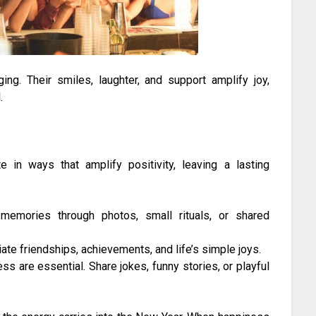
ng. Their smiles, laughter, and support amplify joy,
.
 in ways that amplify positivity, leaving a lasting
emories through photos, small rituals, or shared
ate friendships, achievements, and life’s simple joys.
s are essential. Share jokes, funny stories, or playful