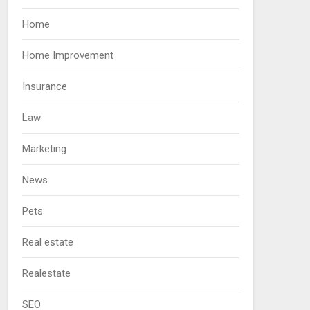
Home
Home Improvement
Insurance
Law
Marketing
News
Pets
Real estate
Realestate
SEO