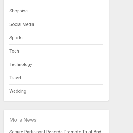
Shopping
Social Media
Sports
Tech
Technology
Travel
Wedding
More News
Secure Participant Records Promote Trust And