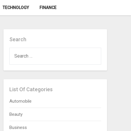
TECHNOLOGY
FINANCE
Search
SEARCH
FOR:
List Of Categories
Automobile
Beauty
Business