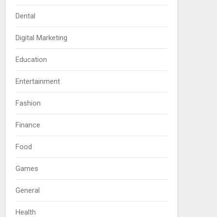
Dental
Digital Marketing
Education
Entertainment
Fashion
Finance
Food
Games
General
Health