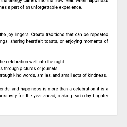
t the energy carries into the New Year. When happiness
mes a part of an unforgettable experience.
e joy lingers. Create traditions that can be repeated
ongs, sharing heartfelt toasts, or enjoying moments of
 celebration well into the night.
through pictures or journals.
hrough kind words, smiles, and small acts of kindness.
ends, and happiness is more than a celebration it is a
positivity for the year ahead, making each day brighter