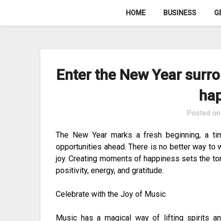
Skip
HOME
BUSINESS
G
to
content
Enter the New Year surro
ha
Posted o
The New Year marks a fresh beginning, a ti
opportunities ahead. There is no better way to 
joy. Creating moments of happiness sets the tone
positivity, energy, and gratitude.
Celebrate with the Joy of Music
Music has a magical way of lifting spirits a