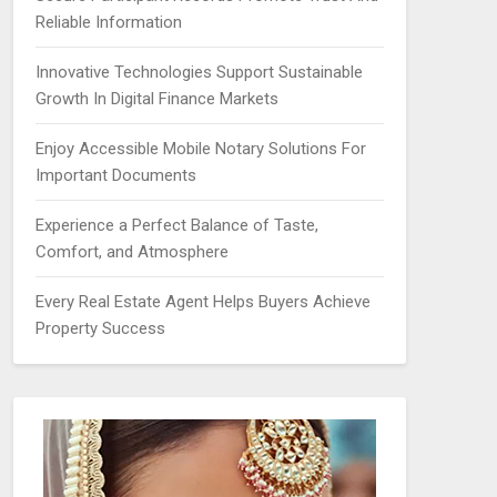
Reliable Information
Innovative Technologies Support Sustainable
Growth In Digital Finance Markets
Enjoy Accessible Mobile Notary Solutions For
Important Documents
Experience a Perfect Balance of Taste,
Comfort, and Atmosphere
Every Real Estate Agent Helps Buyers Achieve
Property Success