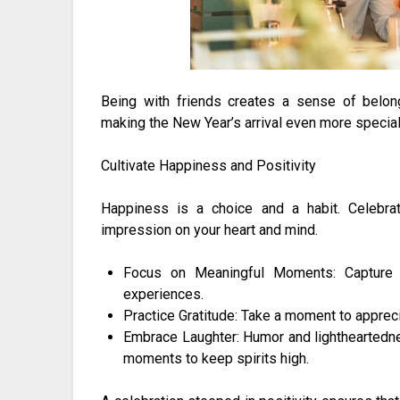
Being with friends creates a sense of belongi
making the New Year’s arrival even more special
Cultivate Happiness and Positivity
Happiness is a choice and a habit. Celebrate
impression on your heart and mind.
Focus on Meaningful Moments: Capture m
experiences.
Practice Gratitude: Take a moment to appreci
Embrace Laughter: Humor and lightheartednes
moments to keep spirits high.