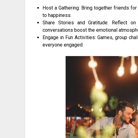
Host a Gathering: Bring together friends for 
to happiness.
Share Stories and Gratitude: Reflect on
conversations boost the emotional atmosph
Engage in Fun Activities: Games, group chal
everyone engaged.