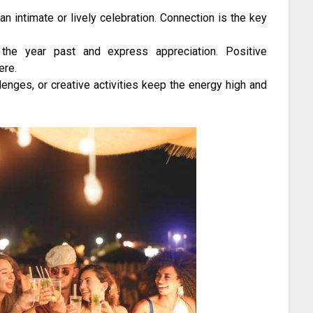
an intimate or lively celebration. Connection is the key
 the year past and express appreciation. Positive
ere.
lenges, or creative activities keep the energy high and