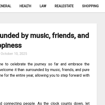
ENERAL
HEALTH
LAW
REALESTATE
SHOPPING
unded by music, friends, and
ppiness
n
October 10, 2025
me to celebrate the journey so far and embrace the
welcome it than surrounded by music, friends, and pure
 for the entire year, allowing you to step forward with
nd connecting people. As the clock counts down, let