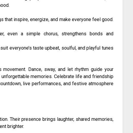
mood.
s that inspire, energize, and make everyone feel good.
her, even a simple chorus, strengthens bonds and
suit everyone’s taste upbeat, soulful, and playful tunes
es movement. Dance, sway, and let rhythm guide your
 unforgettable memories. Celebrate life and friendship
countdown, live performances, and festive atmosphere
tion. Their presence brings laughter, shared memories,
nt brighter.