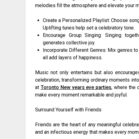
melodies fill the atmosphere and elevate your 
Create a Personalized Playlist: Choose song
Uplifting tunes help set a celebratory tone.
Encourage Group Singing: Singing toget
generates collective joy.
Incorporate Different Genres: Mix genres to 
all add layers of happiness.
Music not only entertains but also encourag
celebration, transforming ordinary moments into
at
Toronto New years eve parties
, where the 
make every moment remarkable and joyful.
Surround Yourself with Friends
Friends are the heart of any meaningful celebra
and an infectious energy that makes every mome