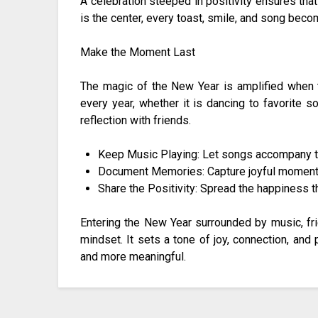
A celebration steeped in positivity ensures tha
is the center, every toast, smile, and song beco
Make the Moment Last
The magic of the New Year is amplified when th
every year, whether it is dancing to favorite s
reflection with friends.
Keep Music Playing: Let songs accompany the
Document Memories: Capture joyful moments 
Share the Positivity: Spread the happiness t
Entering the New Year surrounded by music, fri
mindset. It sets a tone of joy, connection, and 
and more meaningful.