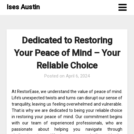
Skip
Ises Austin
to
content
Dedicated to Restoring
Your Peace of Mind – Your
Reliable Choice
Posted on
April 6, 2024
At RestorEase, we understand the value of peace of mind.
Life’s unexpected twists and turns can disrupt our sense of
tranquility, leaving us feeling overwhelmed and vulnerable.
That is why we are dedicated to being your reliable choice
in restoring your peace of mind. Our commitment begins
with our team of experienced professionals, who are
passionate about helping you navigate through