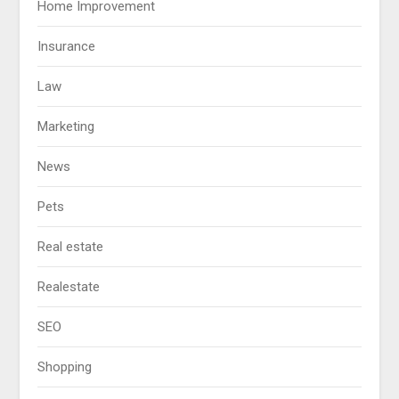
Home Improvement
Insurance
Law
Marketing
News
Pets
Real estate
Realestate
SEO
Shopping