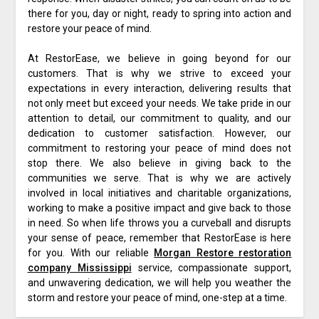
there for you, day or night, ready to spring into action and
restore your peace of mind.
At RestorEase, we believe in going beyond for our
customers. That is why we strive to exceed your
expectations in every interaction, delivering results that
not only meet but exceed your needs. We take pride in our
attention to detail, our commitment to quality, and our
dedication to customer satisfaction. However, our
commitment to restoring your peace of mind does not
stop there. We also believe in giving back to the
communities we serve. That is why we are actively
involved in local initiatives and charitable organizations,
working to make a positive impact and give back to those
in need. So when life throws you a curveball and disrupts
your sense of peace, remember that RestorEase is here
for you. With our reliable
Morgan Restore restoration
company Mississippi
service, compassionate support,
and unwavering dedication, we will help you weather the
storm and restore your peace of mind, one-step at a time.