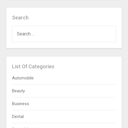
Search
SEARCH
FOR:
List Of Categories
Automobile
Beauty
Business
Dental