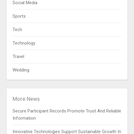
Social Media
Sports
Tech
Technology
Travel
Wedding
More News
Secure Participant Records Promote Trust And Reliable
Information
Innovative Technologies Support Sustainable Growth In