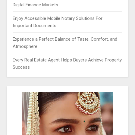
Digital Finance Markets
Enjoy Accessible Mobile Notary Solutions For
Important Documents
Experience a Perfect Balance of Taste, Comfort, and
Atmosphere
Every Real Estate Agent Helps Buyers Achieve Property
Success