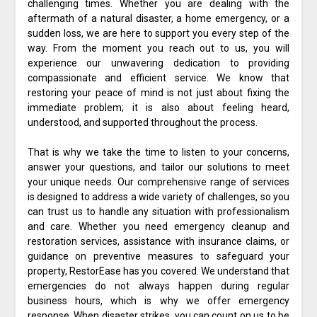
challenging times. Whether you are dealing with the
aftermath of a natural disaster, a home emergency, or a
sudden loss, we are here to support you every step of the
way. From the moment you reach out to us, you will
experience our unwavering dedication to providing
compassionate and efficient service. We know that
restoring your peace of mind is not just about fixing the
immediate problem; it is also about feeling heard,
understood, and supported throughout the process.
That is why we take the time to listen to your concerns,
answer your questions, and tailor our solutions to meet
your unique needs. Our comprehensive range of services
is designed to address a wide variety of challenges, so you
can trust us to handle any situation with professionalism
and care. Whether you need emergency cleanup and
restoration services, assistance with insurance claims, or
guidance on preventive measures to safeguard your
property, RestorEase has you covered. We understand that
emergencies do not always happen during regular
business hours, which is why we offer emergency
response. When disaster strikes, you can count on us to be