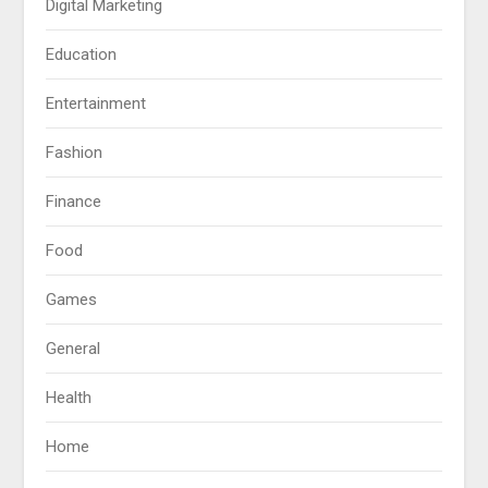
Digital Marketing
Education
Entertainment
Fashion
Finance
Food
Games
General
Health
Home