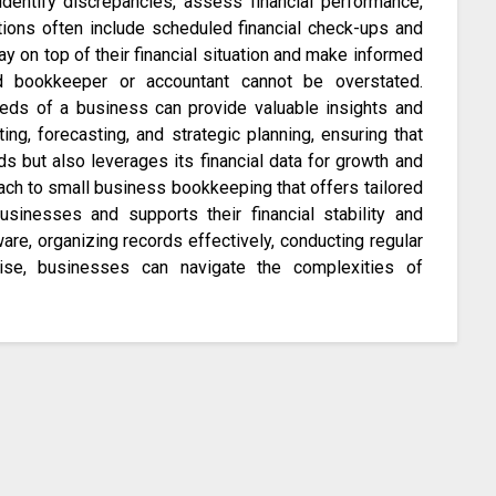
dentify discrepancies, assess financial performance,
tions often include scheduled financial check-ups and
y on top of their financial situation and make informed
led bookkeeper or accountant cannot be overstated.
eds of a business can provide valuable insights and
g, forecasting, and strategic planning, ensuring that
s but also leverages its financial data for growth and
ch to small business bookkeeping that offers tailored
sinesses and supports their financial stability and
are, organizing records effectively, conducting regular
tise, businesses can navigate the complexities of