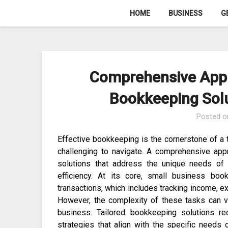
Skip
HOME
BUSINESS
G
to
content
Comprehensive Appr
Bookkeeping Solu
Posted 
Effective bookkeeping is the cornerstone of a t
challenging to navigate. A comprehensive app
solutions that address the unique needs of 
efficiency. At its core, small business boo
transactions, which includes tracking income, e
However, the complexity of these tasks can va
business. Tailored bookkeeping solutions r
strategies that align with the specific needs 