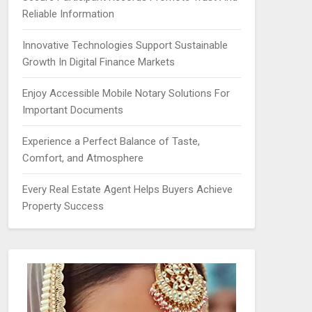
Reliable Information
Innovative Technologies Support Sustainable
Growth In Digital Finance Markets
Enjoy Accessible Mobile Notary Solutions For
Important Documents
Experience a Perfect Balance of Taste,
Comfort, and Atmosphere
Every Real Estate Agent Helps Buyers Achieve
Property Success