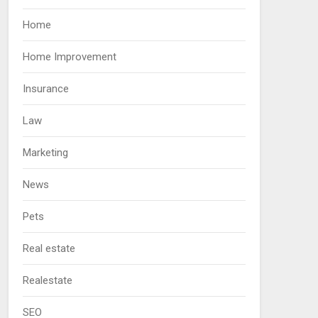
Home
Home Improvement
Insurance
Law
Marketing
News
Pets
Real estate
Realestate
SEO