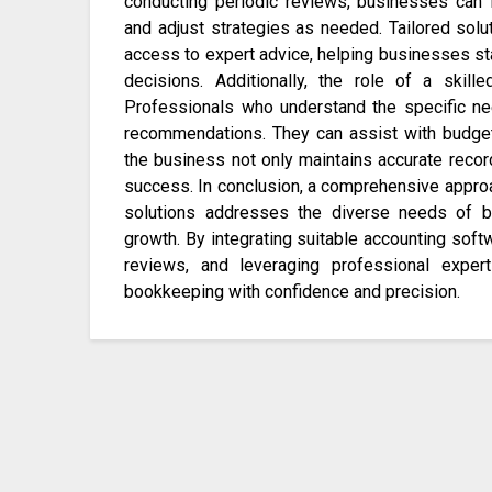
conducting periodic reviews, businesses can i
and adjust strategies as needed. Tailored solu
access to expert advice, helping businesses sta
decisions. Additionally, the role of a skil
Professionals who understand the specific ne
recommendations. They can assist with budgetin
the business not only maintains accurate record
success. In conclusion, a comprehensive approa
solutions addresses the diverse needs of bu
growth. By integrating suitable accounting softw
reviews, and leveraging professional exper
bookkeeping with confidence and precision.