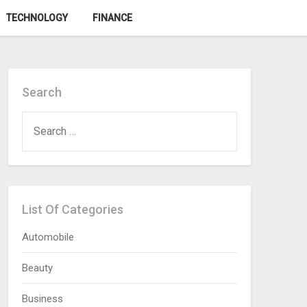
TECHNOLOGY
FINANCE
Search
SEARCH
FOR:
List Of Categories
Automobile
Beauty
Business