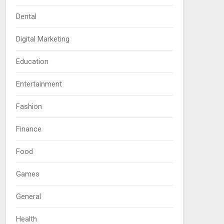
Dental
Digital Marketing
Education
Entertainment
Fashion
Finance
Food
Games
General
Health