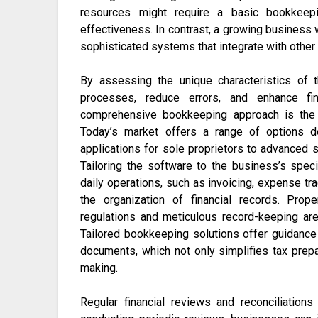
resources might require a basic bookkeep
effectiveness. In contrast, a growing business
sophisticated systems that integrate with other f
By assessing the unique characteristics of t
processes, reduce errors, and enhance fi
comprehensive bookkeeping approach is the 
Today’s market offers a range of options d
applications for sole proprietors to advanced 
Tailoring the software to the business’s speci
daily operations, such as invoicing, expense trac
the organization of financial records. Prop
regulations and meticulous record-keeping are 
Tailored bookkeeping solutions offer guidance 
documents, which not only simplifies tax prepar
making.
Regular financial reviews and reconciliation