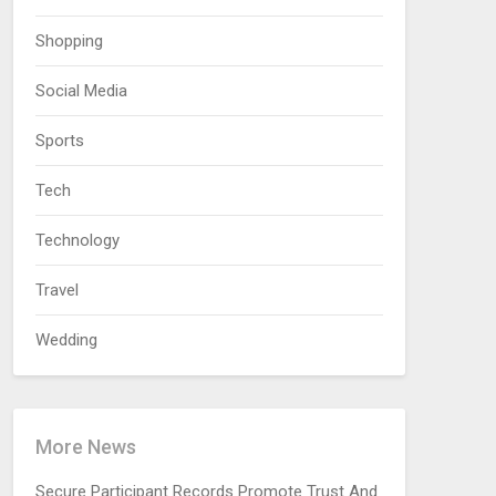
Shopping
Social Media
Sports
Tech
Technology
Travel
Wedding
More News
Secure Participant Records Promote Trust And