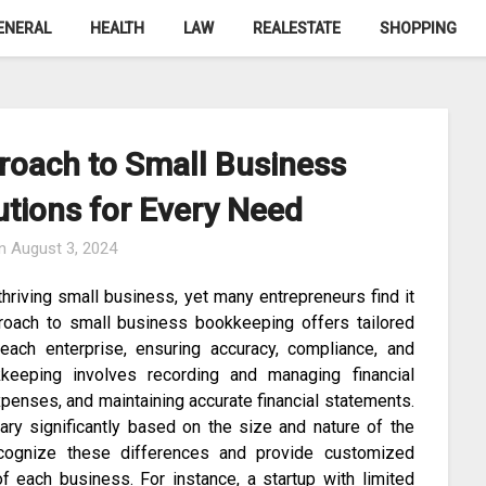
ENERAL
HEALTH
LAW
REALESTATE
SHOPPING
oach to Small Business
tions for Every Need
on
August 3, 2024
hriving small business, yet many entrepreneurs find it
roach to small business bookkeeping offers tailored
each enterprise, ensuring accuracy, compliance, and
kkeeping involves recording and managing financial
xpenses, and maintaining accurate financial statements.
ry significantly based on the size and nature of the
ecognize these differences and provide customized
of each business. For instance, a startup with limited