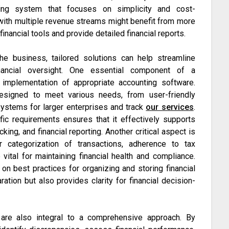
ing system that focuses on simplicity and cost-
 with multiple revenue streams might benefit from more
inancial tools and provide detailed financial reports.
he business, tailored solutions can help streamline
nancial oversight. One essential component of a
implementation of appropriate accounting software.
esigned to meet various needs, from user-friendly
systems for larger enterprises and track
our services
.
fic requirements ensures that it effectively supports
king, and financial reporting. Another critical aspect is
er categorization of transactions, adherence to tax
vital for maintaining financial health and compliance.
on best practices for organizing and storing financial
ation but also provides clarity for financial decision-
s are also integral to a comprehensive approach. By