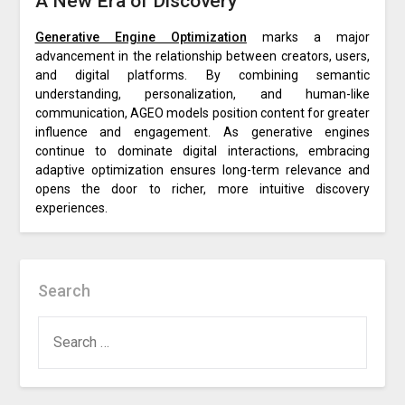
A New Era of Discovery
Generative Engine Optimization
marks a major
advancement in the relationship between creators, users,
and digital platforms. By combining semantic
understanding, personalization, and human-like
communication, AGEO models position content for greater
influence and engagement. As generative engines
continue to dominate digital interactions, embracing
adaptive optimization ensures long-term relevance and
opens the door to richer, more intuitive discovery
experiences.
Search
SEARCH
FOR: