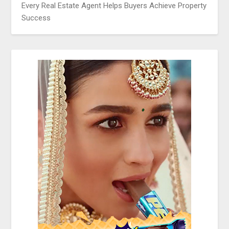
Every Real Estate Agent Helps Buyers Achieve Property
Success