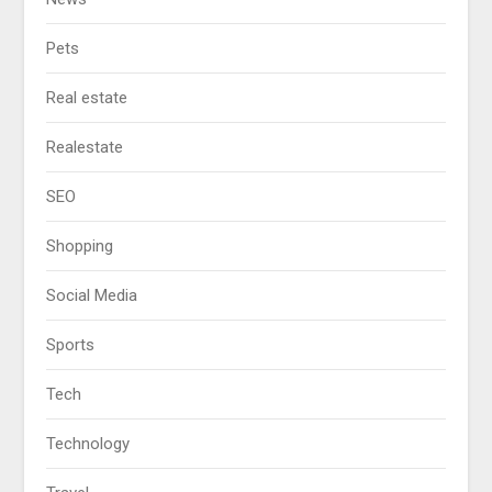
Pets
Real estate
Realestate
SEO
Shopping
Social Media
Sports
Tech
Technology