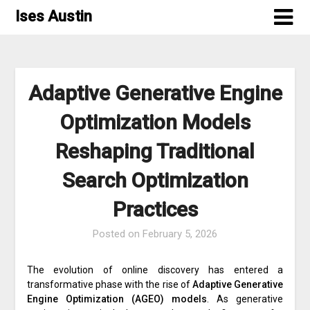
Skip
Ises Austin
to
content
Adaptive Generative Engine
Optimization Models
Reshaping Traditional
Search Optimization
Practices
Posted on
February 5, 2026
The evolution of online discovery has entered a
transformative phase with the rise of
Adaptive Generative
Engine Optimization (AGEO) models
. As generative