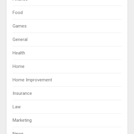
Food
Games
General
Health
Home
Home Improvement
Insurance
Law
Marketing
News