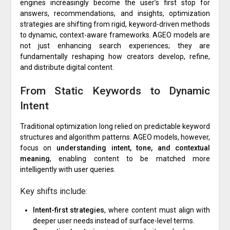
engines increasingly become the user’s first stop for
answers, recommendations, and insights, optimization
strategies are shifting from rigid, keyword-driven methods
to dynamic, context-aware frameworks. AGEO models are
not just enhancing search experiences; they are
fundamentally reshaping how creators develop, refine,
and distribute digital content.
From Static Keywords to Dynamic
Intent
Traditional optimization long relied on predictable keyword
structures and algorithm patterns. AGEO models, however,
focus on
understanding intent, tone, and contextual
meaning
, enabling content to be matched more
intelligently with user queries.
Key shifts include:
Intent-first strategies
, where content must align with
deeper user needs instead of surface-level terms.