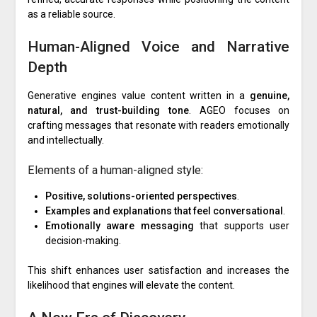
as a reliable source.
Human-Aligned Voice and Narrative
Depth
Generative engines value content written in a
genuine,
natural, and trust-building tone
. AGEO focuses on
crafting messages that resonate with readers emotionally
and intellectually.
Elements of a human-aligned style:
Positive, solutions-oriented perspectives
.
Examples and explanations that feel conversational
.
Emotionally aware messaging
that supports user
decision-making.
This shift enhances user satisfaction and increases the
likelihood that engines will elevate the content.