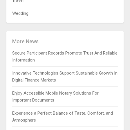
Travel
Wedding
More News
Secure Participant Records Promote Trust And Reliable
Information
Innovative Technologies Support Sustainable Growth In
Digital Finance Markets
Enjoy Accessible Mobile Notary Solutions For
Important Documents
Experience a Perfect Balance of Taste, Comfort, and
Atmosphere