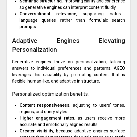
Semantic structuring
, improving clarity and coherence
so generative engines can interpret content fluidly.
Conversational relevance
, supporting natural-
language queries rather than formulaic search
prompts.
Adaptive Engines Elevating
Personalization
Generative engines thrive on personalization, tailoring
answers to individual preferences and patterns. AGEO
leverages this capability by promoting content that is
flexible, human-like, and adaptive in structure.
Personalized optimization benefits:
Content responsiveness
, adjusting to users’ tones,
regions, and query styles.
Higher engagement rates
, as users receive more
accurate and emotionally aligned results.
Greater visibility
, because adaptive engines surface