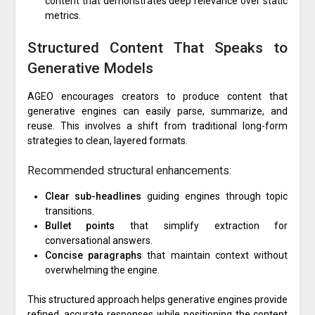
content that demonstrates deep relevance over static
metrics.
Structured Content That Speaks to
Generative Models
AGEO encourages creators to produce content that
generative engines can easily parse, summarize, and
reuse. This involves a shift from traditional long-form
strategies to clean, layered formats.
Recommended structural enhancements:
Clear sub-headlines
guiding engines through topic
transitions.
Bullet points
that simplify extraction for
conversational answers.
Concise paragraphs
that maintain context without
overwhelming the engine.
This structured approach helps generative engines provide
refined, accurate responses while positioning the content