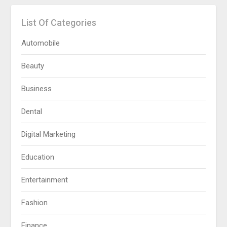
List Of Categories
Automobile
Beauty
Business
Dental
Digital Marketing
Education
Entertainment
Fashion
Finance