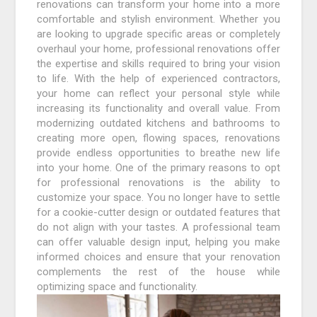
renovations can transform your home into a more
comfortable and stylish environment. Whether you
are looking to upgrade specific areas or completely
overhaul your home, professional renovations offer
the expertise and skills required to bring your vision
to life. With the help of experienced contractors,
your home can reflect your personal style while
increasing its functionality and overall value. From
modernizing outdated kitchens and bathrooms to
creating more open, flowing spaces, renovations
provide endless opportunities to breathe new life
into your home. One of the primary reasons to opt
for professional renovations is the ability to
customize your space. You no longer have to settle
for a cookie-cutter design or outdated features that
do not align with your tastes. A professional team
can offer valuable design input, helping you make
informed choices and ensure that your renovation
complements the rest of the house while
optimizing space and functionality.