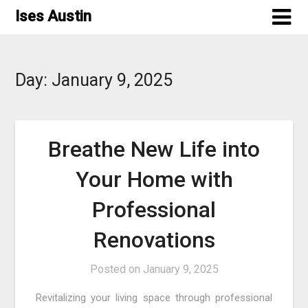
Skip
Ises Austin
to
content
Day:
January 9, 2025
Breathe New Life into
Your Home with
Professional
Renovations
Posted on
January 9, 2025
Revitalizing your living space through professional