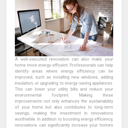
A well-executed renovation can also make your
home more energy-efficient. Professionals can help
identify areas where energy efficiency can be
improved, such as installing new windows, adding
insulation, or upgrading to energy-saving appliances.
This can lower your utility bills and reduce your
environmental footprint. Making these
improvements not only enhances the sustainability
of your home but also contributes to long-term
savings, making the investment in renovations
worthwhile. In addition to boosting energy efficiency,
renovations can significantly increase your home’s