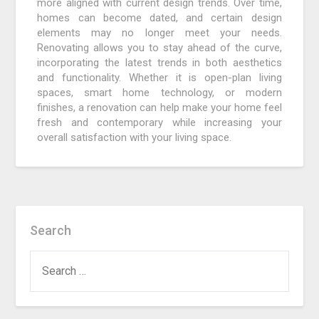
more aligned with current design trends. Over time,
homes can become dated, and certain design
elements may no longer meet your needs.
Renovating allows you to stay ahead of the curve,
incorporating the latest trends in both aesthetics
and functionality. Whether it is open-plan living
spaces, smart home technology, or modern
finishes, a renovation can help make your home feel
fresh and contemporary while increasing your
overall satisfaction with your living space.
Search
SEARCH
FOR: