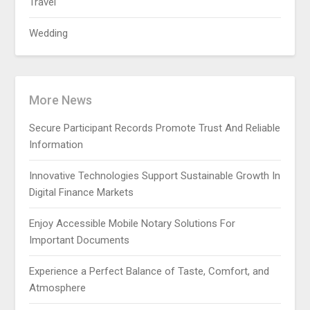
Travel
Wedding
More News
Secure Participant Records Promote Trust And Reliable
Information
Innovative Technologies Support Sustainable Growth In
Digital Finance Markets
Enjoy Accessible Mobile Notary Solutions For
Important Documents
Experience a Perfect Balance of Taste, Comfort, and
Atmosphere