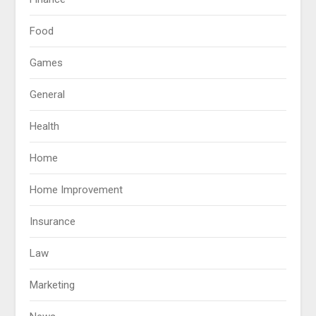
Food
Games
General
Health
Home
Home Improvement
Insurance
Law
Marketing