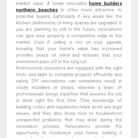
market value. A newly renovated
home builders
northern beaches
is often more attractive to
potential buyers, particularly if key areas like the
kitchen, bathrooms, or living spaces are upgraded. If
you are planning to sell in the future, renovations
can give your property a competitive edge in the
market. Even if selling is not on your agenda,
knowing that your home’s value has increased
provides peace of mind and ensures that your
investment pays off in the long run.
Professional renovators are equipped with the right
tools and skills to complete projects efficiently and
safely. DIY renovations can sometimes result in
costly mistakes or delays, whereas a team of
professionals brings expertise that ensures the job
is done right the first time. Their knowledge of
building codes and regulations helps avoid any legal
issues, and they also know how to troubleshoot
unexpected problems that may arise during the
renovation process. Renovations provide the
opportunity to modernize your home, making it