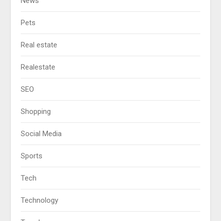
News
Pets
Real estate
Realestate
SEO
Shopping
Social Media
Sports
Tech
Technology