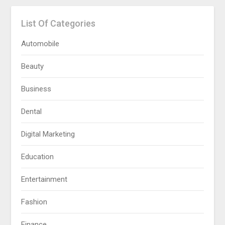
List Of Categories
Automobile
Beauty
Business
Dental
Digital Marketing
Education
Entertainment
Fashion
Finance