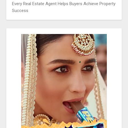
Every Real Estate Agent Helps Buyers Achieve Property
Success