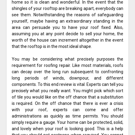
home so it is clean and wonderful. In the event that the
shingles of your rooftop are breaking apart, everybody can
see them. Notwithstanding the reasons of safeguarding
yourself, maybe having an extraordinary standing in the
area can persuade you to have your roof fixed. Also,
assuming you at any point decide to sell your home, the
worth of the house can increment altogether in the event
that the rooftop is in the most ideal shape.
You may be considering what precisely purposes the
requirement for roofing repair. Like most materials, roofs
can decay over the long run subsequent to confronting
long periods of winds, downpour, and different
components. To this end review is vital. Experts can tell you
precisely what you really want. You might pick which sort
of tile you would like on the off chance that a substitution
is required. On the off chance that there is ever a crisis
with your roof, experts can come and offer
administrations as quickly as time permits. You should
simply require a gauge. Your home can be protected, solid,
and lovely when your roof is looking good. This is a help