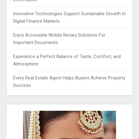
Innovative Technologies Support Sustainable Growth In
Digital Finance Markets
Enjoy Accessible Mobile Notary Solutions For
Important Documents
Experience a Perfect Balance of Taste, Comfort, and
Atmosphere
Every Real Estate Agent Helps Buyers Achieve Property
Success