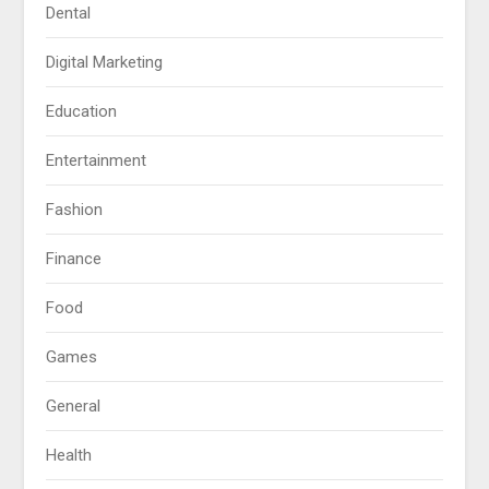
Dental
Digital Marketing
Education
Entertainment
Fashion
Finance
Food
Games
General
Health