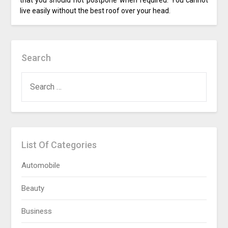
that you should not postpone when required. You cannot
live easily without the best roof over your head.
Search
SEARCH
FOR:
List Of Categories
Automobile
Beauty
Business