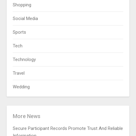
Shopping
Social Media
Sports
Tech
Technology
Travel
Wedding
More News
Secure Participant Records Promote Trust And Reliable
Information