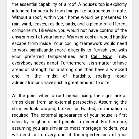
the essential capability of a roof. A house’s top is explicitly
intended for security from things like outrageous climate.
Without a roof, within your home would be presented to
rain, wind, leaves, residue, birds, and a plenty of different
components. Likewise, you would not have control of the
environment of your home. Warm or cool air would handily
escape from inside. Your cooling framework would need
to work significantly more diligently to furnish you with
your preferred temperatures and
Call Now
. Truly,
everybody needs a roof. Furthermore, it is smarter to have
areas of strength for a strong one than have a wrecked
one. In the midst of hardship, roofing repair
administrations have such a great amount to offer.
At the point when a roof needs fixing, the signs are at
times clear from an external perspective. Assuming the
shingles look warped, broken, or twisted, reclamation is
required. The external appearance of your house is first
seen by neighbors and people in general. Furthermore,
assuming you are similar to most mortgage holders, you
will need to fix every one of the imperfections of your