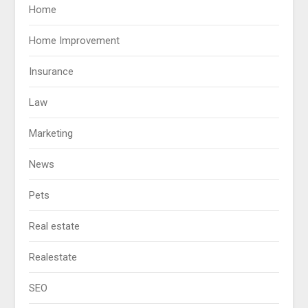
Home
Home Improvement
Insurance
Law
Marketing
News
Pets
Real estate
Realestate
SEO