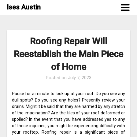
Skip
Ises Austin
to
content
Roofing Repair Will
Reestablish the Main Piece
of Home
Posted on
July 7, 2023
Pause for a minute to look up at your roof. Do you see any
dull spots? Do you see any holes? Presently review your
drains. Might it be said that they are harmed by any stretch
of the imagination? Are the tiles of your roof deformed or
spoiled? In the event that you have addressed yes to any
of these inquiries, you might be experiencing difficulty with
your rooftop. Roofing repair is a significant piece of