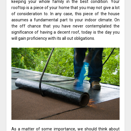
keeping your whole family in the best condition. Your
rooftop is a piece of your home that you may not give a lot
of consideration to. In any case, this piece of the house
assumes a fundamental part to your indoor climate. On
the off chance that you have never contemplated the
significance of having a decent roof, today is the day you
will gain proficiency with its all out obligations.
As a matter of some importance, we should think about