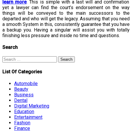
learn more
. This is simple with a last will and confirmation
yet a lawyer can find the court’s endorsement on the way
things will be conveyed to the main successors to the
departed and who will get the legacy. Assuming that you need
a smooth System in this, consistently guarantee that you have
a backup you. Having a singular will assist you with totally
finishing less pressure and inside no time and questions.
Search
Search
for:
List Of Categories
Automobile
Beauty
Business
Dental
Digital Marketing
Education
Entertainment
Fashion
Finance