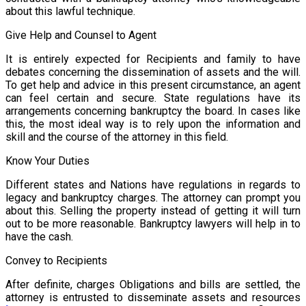
about this lawful technique.
Give Help and Counsel to Agent
It is entirely expected for Recipients and family to have
debates concerning the dissemination of assets and the will.
To get help and advice in this present circumstance, an agent
can feel certain and secure. State regulations have its
arrangements concerning bankruptcy the board. In cases like
this, the most ideal way is to rely upon the information and
skill and the course of the attorney in this field.
Know Your Duties
Different states and Nations have regulations in regards to
legacy and bankruptcy charges. The attorney can prompt you
about this. Selling the property instead of getting it will turn
out to be more reasonable. Bankruptcy lawyers will help in to
have the cash.
Convey to Recipients
After definite, charges Obligations and bills are settled, the
attorney is entrusted to disseminate assets and resources