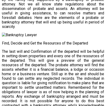
attorney. Not we all know state regulations about the
dissemination of probate and assets. An attorney will be
useful in giving assistance, to can resolve matters and
forestall debates. Here are the elements of a probate or
bankruptcy attorney that will end up being useful in period of
scarcity.
Find, Decide and Get the Resources of the Departed
The last will and Confirmation of the departed will be helpful
in setting down properties and every one of the resources of
the departed. This will give a preview of the general
resources of the departed. The probate attorney will find the
assets whether it is a financial balance, a lodge or occasion
home or a business venture. Still up in the air and should be
found to can settle any neglected records. The individual in
question is liable for giving notification to make plans that are
important to settle unsettled matters. Remembered for the
obligations of lawyer is as of now helping in the planning of
reports. Any exchange of bankruptcy arranged and must be
recorded. It is not possible for anyone to do this best
contrasted with a bankruptcy attorney who’s knowledgeable