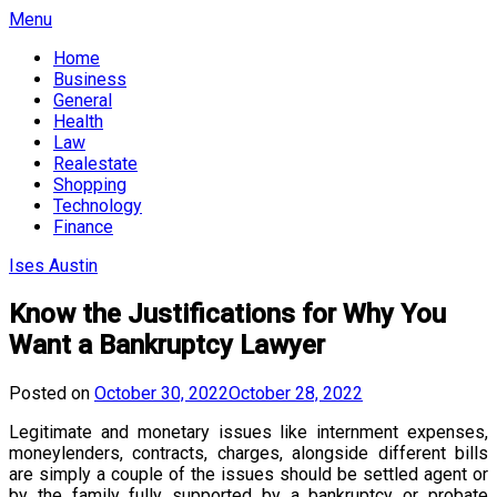
Skip
Menu
to
Home
content
Business
General
Health
Law
Realestate
Shopping
Technology
Finance
Ises Austin
Know the Justifications for Why You
Want a Bankruptcy Lawyer
Posted on
October 30, 2022
October 28, 2022
Legitimate and monetary issues like internment expenses,
moneylenders, contracts, charges, alongside different bills
are simply a couple of the issues should be settled agent or
by the family fully supported by a bankruptcy or probate