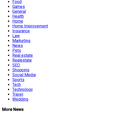
Food
Games
General
Health
Home
Home Improvement
Insurance
Law
Marketing
News
Pets
Real estate
Realestate
SEO
Shopping
Social Media
Sports
Tech
Technology
Travel
Wedding
More News