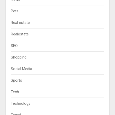
Pets
Real estate
Realestate
SEO
Shopping
Social Media
Sports
Tech
Technology