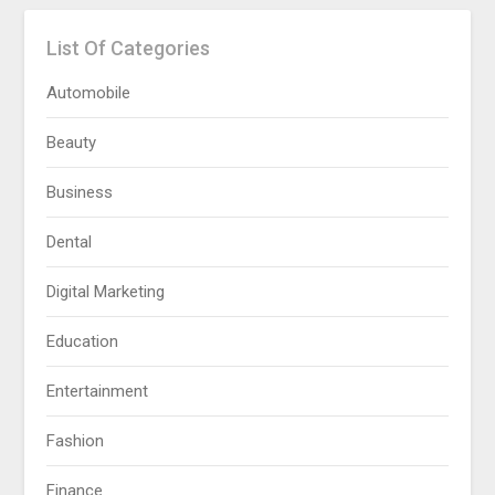
List Of Categories
Automobile
Beauty
Business
Dental
Digital Marketing
Education
Entertainment
Fashion
Finance