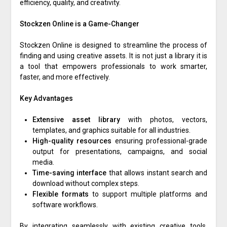
efficiency, quality, and creativity.
Stockzen Online is a Game-Changer
Stockzen Online is designed to streamline the process of
finding and using creative assets. It is not just a library it is
a tool that empowers professionals to work smarter,
faster, and more effectively.
Key Advantages
Extensive asset library
with photos, vectors,
templates, and graphics suitable for all industries.
High-quality resources
ensuring professional-grade
output for presentations, campaigns, and social
media.
Time-saving interface
that allows instant search and
download without complex steps.
Flexible formats
to support multiple platforms and
software workflows.
By integrating seamlessly with existing creative tools,