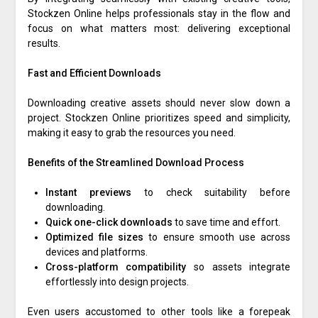
Stockzen Online helps professionals stay in the flow and
focus on what matters most: delivering exceptional
results.
Fast and Efficient Downloads
Downloading creative assets should never slow down a
project. Stockzen Online prioritizes speed and simplicity,
making it easy to grab the resources you need.
Benefits of the Streamlined Download Process
Instant previews
to check suitability before
downloading.
Quick one-click downloads
to save time and effort.
Optimized file sizes
to ensure smooth use across
devices and platforms.
Cross-platform compatibility
so assets integrate
effortlessly into design projects.
Even users accustomed to other tools like a forepeak