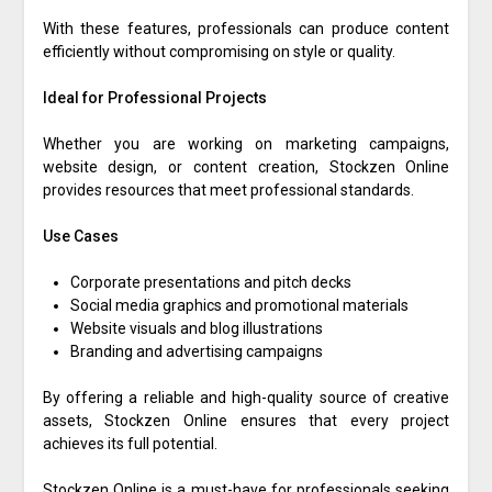
With these features, professionals can produce content
efficiently without compromising on style or quality.
Ideal for Professional Projects
Whether you are working on marketing campaigns,
website design, or content creation, Stockzen Online
provides resources that meet professional standards.
Use Cases
Corporate presentations and pitch decks
Social media graphics and promotional materials
Website visuals and blog illustrations
Branding and advertising campaigns
By offering a reliable and high-quality source of creative
assets, Stockzen Online ensures that every project
achieves its full potential.
Stockzen Online is a must-have for professionals seeking