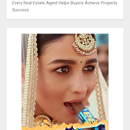
Every Real Estate Agent Helps Buyers Achieve Property
Success