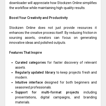
downloader will appreciate how Stockzen Online simplifies
the workflow while maintaining high-quality results.
Boost Your Creativity and Productivity
Stockzen Online does not just provide resources it
enhances the creative process itself. By reducing friction in
sourcing assets, creators can focus on generating
innovative ideas and polished outputs.
Features That Inspire
Curated categories
for faster discovery of relevant
assets.
Regularly updated library
to keep projects fresh and
modern.
Intuitive interface
designed for both beginners and
seasoned professionals.
Support for multi-format projects
including
presentations, digital campaigns, and branding
materials.