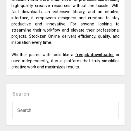
high-quality creative resources without the hassle. With
fast downloads, an extensive library, and an intuitive
interface, it empowers designers and creators to stay
productive and innovative. For anyone looking to
streamline their workflow and elevate their professional
projects, Stockzen Online delivers efficiency, quality, and
inspiration every time.
Whether paired with tools like a
freepik downloader
or
used independently, it is a platform that truly simplifies
creative work and maximizes results.
Search
SEARCH
FOR: