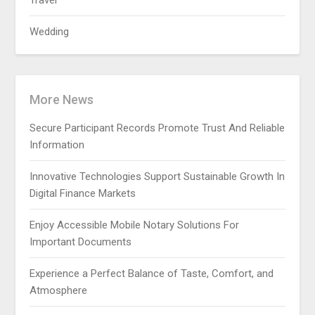
Travel
Wedding
More News
Secure Participant Records Promote Trust And Reliable
Information
Innovative Technologies Support Sustainable Growth In
Digital Finance Markets
Enjoy Accessible Mobile Notary Solutions For
Important Documents
Experience a Perfect Balance of Taste, Comfort, and
Atmosphere