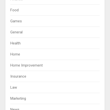
Food
Games
General
Health
Home
Home Improvement
Insurance
Law
Marketing
News