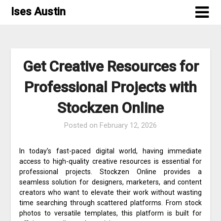
Skip
Ises Austin
to
content
Get Creative Resources for
Professional Projects with
Stockzen Online
Posted on
February 12, 2026
In today’s fast-paced digital world, having immediate
access to high-quality creative resources is essential for
professional projects. Stockzen Online provides a
seamless solution for designers, marketers, and content
creators who want to elevate their work without wasting
time searching through scattered platforms. From stock
photos to versatile templates, this platform is built for