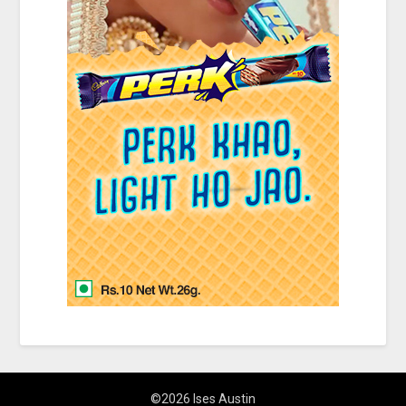
©2026 Ises Austin