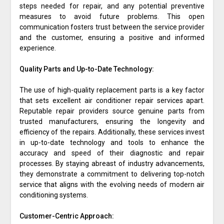
steps needed for repair, and any potential preventive
measures to avoid future problems. This open
communication fosters trust between the service provider
and the customer, ensuring a positive and informed
experience.
Quality Parts and Up-to-Date Technology:
The use of high-quality replacement parts is a key factor
that sets excellent air conditioner repair services apart.
Reputable repair providers source genuine parts from
trusted manufacturers, ensuring the longevity and
efficiency of the repairs. Additionally, these services invest
in up-to-date technology and tools to enhance the
accuracy and speed of their diagnostic and repair
processes. By staying abreast of industry advancements,
they demonstrate a commitment to delivering top-notch
service that aligns with the evolving needs of modern air
conditioning systems.
Customer-Centric Approach: