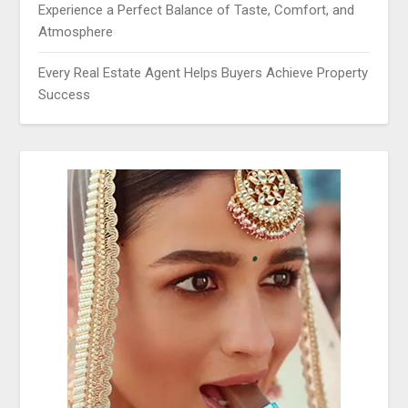
Experience a Perfect Balance of Taste, Comfort, and
Atmosphere
Every Real Estate Agent Helps Buyers Achieve Property
Success