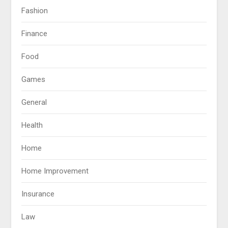
Fashion
Finance
Food
Games
General
Health
Home
Home Improvement
Insurance
Law