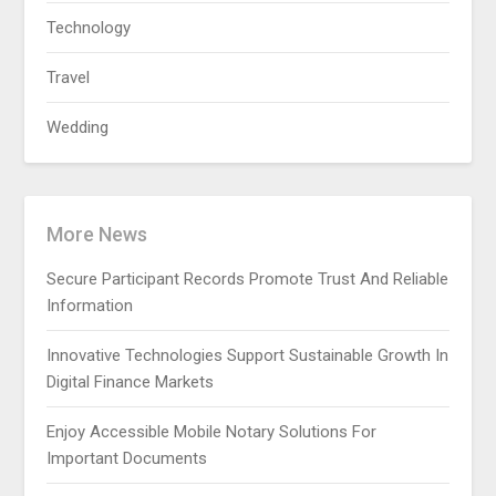
Technology
Travel
Wedding
More News
Secure Participant Records Promote Trust And Reliable
Information
Innovative Technologies Support Sustainable Growth In
Digital Finance Markets
Enjoy Accessible Mobile Notary Solutions For
Important Documents