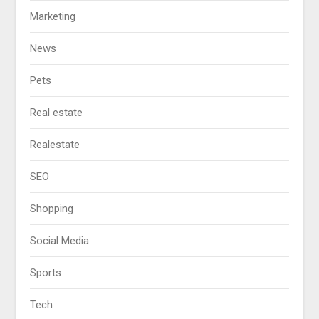
Marketing
News
Pets
Real estate
Realestate
SEO
Shopping
Social Media
Sports
Tech