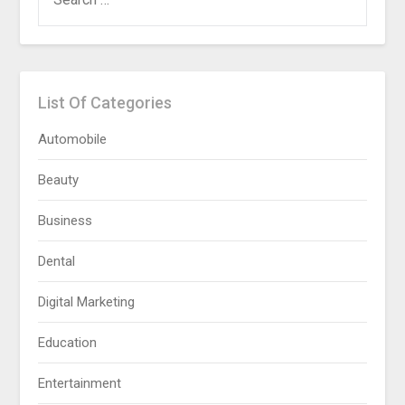
FOR:
List Of Categories
Automobile
Beauty
Business
Dental
Digital Marketing
Education
Entertainment