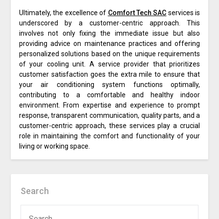
Ultimately, the excellence of
Comfort Tech SAC
services is
underscored by a customer-centric approach. This
involves not only fixing the immediate issue but also
providing advice on maintenance practices and offering
personalized solutions based on the unique requirements
of your cooling unit. A service provider that prioritizes
customer satisfaction goes the extra mile to ensure that
your air conditioning system functions optimally,
contributing to a comfortable and healthy indoor
environment. From expertise and experience to prompt
response, transparent communication, quality parts, and a
customer-centric approach, these services play a crucial
role in maintaining the comfort and functionality of your
living or working space.
Search
SEARCH