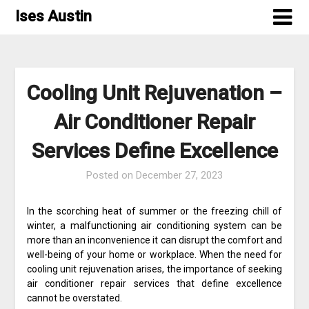
Skip
Ises Austin
to
content
Cooling Unit Rejuvenation –
Air Conditioner Repair
Services Define Excellence
Posted on
December 27, 2023
In the scorching heat of summer or the freezing chill of
winter, a malfunctioning air conditioning system can be
more than an inconvenience it can disrupt the comfort and
well-being of your home or workplace. When the need for
cooling unit rejuvenation arises, the importance of seeking
air conditioner repair services that define excellence
cannot be overstated.