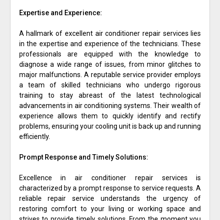
Expertise and Experience:
A hallmark of excellent air conditioner repair services lies
in the expertise and experience of the technicians. These
professionals are equipped with the knowledge to
diagnose a wide range of issues, from minor glitches to
major malfunctions. A reputable service provider employs
a team of skilled technicians who undergo rigorous
training to stay abreast of the latest technological
advancements in air conditioning systems. Their wealth of
experience allows them to quickly identify and rectify
problems, ensuring your cooling unit is back up and running
efficiently.
Prompt Response and Timely Solutions:
Excellence in air conditioner repair services is
characterized by a prompt response to service requests. A
reliable repair service understands the urgency of
restoring comfort to your living or working space and
strives to provide timely solutions. From the moment you