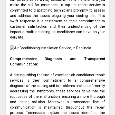
make the call for assistance, a top-tier repair service is
committed to dispatching technicians promptly to assess
and address the issues plaguing your cooling unit. This
swift response is a testament to their commitment to
customer satisfaction and their understanding of the
impact a malfunctioning air conditioner can have on your
daily life.
Comprehensive Diagnosis and Transparent
Communication:
A distinguishing feature of excellent air conditioner repair
services is their commitment to a comprehensive
diagnosis of the cooling unit is problems. Instead of merely
addressing the symptoms, these services delve into the
root cause of the malfunction, ensuring a more thorough
and lasting solution. Moreover, a transparent line of
communication is maintained throughout the repair
process. Technicians explain the issues identified, the