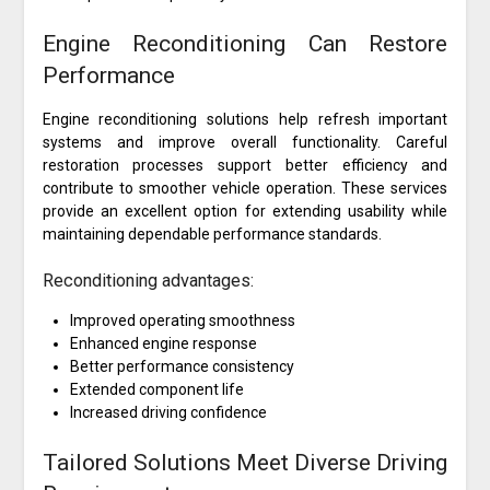
Engine Reconditioning Can Restore
Performance
Engine reconditioning solutions help refresh important
systems and improve overall functionality. Careful
restoration processes support better efficiency and
contribute to smoother vehicle operation. These services
provide an excellent option for extending usability while
maintaining dependable performance standards.
Reconditioning advantages:
Improved operating smoothness
Enhanced engine response
Better performance consistency
Extended component life
Increased driving confidence
Tailored Solutions Meet Diverse Driving