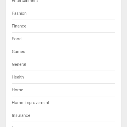
Entertainment
Fashion
Finance
Food
Games
General
Health
Home
Home Improvement
Insurance