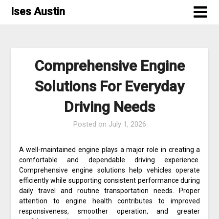
Skip
Ises Austin
to
content
Comprehensive Engine
Solutions For Everyday
Driving Needs
Posted on
July 1, 2026
A well-maintained engine plays a major role in creating a
comfortable and dependable driving experience.
Comprehensive engine solutions help vehicles operate
efficiently while supporting consistent performance during
daily travel and routine transportation needs. Proper
attention to engine health contributes to improved
responsiveness, smoother operation, and greater