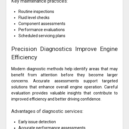
Key maintenance practices:
Routine inspections
Fluid level checks
Component assessments
Performance evaluations
Scheduled servicing plans
Precision Diagnostics Improve Engine
Efficiency
Modern diagnostic methods help identify areas that may
benefit from attention before they become larger
concerns. Accurate assessments support targeted
solutions that enhance overall engine operation. Careful
evaluation provides valuable insights that contribute to
improved efficiency and better driving confidence.
Advantages of diagnostic services:
Early issue detection
Accurate performance assessments