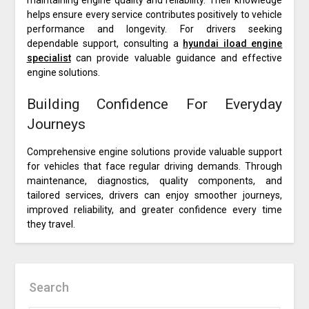
maintaining engine quality and reliability. Their knowledge
helps ensure every service contributes positively to vehicle
performance and longevity. For drivers seeking
dependable support, consulting a
hyundai iload engine
specialist
can provide valuable guidance and effective
engine solutions.
Building Confidence For Everyday
Journeys
Comprehensive engine solutions provide valuable support
for vehicles that face regular driving demands. Through
maintenance, diagnostics, quality components, and
tailored services, drivers can enjoy smoother journeys,
improved reliability, and greater confidence every time
they travel.
Search