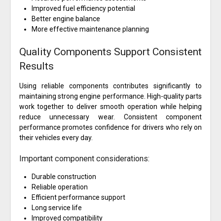
Improved fuel efficiency potential
Better engine balance
More effective maintenance planning
Quality Components Support Consistent
Results
Using reliable components contributes significantly to
maintaining strong engine performance. High-quality parts
work together to deliver smooth operation while helping
reduce unnecessary wear. Consistent component
performance promotes confidence for drivers who rely on
their vehicles every day.
Important component considerations:
Durable construction
Reliable operation
Efficient performance support
Long service life
Improved compatibility