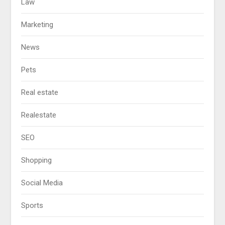
Law
Marketing
News
Pets
Real estate
Realestate
SEO
Shopping
Social Media
Sports