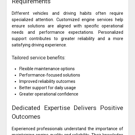
Requirements
Different vehicles and driving habits often require
specialized attention. Customized engine services help
ensure solutions are aligned with specific operational
needs and performance expectations. Personalized
support contributes to greater reliability and a more
satisfying driving experience.
Tailored service benefits:
Flexible maintenance options
Performance-focused solutions
Improved reliability outcomes
Better support for daily usage
Greater operational confidence
Dedicated Expertise Delivers Positive
Outcomes
Experienced professionals understand the importance of