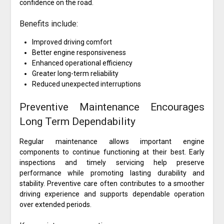
confidence on the road.
Benefits include:
Improved driving comfort
Better engine responsiveness
Enhanced operational efficiency
Greater long-term reliability
Reduced unexpected interruptions
Preventive Maintenance Encourages
Long Term Dependability
Regular maintenance allows important engine
components to continue functioning at their best. Early
inspections and timely servicing help preserve
performance while promoting lasting durability and
stability. Preventive care often contributes to a smoother
driving experience and supports dependable operation
over extended periods.