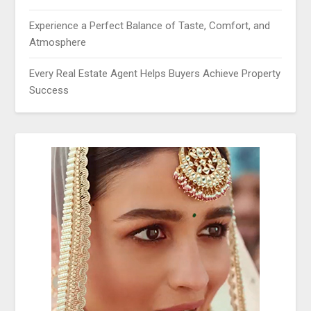
Experience a Perfect Balance of Taste, Comfort, and
Atmosphere
Every Real Estate Agent Helps Buyers Achieve Property
Success