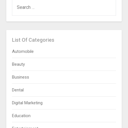
SEARCH
FOR:
List Of Categories
Automobile
Beauty
Business
Dental
Digital Marketing
Education