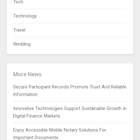
Tech
Technology
Travel
Wedding
More News
Secure Participant Records Promote Trust And Reliable
Information
Innovative Technologies Support Sustainable Growth In
Digital Finance Markets
Enjoy Accessible Mobile Notary Solutions For
Important Documents