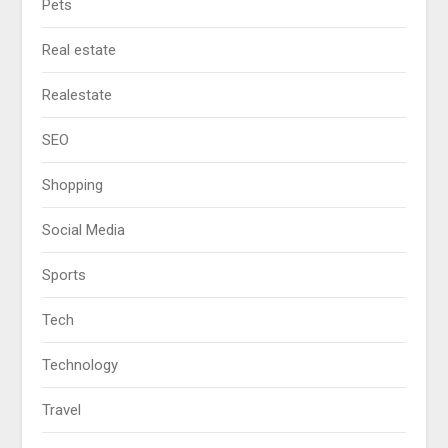
Pets
Real estate
Realestate
SEO
Shopping
Social Media
Sports
Tech
Technology
Travel