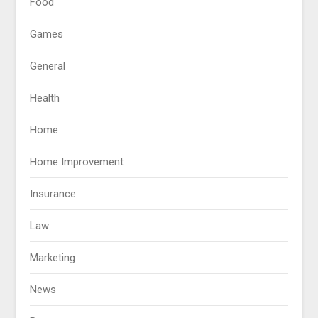
Food
Games
General
Health
Home
Home Improvement
Insurance
Law
Marketing
News