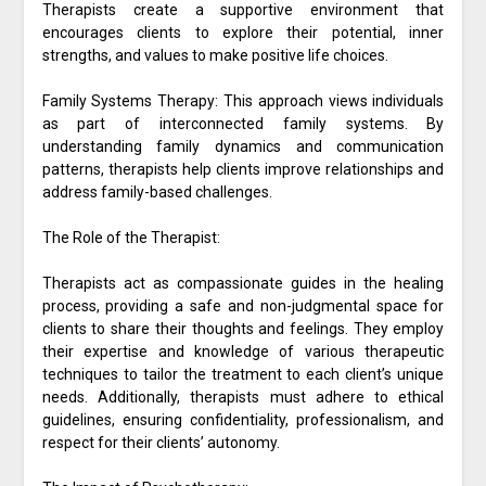
Therapists create a supportive environment that
encourages clients to explore their potential, inner
strengths, and values to make positive life choices.
Family Systems Therapy: This approach views individuals
as part of interconnected family systems. By
understanding family dynamics and communication
patterns, therapists help clients improve relationships and
address family-based challenges.
The Role of the Therapist:
Therapists act as compassionate guides in the healing
process, providing a safe and non-judgmental space for
clients to share their thoughts and feelings. They employ
their expertise and knowledge of various therapeutic
techniques to tailor the treatment to each client’s unique
needs. Additionally, therapists must adhere to ethical
guidelines, ensuring confidentiality, professionalism, and
respect for their clients’ autonomy.