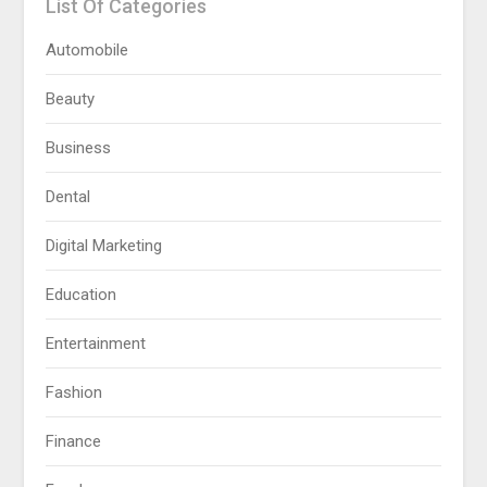
List Of Categories
Automobile
Beauty
Business
Dental
Digital Marketing
Education
Entertainment
Fashion
Finance