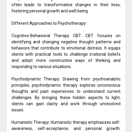
often leads to transformative changes in their lives,
fostering personal growth and well-being.
Different Approaches to Psychotherapy:
Cognitive-Behavioral Therapy CBT: CBT focuses on
identifying and changing negative thought patterns and
behaviors that contribute to emotional distress. It equips
clients with practical tools to challenge irrational beliefs
and adopt more constructive ways of thinking and
responding to various situations.
Psychodynamic Therapy: Drawing from psychoanalytic
principles, psychodynamic therapy explores unconscious
thoughts and past experiences to understand current
challenges. By bringing these hidden aspects to light,
clients can gain clarity and work through unresolved
issues.
Humanistic Therapy: Humanistic therapy emphasizes self-
awareness, self-acceptance, and personal growth.