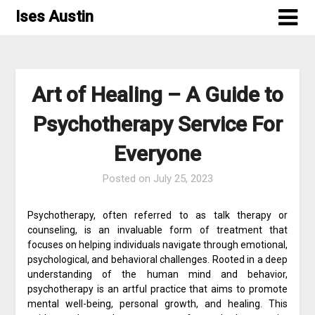
Skip
Ises Austin
to
content
Art of Healing – A Guide to
Psychotherapy Service For
Everyone
Posted on
July 25, 2023
Psychotherapy, often referred to as talk therapy or
counseling, is an invaluable form of treatment that
focuses on helping individuals navigate through emotional,
psychological, and behavioral challenges. Rooted in a deep
understanding of the human mind and behavior,
psychotherapy is an artful practice that aims to promote
mental well-being, personal growth, and healing. This