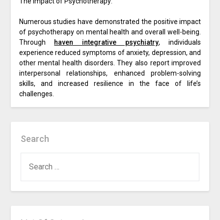
The Impact of Psychotherapy:
Numerous studies have demonstrated the positive impact
of psychotherapy on mental health and overall well-being.
Through
haven integrative psychiatry
, individuals
experience reduced symptoms of anxiety, depression, and
other mental health disorders. They also report improved
interpersonal relationships, enhanced problem-solving
skills, and increased resilience in the face of life’s
challenges.
Search
SEARCH
FOR: