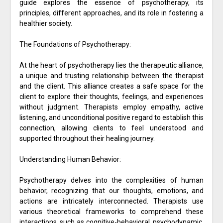
guide explores the essence of psychotherapy, its
principles, different approaches, and its role in fostering a
healthier society.
The Foundations of Psychotherapy:
At the heart of psychotherapy lies the therapeutic alliance,
a unique and trusting relationship between the therapist
and the client. This alliance creates a safe space for the
client to explore their thoughts, feelings, and experiences
without judgment. Therapists employ empathy, active
listening, and unconditional positive regard to establish this
connection, allowing clients to feel understood and
supported throughout their healing journey.
Understanding Human Behavior:
Psychotherapy delves into the complexities of human
behavior, recognizing that our thoughts, emotions, and
actions are intricately interconnected. Therapists use
various theoretical frameworks to comprehend these
interactions, such as cognitive-behavioral, psychodynamic,