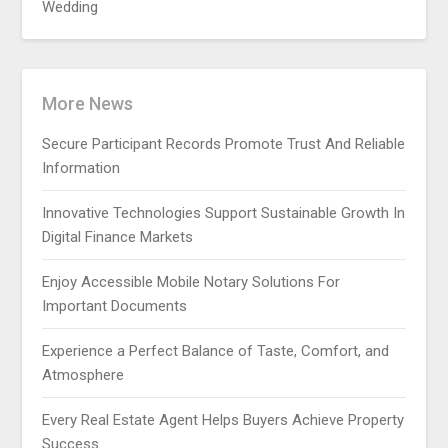
Wedding
More News
Secure Participant Records Promote Trust And Reliable
Information
Innovative Technologies Support Sustainable Growth In
Digital Finance Markets
Enjoy Accessible Mobile Notary Solutions For
Important Documents
Experience a Perfect Balance of Taste, Comfort, and
Atmosphere
Every Real Estate Agent Helps Buyers Achieve Property
Success