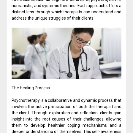
humanistic, and systemic theories. Each approach offers a
distinct lens through which therapists can understand and
address the unique struggles of their clients.
The Healing Process:
Psychotherapy is a collaborative and dynamic process that
involves the active participation of both the therapist and
the client. Through exploration and reflection, clients gain
insight into the root causes of their challenges, allowing
them to develop healthier coping mechanisms and a
deeper understanding of themselves. This self-awareness